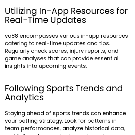
Utilizing In-App Resources for
Real-Time Updates
va88 encompasses various in-app resources
catering to real-time updates and tips.
Regularly check scores, injury reports, and
game analyses that can provide essential
insights into upcoming events.
Following Sports Trends and
Analytics
Staying ahead of sports trends can enhance
your betting strategy. Look for patterns in
team performances, analyze historical data,