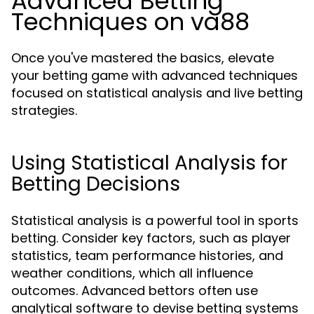
Advanced Betting
Techniques on va88
Once you've mastered the basics, elevate
your betting game with advanced techniques
focused on statistical analysis and live betting
strategies.
Using Statistical Analysis for
Betting Decisions
Statistical analysis is a powerful tool in sports
betting. Consider key factors, such as player
statistics, team performance histories, and
weather conditions, which all influence
outcomes. Advanced bettors often use
analytical software to devise betting systems