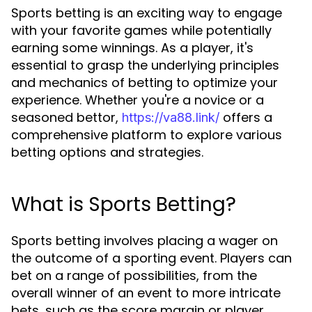
Sports betting is an exciting way to engage
with your favorite games while potentially
earning some winnings. As a player, it's
essential to grasp the underlying principles
and mechanics of betting to optimize your
experience. Whether you're a novice or a
seasoned bettor,
offers a
https://va88.link/
comprehensive platform to explore various
betting options and strategies.
What is Sports Betting?
Sports betting involves placing a wager on
the outcome of a sporting event. Players can
bet on a range of possibilities, from the
overall winner of an event to more intricate
bets, such as the score margin or player