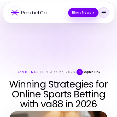
Peakbet.Co
Blog / News
GAMBLING
FEBRUARY 27, 2026
Sophia Cox
S
Winning Strategies for
Online Sports Betting
with va88 in 2026