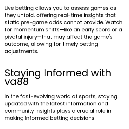
Live betting allows you to assess games as
they unfold, offering real-time insights that
static pre-game odds cannot provide. Watch
for momentum shifts—like an early score or a
pivotal injury—that may affect the game's
outcome, allowing for timely betting
adjustments.
Staying Informed with
va88
In the fast-evolving world of sports, staying
updated with the latest information and
community insights plays a crucial role in
making informed betting decisions.