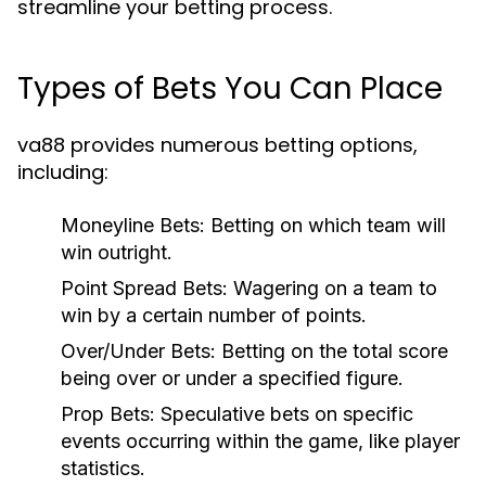
streamline your betting process.
Types of Bets You Can Place
va88 provides numerous betting options,
including:
Moneyline Bets:
Betting on which team will
win outright.
Point Spread Bets:
Wagering on a team to
win by a certain number of points.
Over/Under Bets:
Betting on the total score
being over or under a specified figure.
Prop Bets:
Speculative bets on specific
events occurring within the game, like player
statistics.