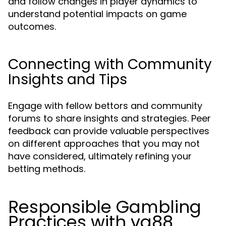
and follow changes in player dynamics to
understand potential impacts on game
outcomes.
Connecting with Community
Insights and Tips
Engage with fellow bettors and community
forums to share insights and strategies. Peer
feedback can provide valuable perspectives
on different approaches that you may not
have considered, ultimately refining your
betting methods.
Responsible Gambling
Practices with va88