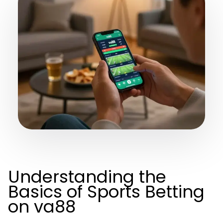
Understanding the
Basics of Sports Betting
on va88