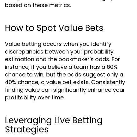
based on these metrics.
How to Spot Value Bets
Value betting occurs when you identify
discrepancies between your probability
estimation and the bookmaker's odds. For
instance, if you believe a team has a 60%
chance to win, but the odds suggest only a
40% chance, a value bet exists. Consistently
finding value can significantly enhance your
profitability over time.
Leveraging Live Betting
Strategies