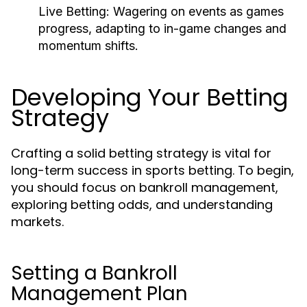
Live Betting:
Wagering on events as games
progress, adapting to in-game changes and
momentum shifts.
Developing Your Betting
Strategy
Crafting a solid betting strategy is vital for
long-term success in sports betting. To begin,
you should focus on bankroll management,
exploring betting odds, and understanding
markets.
Setting a Bankroll
Management Plan