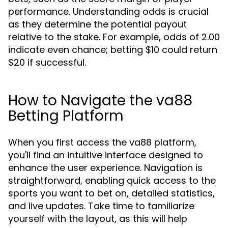
performance. Understanding odds is crucial
as they determine the potential payout
relative to the stake. For example, odds of 2.00
indicate even chance; betting $10 could return
$20 if successful.
How to Navigate the va88
Betting Platform
When you first access the va88 platform,
you'll find an intuitive interface designed to
enhance the user experience. Navigation is
straightforward, enabling quick access to the
sports you want to bet on, detailed statistics,
and live updates. Take time to familiarize
yourself with the layout, as this will help