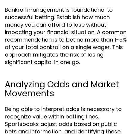
Bankroll management is foundational to
successful betting. Establish how much
money you can afford to lose without
impacting your financial situation. A common
recommendation is to bet no more than 1-5%
of your total bankroll on a single wager. This
approach mitigates the risk of losing
significant capital in one go.
Analyzing Odds and Market
Movements
Being able to interpret odds is necessary to
recognize value within betting lines.
Sportsbooks adjust odds based on public
bets and information, and identifying these