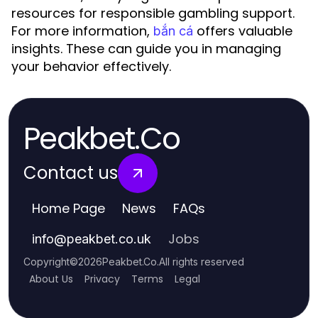
resources for responsible gambling support.
For more information,
offers valuable
bắn cá
insights. These can guide you in managing
your behavior effectively.
Peakbet.Co
Contact us
Home Page
News
FAQs
Jobs
info
@
peakbet.co.uk
Copyright
©
2026
Peakbet.Co
.
All rights reserved
About Us
Privacy
Terms
Legal