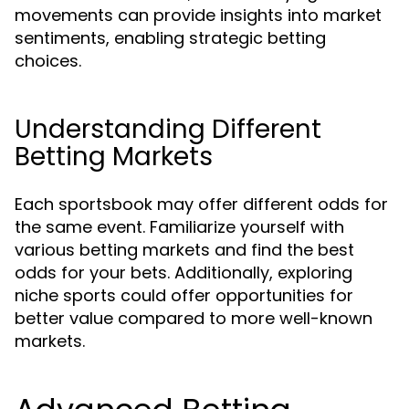
movements can provide insights into market
sentiments, enabling strategic betting
choices.
Understanding Different
Betting Markets
Each sportsbook may offer different odds for
the same event. Familiarize yourself with
various betting markets and find the best
odds for your bets. Additionally, exploring
niche sports could offer opportunities for
better value compared to more well-known
markets.