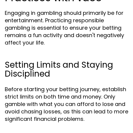
Engaging in gambling should primarily be for
entertainment. Practicing responsible
gambling is essential to ensure your betting
remains a fun activity and doesn't negatively
affect your life.
Setting Limits and Staying
Disciplined
Before starting your betting journey, establish
strict limits on both time and money. Only
gamble with what you can afford to lose and
avoid chasing losses, as this can lead to more
significant financial problems.