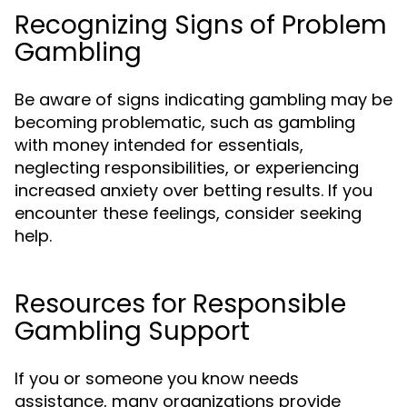
Recognizing Signs of Problem
Gambling
Be aware of signs indicating gambling may be
becoming problematic, such as gambling
with money intended for essentials,
neglecting responsibilities, or experiencing
increased anxiety over betting results. If you
encounter these feelings, consider seeking
help.
Resources for Responsible
Gambling Support
If you or someone you know needs
assistance, many organizations provide