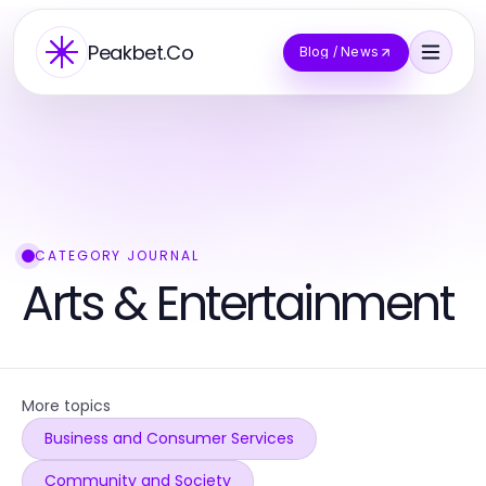
Peakbet.Co
Blog / News
CATEGORY JOURNAL
Arts & Entertainment
More topics
Business and Consumer Services
Community and Society