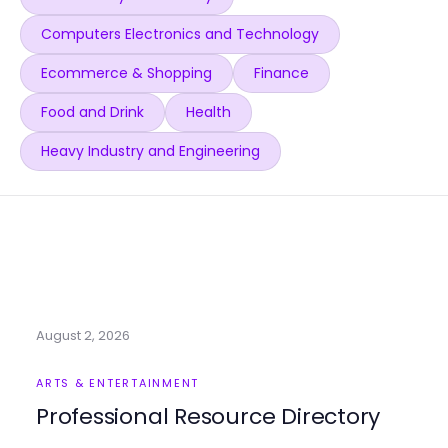
Computers Electronics and Technology
Ecommerce & Shopping
Finance
Food and Drink
Health
Heavy Industry and Engineering
August 2, 2026
ARTS & ENTERTAINMENT
Professional Resource Directory