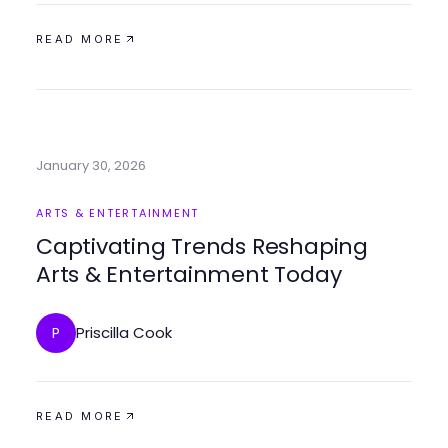
READ MORE
January 30, 2026
ARTS & ENTERTAINMENT
Captivating Trends Reshaping
Arts & Entertainment Today
Priscilla Cook
P
READ MORE