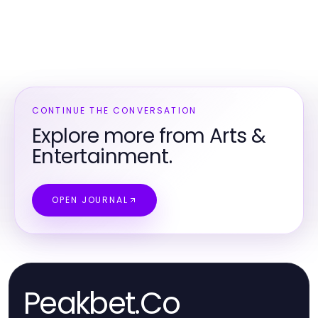
CONTINUE THE CONVERSATION
Explore more from Arts &
Entertainment.
OPEN JOURNAL
Peakbet.Co