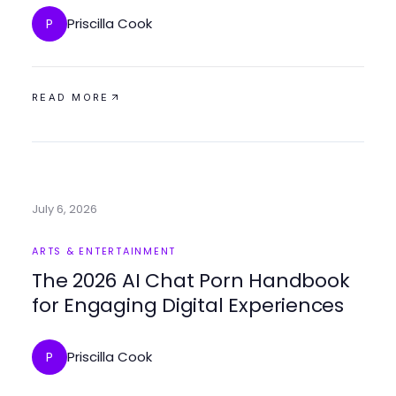
Priscilla Cook
P
READ MORE
July 6, 2026
ARTS & ENTERTAINMENT
The 2026 AI Chat Porn Handbook
for Engaging Digital Experiences
Priscilla Cook
P