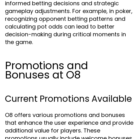
informed betting decisions and strategic
gameplay adjustments. For example, in poker,
recognizing opponent betting patterns and
calculating pot odds can lead to better
decision-making during critical moments in
the game.
Promotions and
Bonuses at O8
Current Promotions Available
O8 offers various promotions and bonuses
that enhance the user experience and provide
additional value for players. These
promotions usually include welcome bonuses,