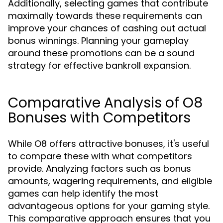
Additionally, selecting games that contribute
maximally towards these requirements can
improve your chances of cashing out actual
bonus winnings. Planning your gameplay
around these promotions can be a sound
strategy for effective bankroll expansion.
Comparative Analysis of O8
Bonuses with Competitors
While O8 offers attractive bonuses, it's useful
to compare these with what competitors
provide. Analyzing factors such as bonus
amounts, wagering requirements, and eligible
games can help identify the most
advantageous options for your gaming style.
This comparative approach ensures that you