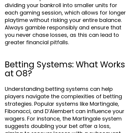
dividing your bankroll into smaller units for
each gaming session, which allows for longer
playtime without risking your entire balance.
Always gamble responsibly and ensure that
you never chase losses, as this can lead to
greater financial pitfalls.
Betting Systems: What Works
at O8?
Understanding betting systems can help
players navigate the complexities of betting
strategies. Popular systems like Martingale,
Fibonacci, and D’Alembert can influence your
wagers. For instance, the Martingale system
suggests doubling your bet after a loss,