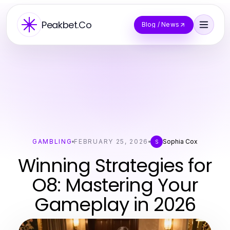
Peakbet.Co
Blog / News
GAMBLING
FEBRUARY 25, 2026
Sophia Cox
S
Winning Strategies for
O8: Mastering Your
Gameplay in 2026