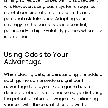
aiming to recover losses with a subsequent
win. However, using such systems requires
careful consideration of table limits and
personal risk tolerance. Adapting your
strategy to the game type is essential,
particularly in high-volatility games where risk
is amplified.
Using Odds to Your
Advantage
When placing bets, understanding the odds of
each game can provide a significant
advantage to players. Each game has a
defined probability and house edge, dictating
the potential return on wagers. Familiarizing
yourself with these statistics allows for