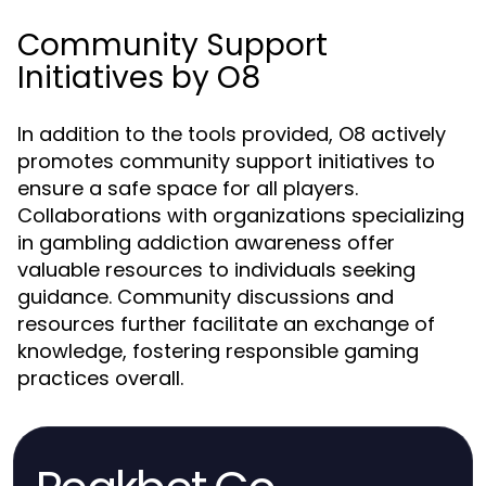
Community Support
Initiatives by O8
In addition to the tools provided, O8 actively
promotes community support initiatives to
ensure a safe space for all players.
Collaborations with organizations specializing
in gambling addiction awareness offer
valuable resources to individuals seeking
guidance. Community discussions and
resources further facilitate an exchange of
knowledge, fostering responsible gaming
practices overall.