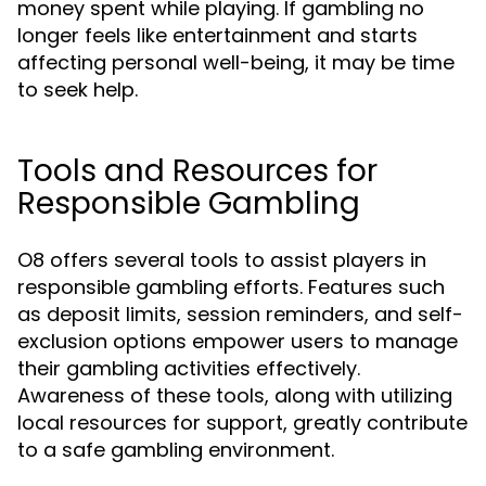
money spent while playing. If gambling no
longer feels like entertainment and starts
affecting personal well-being, it may be time
to seek help.
Tools and Resources for
Responsible Gambling
O8 offers several tools to assist players in
responsible gambling efforts. Features such
as deposit limits, session reminders, and self-
exclusion options empower users to manage
their gambling activities effectively.
Awareness of these tools, along with utilizing
local resources for support, greatly contribute
to a safe gambling environment.