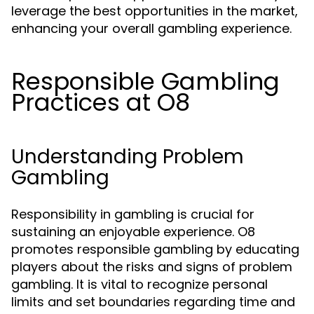
leverage the best opportunities in the market,
enhancing your overall gambling experience.
Responsible Gambling
Practices at O8
Understanding Problem
Gambling
Responsibility in gambling is crucial for
sustaining an enjoyable experience. O8
promotes responsible gambling by educating
players about the risks and signs of problem
gambling. It is vital to recognize personal
limits and set boundaries regarding time and