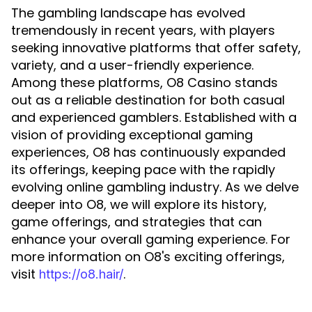
The gambling landscape has evolved
tremendously in recent years, with players
seeking innovative platforms that offer safety,
variety, and a user-friendly experience.
Among these platforms, O8 Casino stands
out as a reliable destination for both casual
and experienced gamblers. Established with a
vision of providing exceptional gaming
experiences, O8 has continuously expanded
its offerings, keeping pace with the rapidly
evolving online gambling industry. As we delve
deeper into O8, we will explore its history,
game offerings, and strategies that can
enhance your overall gaming experience. For
more information on O8's exciting offerings,
visit
.
https://o8.hair/