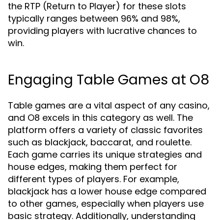
the RTP (Return to Player) for these slots
typically ranges between 96% and 98%,
providing players with lucrative chances to
win.
Engaging Table Games at O8
Table games are a vital aspect of any casino,
and O8 excels in this category as well. The
platform offers a variety of classic favorites
such as blackjack, baccarat, and roulette.
Each game carries its unique strategies and
house edges, making them perfect for
different types of players. For example,
blackjack has a lower house edge compared
to other games, especially when players use
basic strategy. Additionally, understanding