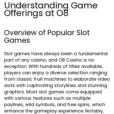
Understanding Game
Offerings at O8
Overview of Popular Slot
Games
Slot games have always been a fundamental
part of any casino, and O8 Casino is no
exception. With hundreds of titles available,
players can enjoy a diverse selection ranging
from classic fruit machines to elaborate video
slots with captivating storylines and stunning
graphics. Most slot games come equipped
with various features such as multiple
paylines, wild symbols, and free spins, which
enhance the gameplay experience. Notably,