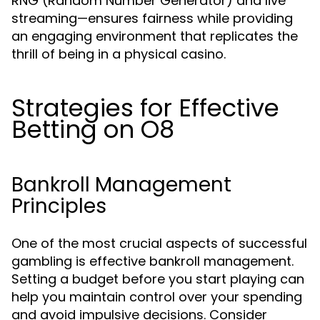
RNG (Random Number Generator) and live
streaming—ensures fairness while providing
an engaging environment that replicates the
thrill of being in a physical casino.
Strategies for Effective
Betting on O8
Bankroll Management
Principles
One of the most crucial aspects of successful
gambling is effective bankroll management.
Setting a budget before you start playing can
help you maintain control over your spending
and avoid impulsive decisions. Consider