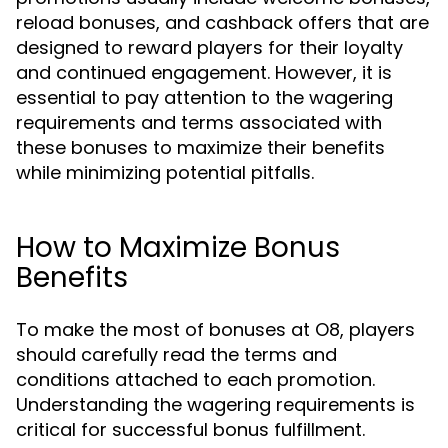
reload bonuses, and cashback offers that are
designed to reward players for their loyalty
and continued engagement. However, it is
essential to pay attention to the wagering
requirements and terms associated with
these bonuses to maximize their benefits
while minimizing potential pitfalls.
How to Maximize Bonus
Benefits
To make the most of bonuses at O8, players
should carefully read the terms and
conditions attached to each promotion.
Understanding the wagering requirements is
critical for successful bonus fulfillment.