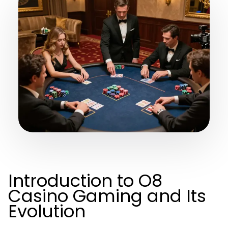
Introduction to O8
Casino Gaming and Its
Evolution