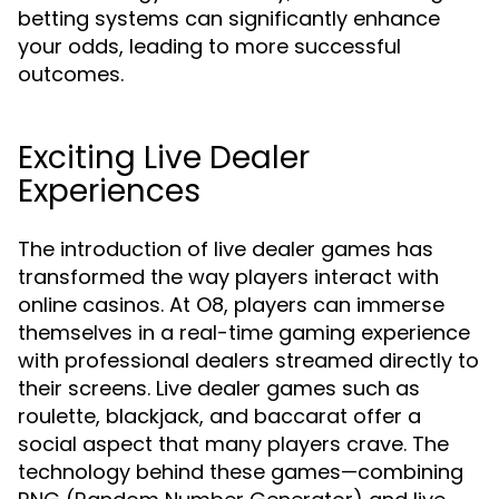
betting systems can significantly enhance
your odds, leading to more successful
outcomes.
Exciting Live Dealer
Experiences
The introduction of live dealer games has
transformed the way players interact with
online casinos. At O8, players can immerse
themselves in a real-time gaming experience
with professional dealers streamed directly to
their screens. Live dealer games such as
roulette, blackjack, and baccarat offer a
social aspect that many players crave. The
technology behind these games—combining