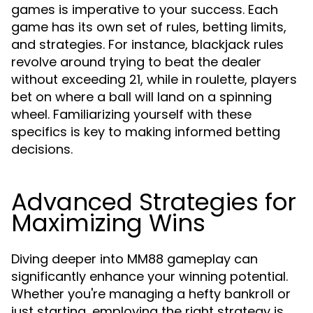
games is imperative to your success. Each
game has its own set of rules, betting limits,
and strategies. For instance, blackjack rules
revolve around trying to beat the dealer
without exceeding 21, while in roulette, players
bet on where a ball will land on a spinning
wheel. Familiarizing yourself with these
specifics is key to making informed betting
decisions.
Advanced Strategies for
Maximizing Wins
Diving deeper into MM88 gameplay can
significantly enhance your winning potential.
Whether you're managing a hefty bankroll or
just starting, employing the right strategy is