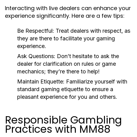
Interacting with live dealers can enhance your
experience significantly. Here are a few tips:
Be Respectful:
Treat dealers with respect, as
they are there to facilitate your gaming
experience.
Ask Questions:
Don’t hesitate to ask the
dealer for clarification on rules or game
mechanics; they’re there to help!
Maintain Etiquette:
Familiarize yourself with
standard gaming etiquette to ensure a
pleasant experience for you and others.
Responsible Gambling
Practices with MM88