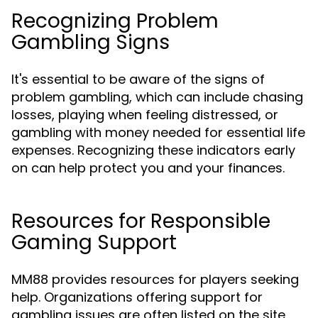
Recognizing Problem
Gambling Signs
It's essential to be aware of the signs of
problem gambling, which can include chasing
losses, playing when feeling distressed, or
gambling with money needed for essential life
expenses. Recognizing these indicators early
on can help protect you and your finances.
Resources for Responsible
Gaming Support
MM88 provides resources for players seeking
help. Organizations offering support for
gambling issues are often listed on the site,