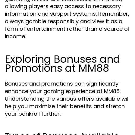
allowing players easy access to necessary
information and support systems. Remember,
always gamble responsibly and view it as a
form of entertainment rather than a source of
income.
Exploring Bonuses and
Promotions at MM88
Bonuses and promotions can significantly
enhance your gaming experience at MM88.
Understanding the various offers available will
help you maximize their benefits and stretch
your bankroll further.