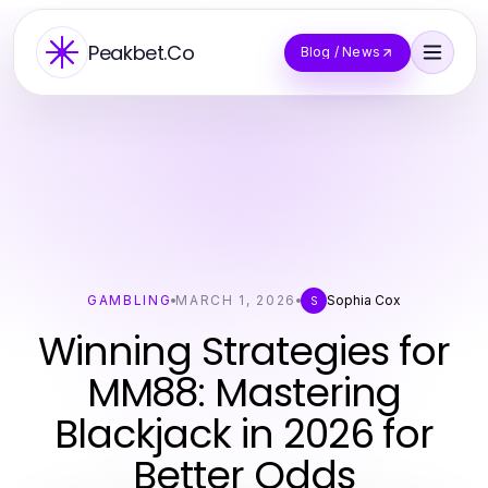
Peakbet.Co
Blog / News
GAMBLING
MARCH 1, 2026
Sophia Cox
S
Winning Strategies for
MM88: Mastering
Blackjack in 2026 for
Better Odds