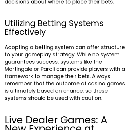
decisions about where to place their bets.
Utilizing Betting Systems
Effectively
Adopting a betting system can offer structure
to your gameplay strategy. While no system
guarantees success, systems like the
Martingale or Paroli can provide players with a
framework to manage their bets. Always
remember that the outcome of casino games
is ultimately based on chance, so these
systems should be used with caution.
Live Dealer Games: A
New Experience at