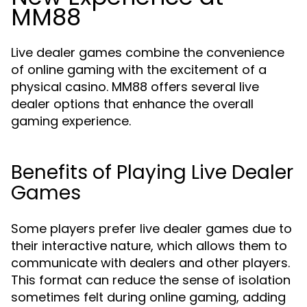
MM88
Live dealer games combine the convenience
of online gaming with the excitement of a
physical casino. MM88 offers several live
dealer options that enhance the overall
gaming experience.
Benefits of Playing Live Dealer
Games
Some players prefer live dealer games due to
their interactive nature, which allows them to
communicate with dealers and other players.
This format can reduce the sense of isolation
sometimes felt during online gaming, adding