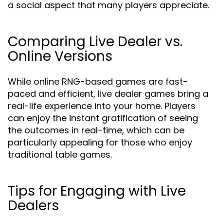
a social aspect that many players appreciate.
Comparing Live Dealer vs.
Online Versions
While online RNG-based games are fast-
paced and efficient, live dealer games bring a
real-life experience into your home. Players
can enjoy the instant gratification of seeing
the outcomes in real-time, which can be
particularly appealing for those who enjoy
traditional table games.
Tips for Engaging with Live
Dealers