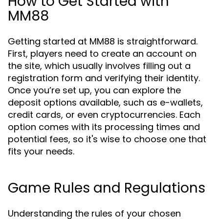
How to Get Started with
MM88
Getting started at MM88 is straightforward.
First, players need to create an account on
the site, which usually involves filling out a
registration form and verifying their identity.
Once you’re set up, you can explore the
deposit options available, such as e-wallets,
credit cards, or even cryptocurrencies. Each
option comes with its processing times and
potential fees, so it's wise to choose one that
fits your needs.
Game Rules and Regulations
Understanding the rules of your chosen