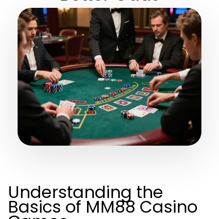
Understanding the
Basics of MM88 Casino