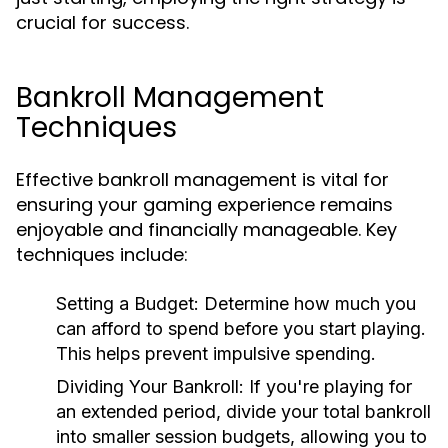
crucial for success.
Bankroll Management
Techniques
Effective bankroll management is vital for
ensuring your gaming experience remains
enjoyable and financially manageable. Key
techniques include:
Setting a Budget:
Determine how much you
can afford to spend before you start playing.
This helps prevent impulsive spending.
Dividing Your Bankroll:
If you're playing for
an extended period, divide your total bankroll
into smaller session budgets, allowing you to