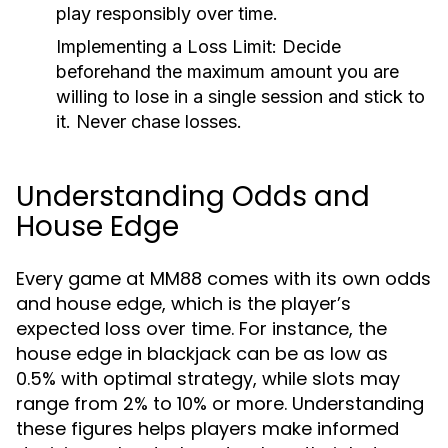
play responsibly over time.
Implementing a Loss Limit:
Decide
beforehand the maximum amount you are
willing to lose in a single session and stick to
it. Never chase losses.
Understanding Odds and
House Edge
Every game at MM88 comes with its own odds
and house edge, which is the player’s
expected loss over time. For instance, the
house edge in blackjack can be as low as
0.5% with optimal strategy, while slots may
range from 2% to 10% or more. Understanding
these figures helps players make informed