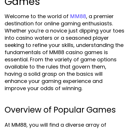
Games
Welcome to the world of
, a premier
MM88
destination for online gaming enthusiasts.
Whether you’re a novice just dipping your toes
into casino waters or a seasoned player
seeking to refine your skills, understanding the
fundamentals of MM88 casino games is
essential. From the variety of game options
available to the rules that govern them,
having a solid grasp on the basics will
enhance your gaming experience and
improve your odds of winning.
Overview of Popular Games
At MM88, you will find a diverse array of