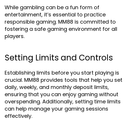
While gambling can be a fun form of
entertainment, it’s essential to practice
responsible gaming. MM88 is committed to
fostering a safe gaming environment for all
players.
Setting Limits and Controls
Establishing limits before you start playing is
crucial. MM88 provides tools that help you set
daily, weekly, and monthly deposit limits,
ensuring that you can enjoy gaming without
overspending. Additionally, setting time limits
can help manage your gaming sessions
effectively.