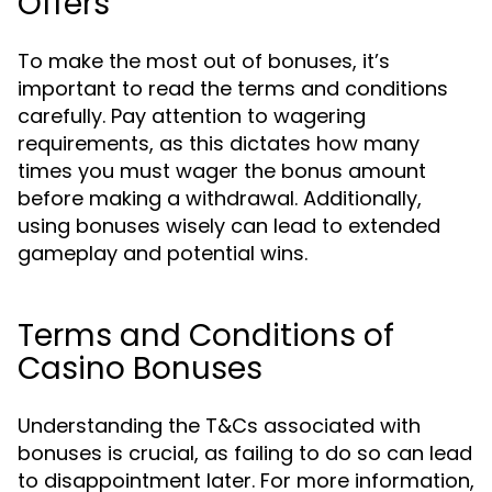
Offers
To make the most out of bonuses, it’s
important to read the terms and conditions
carefully. Pay attention to wagering
requirements, as this dictates how many
times you must wager the bonus amount
before making a withdrawal. Additionally,
using bonuses wisely can lead to extended
gameplay and potential wins.
Terms and Conditions of
Casino Bonuses
Understanding the T&Cs associated with
bonuses is crucial, as failing to do so can lead
to disappointment later. For more information,