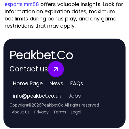
offers valuable insights. Look for
esports mm88
information on expiration dates, maximum
bet limits during bonus play, and any game
restrictions that may apply.
Peakbet.Co
Contact us
Home Page
News
FAQs
Jobs
info
@
peakbet.co.uk
Copyright
©
2026
Peakbet.Co
.
All rights reserved
About Us
Privacy
Terms
Legal