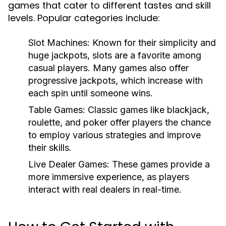
games that cater to different tastes and skill
levels. Popular categories include:
Slot Machines:
Known for their simplicity and
huge jackpots, slots are a favorite among
casual players. Many games also offer
progressive jackpots, which increase with
each spin until someone wins.
Table Games:
Classic games like blackjack,
roulette, and poker offer players the chance
to employ various strategies and improve
their skills.
Live Dealer Games:
These games provide a
more immersive experience, as players
interact with real dealers in real-time.