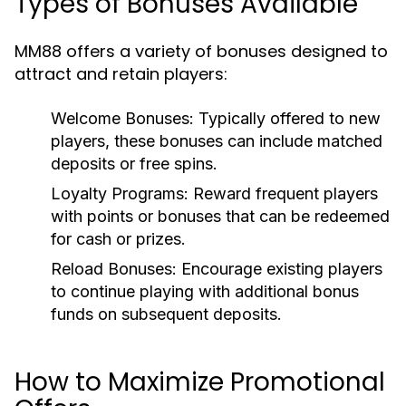
Types of Bonuses Available
MM88 offers a variety of bonuses designed to
attract and retain players:
Welcome Bonuses:
Typically offered to new
players, these bonuses can include matched
deposits or free spins.
Loyalty Programs:
Reward frequent players
with points or bonuses that can be redeemed
for cash or prizes.
Reload Bonuses:
Encourage existing players
to continue playing with additional bonus
funds on subsequent deposits.
How to Maximize Promotional