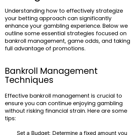
Understanding how to effectively strategize
your betting approach can significantly
enhance your gambling experience. Below we
outline some essential strategies focused on
bankroll management, game odds, and taking
full advantage of promotions.
Bankroll Management
Techniques
Effective bankroll management is crucial to
ensure you can continue enjoying gambling
without risking financial strain. Here are some
tips:
Set a Budget: Determine a fixed amount you