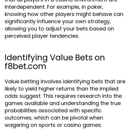
interdependent. For example, in poker,
knowing how other players might behave can
significantly influence your own strategy,
allowing you to adjust your bets based on
perceived player tendencies.
Identifying Value Bets on
f8bet.com
Value betting involves identifying bets that are
likely to yield higher returns than the implied
odds suggest. This requires research into the
games available and understanding the true
probabilities associated with specific
outcomes, which can be pivotal when
wagering on sports or casino games.