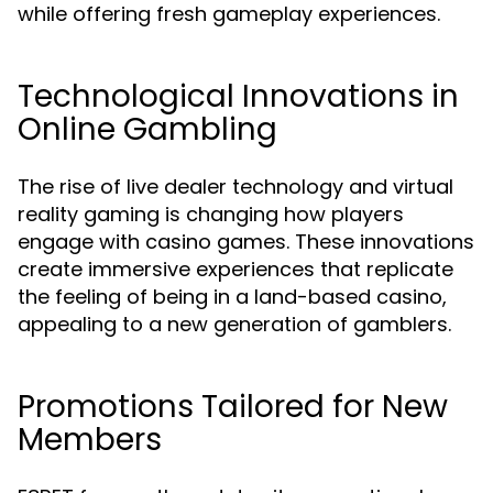
while offering fresh gameplay experiences.
Technological Innovations in
Online Gambling
The rise of live dealer technology and virtual
reality gaming is changing how players
engage with casino games. These innovations
create immersive experiences that replicate
the feeling of being in a land-based casino,
appealing to a new generation of gamblers.
Promotions Tailored for New
Members