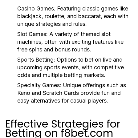
Casino Games: Featuring classic games like
blackjack, roulette, and baccarat, each with
unique strategies and rules.
Slot Games: A variety of themed slot
machines, often with exciting features like
free spins and bonus rounds.
Sports Betting: Options to bet on live and
upcoming sports events, with competitive
odds and multiple betting markets.
Specialty Games: Unique offerings such as
Keno and Scratch Cards provide fun and
easy alternatives for casual players.
Effective Strategies for
Betting on f8bet.com