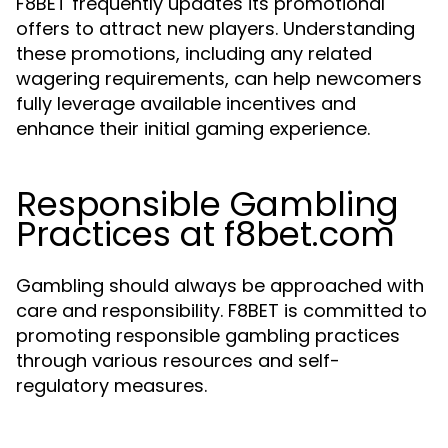
F8BET frequently updates its promotional
offers to attract new players. Understanding
these promotions, including any related
wagering requirements, can help newcomers
fully leverage available incentives and
enhance their initial gaming experience.
Responsible Gambling
Practices at f8bet.com
Gambling should always be approached with
care and responsibility. F8BET is committed to
promoting responsible gambling practices
through various resources and self-
regulatory measures.