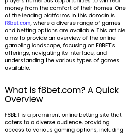
players numerous opportunities to win real
money from the comfort of their homes. One
of the leading platforms in this domain is
, where a diverse range of games
f8bet.com
and betting options are available. This article
aims to provide an overview of the online
gambling landscape, focusing on F8BET's
offerings, navigating its interface, and
understanding the various types of games
available.
What is f8bet.com? A Quick
Overview
F8BET is a prominent online betting site that
caters to a diverse audience, providing
access to various gaming options, including