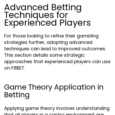
Advanced Betting
Techniques for
Experienced Players
For those looking to refine their gambling
strategies further, adopting advanced
techniques can lead to improved outcomes.
This section details some strategic
approaches that experienced players can use
on F8BET.
Game Theory Application in
Betting
Applying game theory involves understanding
that all players in a casino environment are