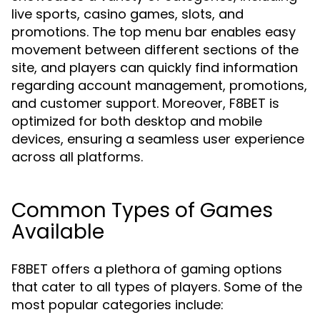
live sports, casino games, slots, and
promotions. The top menu bar enables easy
movement between different sections of the
site, and players can quickly find information
regarding account management, promotions,
and customer support. Moreover, F8BET is
optimized for both desktop and mobile
devices, ensuring a seamless user experience
across all platforms.
Common Types of Games
Available
F8BET offers a plethora of gaming options
that cater to all types of players. Some of the
most popular categories include: