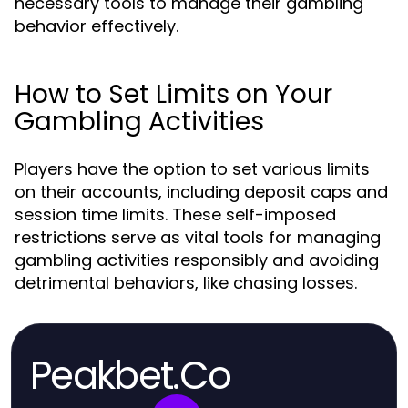
necessary tools to manage their gambling
behavior effectively.
How to Set Limits on Your
Gambling Activities
Players have the option to set various limits
on their accounts, including deposit caps and
session time limits. These self-imposed
restrictions serve as vital tools for managing
gambling activities responsibly and avoiding
detrimental behaviors, like chasing losses.
Peakbet.Co