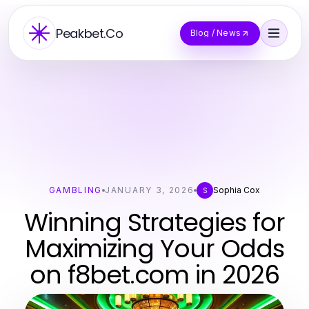
Peakbet.Co
Blog / News
GAMBLING
JANUARY 3, 2026
Sophia Cox
S
Winning Strategies for
Maximizing Your Odds
on f8bet.com in 2026