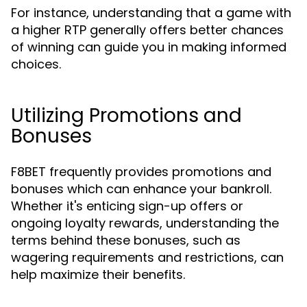
For instance, understanding that a game with
a higher RTP generally offers better chances
of winning can guide you in making informed
choices.
Utilizing Promotions and
Bonuses
F8BET frequently provides promotions and
bonuses which can enhance your bankroll.
Whether it's enticing sign-up offers or
ongoing loyalty rewards, understanding the
terms behind these bonuses, such as
wagering requirements and restrictions, can
help maximize their benefits.