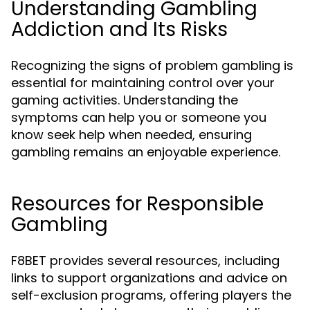
Understanding Gambling
Addiction and Its Risks
Recognizing the signs of problem gambling is
essential for maintaining control over your
gaming activities. Understanding the
symptoms can help you or someone you
know seek help when needed, ensuring
gambling remains an enjoyable experience.
Resources for Responsible
Gambling
F8BET provides several resources, including
links to support organizations and advice on
self-exclusion programs, offering players the