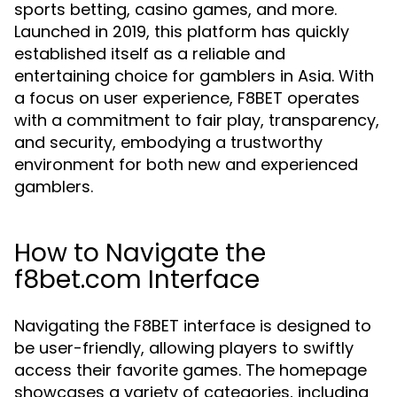
sports betting, casino games, and more.
Launched in 2019, this platform has quickly
established itself as a reliable and
entertaining choice for gamblers in Asia. With
a focus on user experience, F8BET operates
with a commitment to fair play, transparency,
and security, embodying a trustworthy
environment for both new and experienced
gamblers.
How to Navigate the
f8bet.com Interface
Navigating the F8BET interface is designed to
be user-friendly, allowing players to swiftly
access their favorite games. The homepage
showcases a variety of categories, including