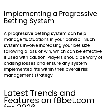
Implementing a Progressive
Betting System
A progressive betting system can help
manage fluctuations in your bankroll. Such
systems involve increasing your bet size
following a loss or win, which can be effective
if used with caution. Players should be wary of
chasing losses and ensure any system
implemented fits within their overall risk
management strategy.
Latest Trends and
Features on f8bet.com