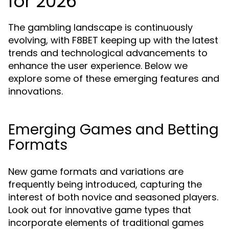
for 2026
The gambling landscape is continuously
evolving, with F8BET keeping up with the latest
trends and technological advancements to
enhance the user experience. Below we
explore some of these emerging features and
innovations.
Emerging Games and Betting
Formats
New game formats and variations are
frequently being introduced, capturing the
interest of both novice and seasoned players.
Look out for innovative game types that
incorporate elements of traditional games