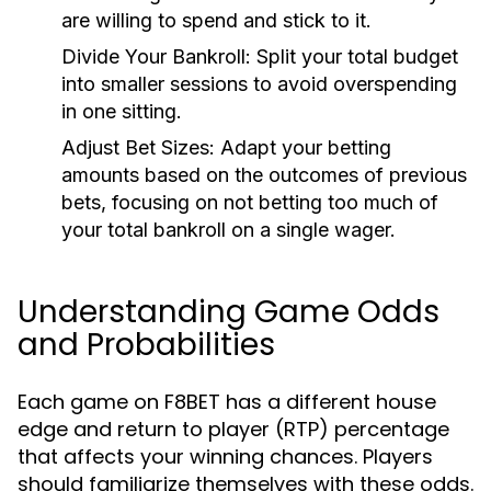
are willing to spend and stick to it.
Divide Your Bankroll: Split your total budget
into smaller sessions to avoid overspending
in one sitting.
Adjust Bet Sizes: Adapt your betting
amounts based on the outcomes of previous
bets, focusing on not betting too much of
your total bankroll on a single wager.
Understanding Game Odds
and Probabilities
Each game on F8BET has a different house
edge and return to player (RTP) percentage
that affects your winning chances. Players
should familiarize themselves with these odds.