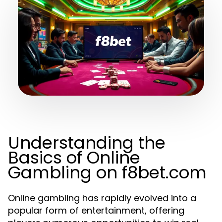
Understanding the
Basics of Online
Gambling on f8bet.com
Online gambling has rapidly evolved into a
popular form of entertainment, offering