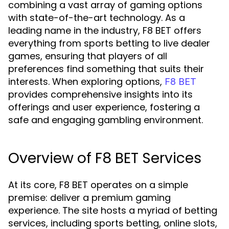
combining a vast array of gaming options
with state-of-the-art technology. As a
leading name in the industry, F8 BET offers
everything from sports betting to live dealer
games, ensuring that players of all
preferences find something that suits their
interests. When exploring options,
F8 BET
provides comprehensive insights into its
offerings and user experience, fostering a
safe and engaging gambling environment.
Overview of F8 BET Services
At its core, F8 BET operates on a simple
premise: deliver a premium gaming
experience. The site hosts a myriad of betting
services, including sports betting, online slots,