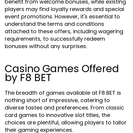
benefit from welcome bonuses, while existing
players may find loyalty rewards and special
event promotions. However, it's essential to
understand the terms and conditions
attached to these offers, including wagering
requirements, to successfully redeem
bonuses without any surprises.
Casino Games Offered
by F8 BET
The breadth of games available at F8 BET is
nothing short of impressive, catering to
diverse tastes and preferences. From classic
card games to innovative slot titles, the
choices are plentiful, allowing players to tailor
their gaming experiences.