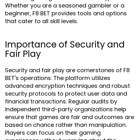
Whether you are a seasoned gambler or a
beginner, F8 BET provides tools and options
that cater to all skill levels.
Importance of Security and
Fair Play
Security and fair play are cornerstones of F8
BET's operations. The platform utilizes
advanced encryption techniques and robust
security protocols to protect user data and
financial transactions. Regular audits by
independent third-party organizations help
ensure that games are fair and outcomes are
based on chance rather than manipulation.
Players can focus on their gaming