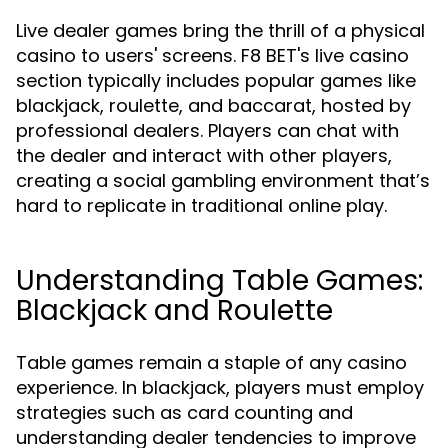
Live dealer games bring the thrill of a physical
casino to users' screens. F8 BET's live casino
section typically includes popular games like
blackjack, roulette, and baccarat, hosted by
professional dealers. Players can chat with
the dealer and interact with other players,
creating a social gambling environment that’s
hard to replicate in traditional online play.
Understanding Table Games:
Blackjack and Roulette
Table games remain a staple of any casino
experience. In blackjack, players must employ
strategies such as card counting and
understanding dealer tendencies to improve