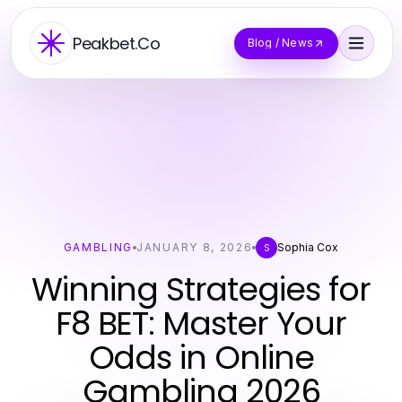
Peakbet.Co
Blog / News
GAMBLING
JANUARY 8, 2026
Sophia Cox
S
Winning Strategies for
F8 BET: Master Your
Odds in Online
Gambling 2026