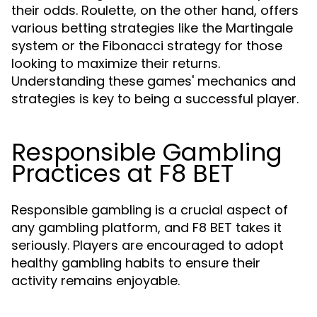
their odds. Roulette, on the other hand, offers
various betting strategies like the Martingale
system or the Fibonacci strategy for those
looking to maximize their returns.
Understanding these games' mechanics and
strategies is key to being a successful player.
Responsible Gambling
Practices at F8 BET
Responsible gambling is a crucial aspect of
any gambling platform, and F8 BET takes it
seriously. Players are encouraged to adopt
healthy gambling habits to ensure their
activity remains enjoyable.