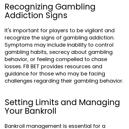
Recognizing Gambling
Addiction Signs
It's important for players to be vigilant and
recognize the signs of gambling addiction.
Symptoms may include inability to control
gambling habits, secrecy about gambling
behavior, or feeling compelled to chase
losses. F8 BET provides resources and
guidance for those who may be facing
challenges regarding their gambling behavior.
Setting Limits and Managing
Your Bankroll
Bankroll management is essential for a