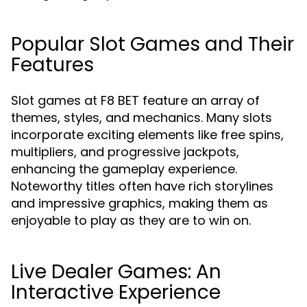
Popular Slot Games and Their
Features
Slot games at F8 BET feature an array of
themes, styles, and mechanics. Many slots
incorporate exciting elements like free spins,
multipliers, and progressive jackpots,
enhancing the gameplay experience.
Noteworthy titles often have rich storylines
and impressive graphics, making them as
enjoyable to play as they are to win on.
Live Dealer Games: An
Interactive Experience