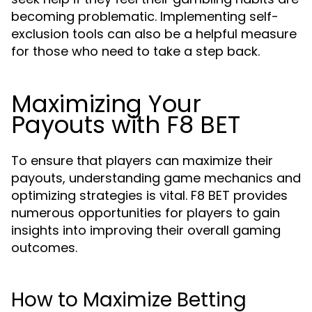
becoming problematic. Implementing self-
exclusion tools can also be a helpful measure
for those who need to take a step back.
Maximizing Your
Payouts with F8 BET
To ensure that players can maximize their
payouts, understanding game mechanics and
optimizing strategies is vital. F8 BET provides
numerous opportunities for players to gain
insights into improving their overall gaming
outcomes.
How to Maximize Betting