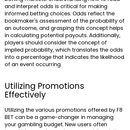
and interpret odds is critical for making
informed betting choices. Odds reflect the
bookmaker's assessment of the probability of
an outcome, and grasping this concept helps
in calculating potential payouts. Additionally,
players should consider the concept of
implied probability, which translates the odds
into a percentage that indicates the likelihood
of an event occurring.
Utilizing Promotions
Effectively
Utilizing the various promotions offered by F8
BET can be a game-changer in managing
your gambling budget. New users often