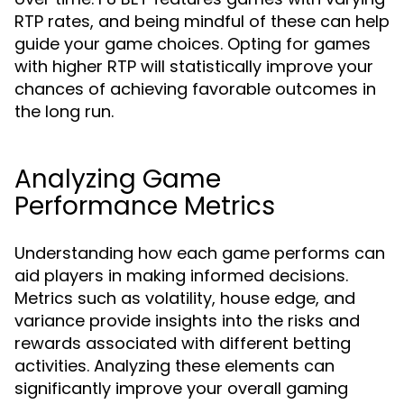
RTP rates, and being mindful of these can help
guide your game choices. Opting for games
with higher RTP will statistically improve your
chances of achieving favorable outcomes in
the long run.
Analyzing Game
Performance Metrics
Understanding how each game performs can
aid players in making informed decisions.
Metrics such as volatility, house edge, and
variance provide insights into the risks and
rewards associated with different betting
activities. Analyzing these elements can
significantly improve your overall gaming