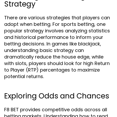
Strategy
There are various strategies that players can
adopt when betting. For sports betting, one
popular strategy involves analyzing statistics
and historical performance to inform your
betting decisions. In games like blackjack,
understanding basic strategy can
dramatically reduce the house edge, while
with slots, players should look for high Return
to Player (RTP) percentages to maximize
potential returns.
Exploring Odds and Chances
F8 BET provides competitive odds across all
betting markets. Understanding how to read