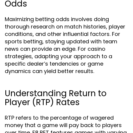
Odds
Maximizing betting odds involves doing
thorough research on match histories, player
conditions, and other influential factors. For
sports betting, staying updated with team
news can provide an edge. For casino
strategies, adapting your approach to a
specific dealer’s tendencies or game
dynamics can yield better results.
Understanding Return to
Player (RTP) Rates
RTP refers to the percentage of wagered
money that a game will pay back to players
over time. F8 BET features games with varying