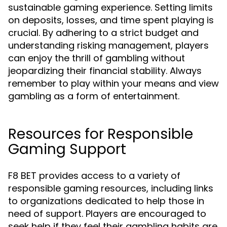
sustainable gaming experience. Setting limits
on deposits, losses, and time spent playing is
crucial. By adhering to a strict budget and
understanding risking management, players
can enjoy the thrill of gambling without
jeopardizing their financial stability. Always
remember to play within your means and view
gambling as a form of entertainment.
Resources for Responsible
Gaming Support
F8 BET provides access to a variety of
responsible gaming resources, including links
to organizations dedicated to help those in
need of support. Players are encouraged to
seek help if they feel their gambling habits are