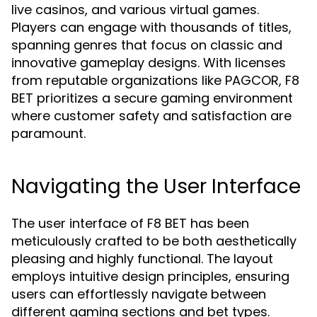
live casinos, and various virtual games.
Players can engage with thousands of titles,
spanning genres that focus on classic and
innovative gameplay designs. With licenses
from reputable organizations like PAGCOR, F8
BET prioritizes a secure gaming environment
where customer safety and satisfaction are
paramount.
Navigating the User Interface
The user interface of F8 BET has been
meticulously crafted to be both aesthetically
pleasing and highly functional. The layout
employs intuitive design principles, ensuring
users can effortlessly navigate between
different gaming sections and bet types.