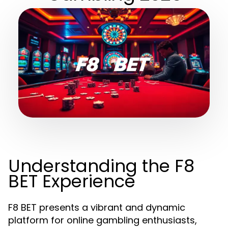
Understanding the F8
BET Experience
F8 BET presents a vibrant and dynamic
platform for online gambling enthusiasts,