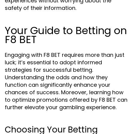
experiences without worrying about the
safety of their information.
Your Guide to Betting on
F8 BET
Engaging with F8 BET requires more than just
luck; it’s essential to adopt informed
strategies for successful betting.
Understanding the odds and how they
function can significantly enhance your
chances of success. Moreover, learning how
to optimize promotions offered by F8 BET can
further elevate your gambling experience.
Choosing Your Betting