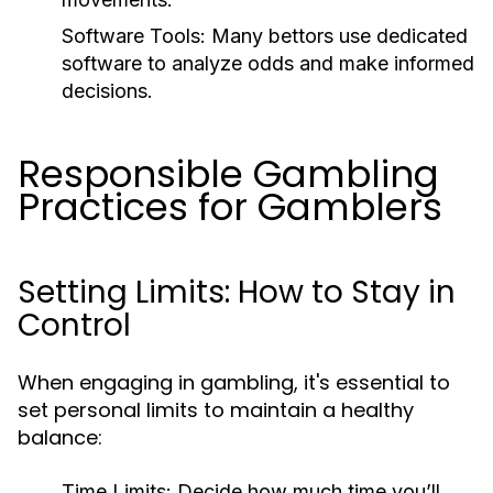
Software Tools:
Many bettors use dedicated
software to analyze odds and make informed
decisions.
Responsible Gambling
Practices for Gamblers
Setting Limits: How to Stay in
Control
When engaging in gambling, it's essential to
set personal limits to maintain a healthy
balance:
Time Limits:
Decide how much time you’ll