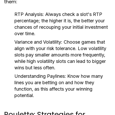
them:
RTP Analysis:
Always check a slot's RTP
percentage; the higher it is, the better your
chances of recouping your initial investment
over time.
Variance and Volatility:
Choose games that
align with your risk tolerance. Low volatility
slots pay smaller amounts more frequently,
while high volatility slots can lead to bigger
wins but less often.
Understanding Paylines:
Know how many
lines you are betting on and how they
function, as this affects your winning
potential.
Roulette: Strategies for