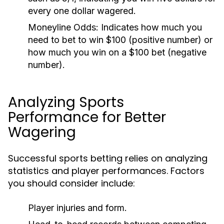
every one dollar wagered.
Moneyline Odds:
Indicates how much you
need to bet to win $100 (positive number) or
how much you win on a $100 bet (negative
number).
Analyzing Sports
Performance for Better
Wagering
Successful sports betting relies on analyzing
statistics and player performances. Factors
you should consider include:
Player injuries and form.