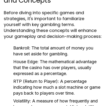
and Concepts
Before diving into specific games and
strategies, it's important to familiarize
yourself with key gambling terms.
Understanding these concepts will enhance
your gameplay and decision-making process:
Bankroll:
The total amount of money you
have set aside for gambling.
House Edge:
The mathematical advantage
that the casino has over players, usually
expressed as a percentage.
RTP (Return to Player):
A percentage
indicating how much a slot machine or game
pays back to players over time.
Volatility:
A measure of how frequently and