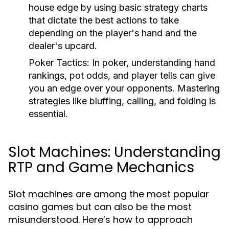
house edge by using basic strategy charts
that dictate the best actions to take
depending on the player's hand and the
dealer's upcard.
Poker Tactics:
In poker, understanding hand
rankings, pot odds, and player tells can give
you an edge over your opponents. Mastering
strategies like bluffing, calling, and folding is
essential.
Slot Machines: Understanding
RTP and Game Mechanics
Slot machines are among the most popular
casino games but can also be the most
misunderstood. Here’s how to approach