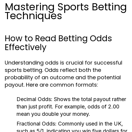
Mastering Sports Betting
Techniques
How to Read Betting Odds
Effectively
Understanding odds is crucial for successful
sports betting. Odds reflect both the
probability of an outcome and the potential
payout. Here are common formats:
Decimal Odds:
Shows the total payout rather
than just profit. For example, odds of 2.00
mean you double your money.
Fractional Odds:
Commonly used in the UK,
such as 5/1, indicating you win five dollars for