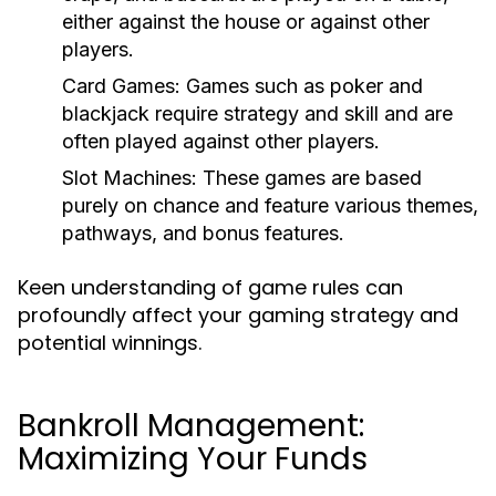
either against the house or against other
players.
Card Games:
Games such as poker and
blackjack require strategy and skill and are
often played against other players.
Slot Machines:
These games are based
purely on chance and feature various themes,
pathways, and bonus features.
Keen understanding of game rules can
profoundly affect your gaming strategy and
potential winnings.
Bankroll Management:
Maximizing Your Funds