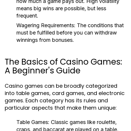
how much a game pays out. High volatility
means big wins are possible, but less
frequent.
Wagering Requirements:
The conditions that
must be fulfilled before you can withdraw
winnings from bonuses.
The Basics of Casino Games:
A Beginner's Guide
Casino games can be broadly categorized
into table games, card games, and electronic
games. Each category has its rules and
particular aspects that make them unique:
Table Games:
Classic games like roulette,
craps, and baccarat are played on a table,