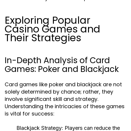
Exploring Popular
Casino Games and
Their Strategies
In-Depth Analysis of Card
Games: Poker and Blackjack
Card games like poker and blackjack are not
solely determined by chance; rather, they
involve significant skill and strategy.
Understanding the intricacies of these games
is vital for success:
Blackjack Strategy:
Players can reduce the