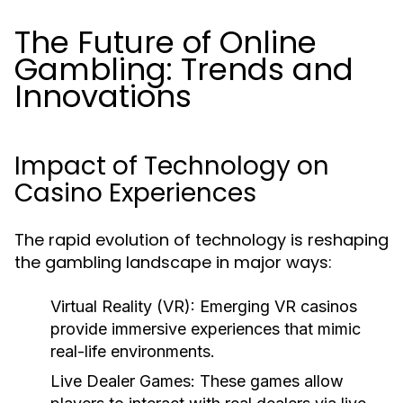
The Future of Online
Gambling: Trends and
Innovations
Impact of Technology on
Casino Experiences
The rapid evolution of technology is reshaping
the gambling landscape in major ways:
Virtual Reality (VR):
Emerging VR casinos
provide immersive experiences that mimic
real-life environments.
Live Dealer Games:
These games allow