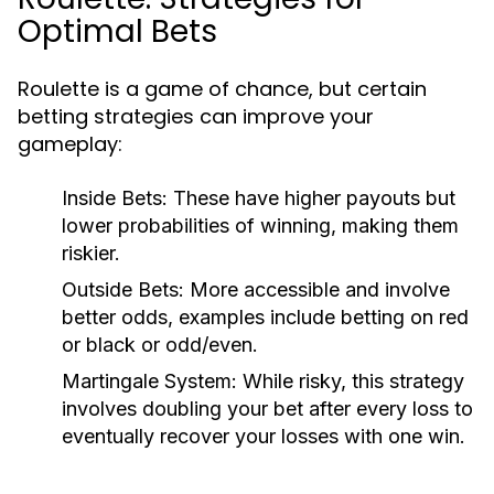
Optimal Bets
Roulette is a game of chance, but certain
betting strategies can improve your
gameplay:
Inside Bets:
These have higher payouts but
lower probabilities of winning, making them
riskier.
Outside Bets:
More accessible and involve
better odds, examples include betting on red
or black or odd/even.
Martingale System:
While risky, this strategy
involves doubling your bet after every loss to
eventually recover your losses with one win.