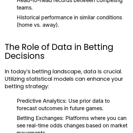
Head-to-head records between competing
teams.
Historical performance in similar conditions
(home vs. away).
The Role of Data in Betting
Decisions
In today’s betting landscape, data is crucial.
Utilizing statistical models can enhance your
betting strategy:
Predictive Analytics:
Use prior data to
forecast outcomes in future games.
Betting Exchanges:
Platforms where you can
see real-time odds changes based on market
movements.