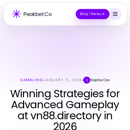
Peakbet.Co
Blog / News
GAMBLING
JANUARY 11, 2026
Sophia Cox
S
Winning Strategies for
Advanced Gameplay
at vn88.directory in
2026