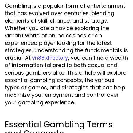
Gambling is a popular form of entertainment
that has evolved over centuries, blending
elements of skill, chance, and strategy.
Whether you are a novice exploring the
vibrant world of online casinos or an
experienced player looking for the latest
strategies, understanding the fundamentals is
crucial. At
, you can find a wealth
vn88.directory
of information tailored to both casual and
serious gamblers alike. This article will explore
essential gambling concepts, the various
types of games, and strategies that can help
maximize your enjoyment and control over
your gambling experience.
Essential Gambling Terms