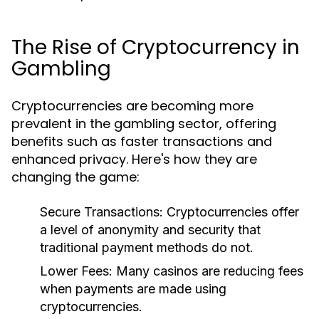
The Rise of Cryptocurrency in
Gambling
Cryptocurrencies are becoming more
prevalent in the gambling sector, offering
benefits such as faster transactions and
enhanced privacy. Here's how they are
changing the game:
Secure Transactions:
Cryptocurrencies offer
a level of anonymity and security that
traditional payment methods do not.
Lower Fees:
Many casinos are reducing fees
when payments are made using
cryptocurrencies.