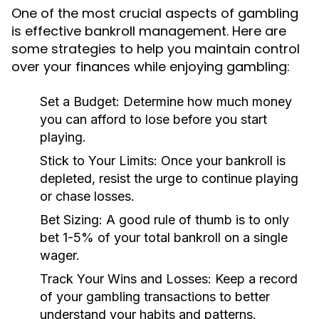
One of the most crucial aspects of gambling
is effective bankroll management. Here are
some strategies to help you maintain control
over your finances while enjoying gambling:
Set a Budget:
Determine how much money
you can afford to lose before you start
playing.
Stick to Your Limits:
Once your bankroll is
depleted, resist the urge to continue playing
or chase losses.
Bet Sizing:
A good rule of thumb is to only
bet 1-5% of your total bankroll on a single
wager.
Track Your Wins and Losses:
Keep a record
of your gambling transactions to better
understand your habits and patterns.