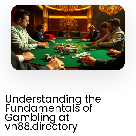
Understanding the
Fundamentals of
Gambling at
vn88.directory