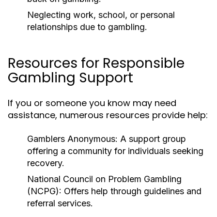
Neglecting work, school, or personal
relationships due to gambling.
Resources for Responsible
Gambling Support
If you or someone you know may need
assistance, numerous resources provide help:
Gamblers Anonymous: A support group
offering a community for individuals seeking
recovery.
National Council on Problem Gambling
(NCPG): Offers help through guidelines and
referral services.