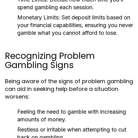
spend gambling each session.
Monetary Limits:
Set deposit limits based on
your financial capabilities, ensuring you never
gamble what you cannot afford to lose.
Recognizing Problem
Gambling Signs
Being aware of the signs of problem gambling
can aid in seeking help before a situation
worsens:
Feeling the need to gamble with increasing
amounts of money.
Restless or irritable when attempting to cut
back on gambling.