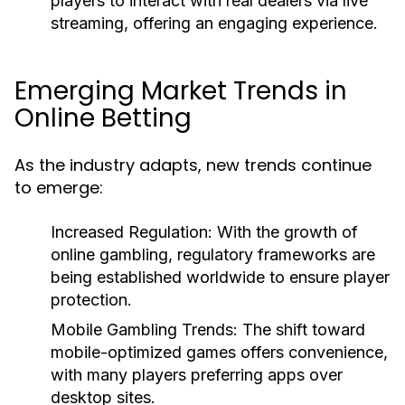
players to interact with real dealers via live
streaming, offering an engaging experience.
Emerging Market Trends in
Online Betting
As the industry adapts, new trends continue
to emerge:
Increased Regulation:
With the growth of
online gambling, regulatory frameworks are
being established worldwide to ensure player
protection.
Mobile Gambling Trends:
The shift toward
mobile-optimized games offers convenience,
with many players preferring apps over
desktop sites.