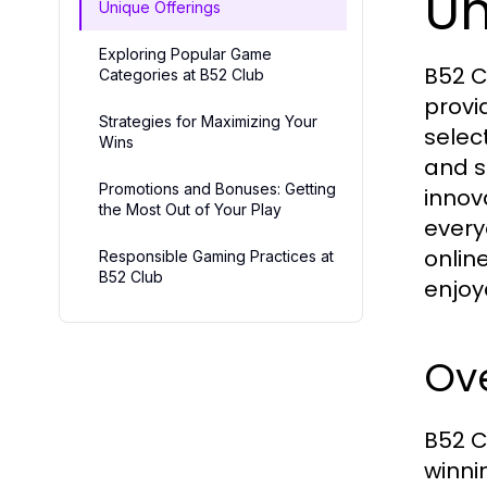
Un
Unique Offerings
Exploring Popular Game
B52 C
Categories at B52 Club
provi
Strategies for Maximizing Your
selec
Wins
and s
Promotions and Bonuses: Getting
innov
the Most Out of Your Play
every
onlin
Responsible Gaming Practices at
B52 Club
enjoy
Ov
B52 C
winni