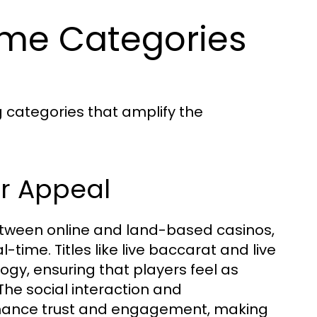
ame Categories
g categories that amplify the
ir Appeal
etween online and land-based casinos,
l-time. Titles like live baccarat and live
ogy, ensuring that players feel as
The social interaction and
nhance trust and engagement, making