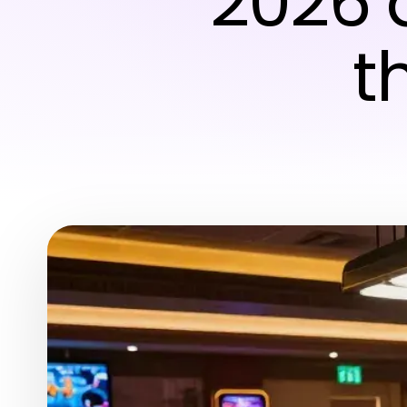
2026 
t