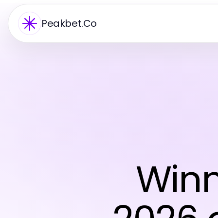
Peakbet.Co
Winn