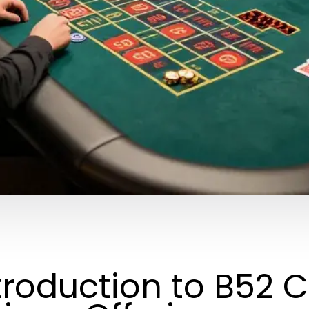
troduction to B52 C