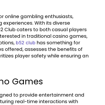
r online gambling enthusiasts,
 experiences. With its diverse
52 Club caters to both casual players
erested in traditional casino games,
ptions,
has something for
b52 club
es offered, assesses the benefits of
itizes player safety while ensuring an
sino Games
igned to provide entertainment and
uring real-time interactions with