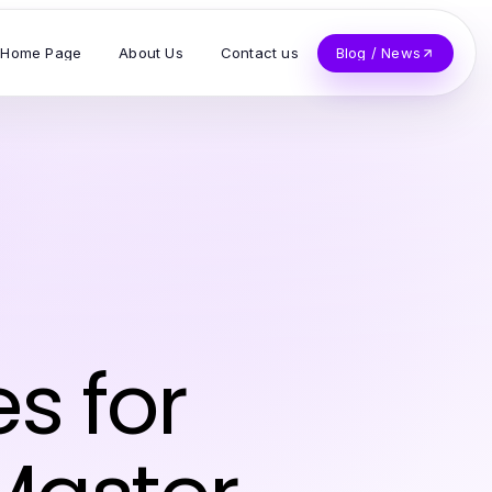
Home Page
About Us
Contact us
Blog / News
s for