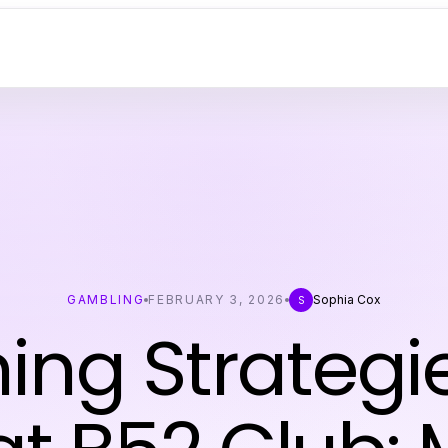
GAMBLING
FEBRUARY 3, 2026
Sophia Cox
S
ing Strategie