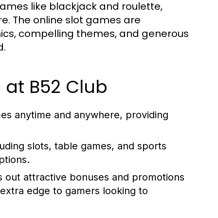
games like blackjack and roulette,
e. The online slot games are
hics, compelling themes, and generous
d.
 at B52 Club
ames anytime and anywhere, providing
luding slots, table games, and sports
ptions.
s out attractive bonuses and promotions
 extra edge to gamers looking to