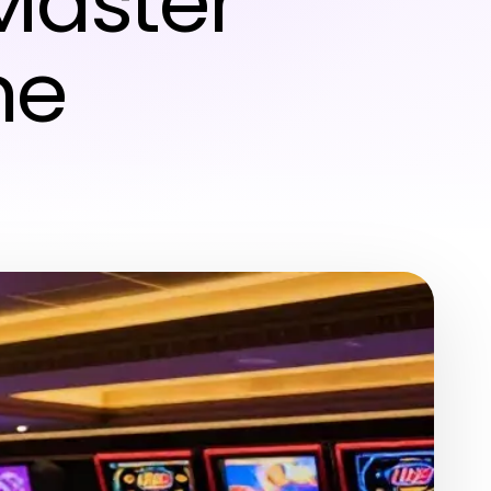
Master
ne