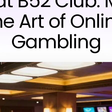
at B52 Club: 
he Art of Onli
Gambling