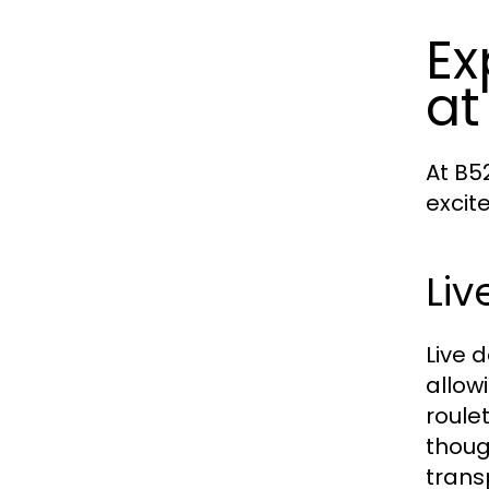
Ex
at
At B5
excit
Li
Live 
allowi
roule
thoug
trans