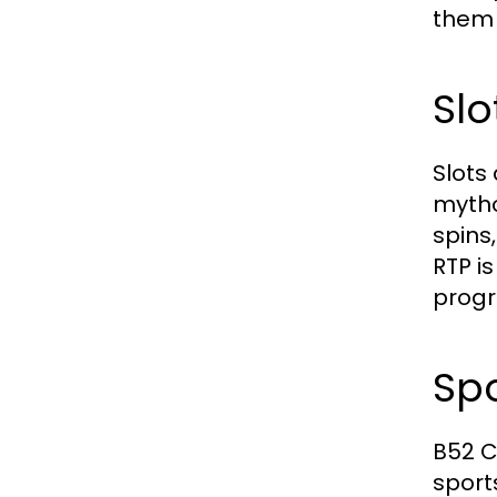
them 
Slo
Slots
mytho
spins
RTP i
progre
Spo
B52 C
sport