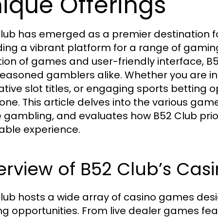
ique Offerings
lub has emerged as a premier destination fo
ding a vibrant platform for a range of gaming
tion of games and user-friendly interface, B
easoned gamblers alike. Whether you are int
ative slot titles, or engaging sports betting o
one. This article delves into the various gam
e gambling, and evaluates how B52 Club prior
able experience.
erview of B52 Club’s Ca
lub hosts a wide array of casino games des
ng opportunities. From live dealer games feat