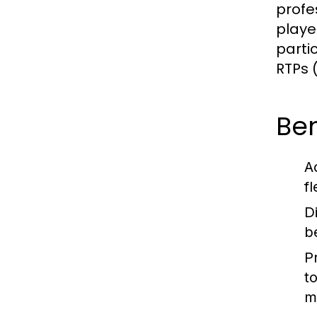
profe
playe
parti
RTPs 
Ben
Ac
f
D
b
P
t
m