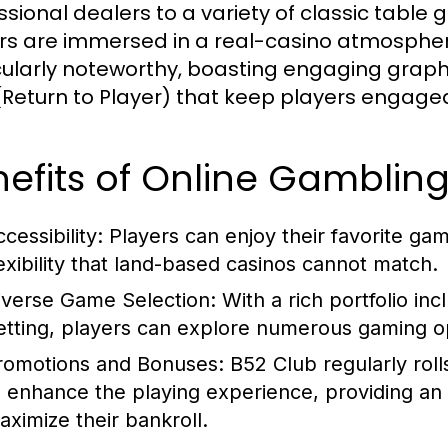
ssional dealers to a variety of classic table 
rs are immersed in a real-casino atmospher
cularly noteworthy, boasting engaging grap
(Return to Player) that keep players engage
efits of Online Gambling
cessibility:
Players can enjoy their favorite g
lexibility that land-based casinos cannot match.
iverse Game Selection:
With a rich portfolio inc
etting, players can explore numerous gaming o
romotions and Bonuses:
B52 Club regularly roll
o enhance the playing experience, providing an
aximize their bankroll.