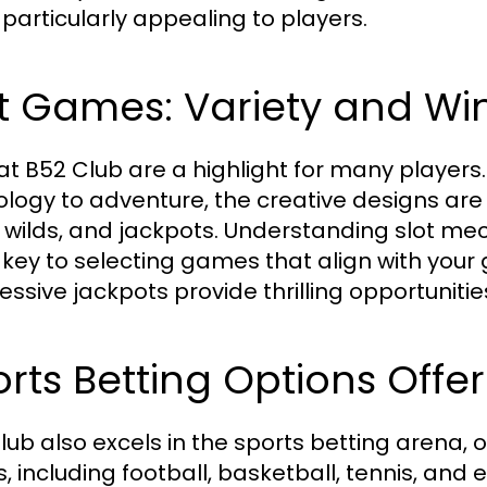
particularly appealing to players.
t Games: Variety and Win
 at B52 Club are a highlight for many player
logy to adventure, the creative designs are
, wilds, and jackpots. Understanding slot mech
s key to selecting games that align with you
ssive jackpots provide thrilling opportunities
rts Betting Options Offe
lub also excels in the sports betting arena,
s, including football, basketball, tennis, and