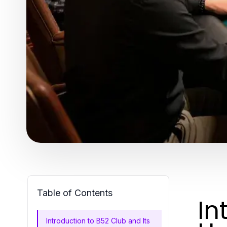
Table of Contents
In
Introduction to B52 Club and Its