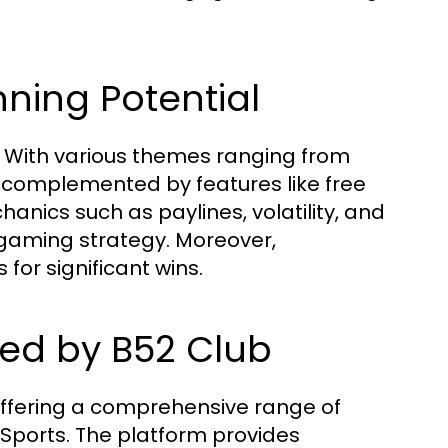
ning Potential
s. With various themes ranging from
 complemented by features like free
anics such as paylines, volatility, and
r gaming strategy. Moreover,
 for significant wins.
red by B52 Club
 offering a comprehensive range of
 eSports. The platform provides