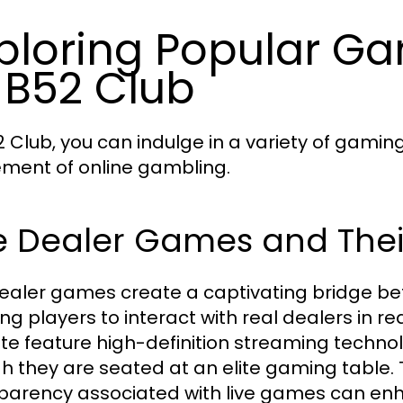
ploring Popular G
 B52 Club
2 Club, you can indulge in a variety of gamin
ement of online gambling.
ve Dealer Games and The
dealer games create a captivating bridge b
ng players to interact with real dealers in rea
tte feature high-definition streaming technol
h they are seated at an elite gaming table. 
parency associated with live games can e