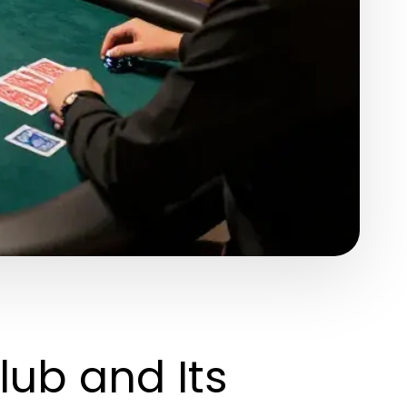
lub and Its