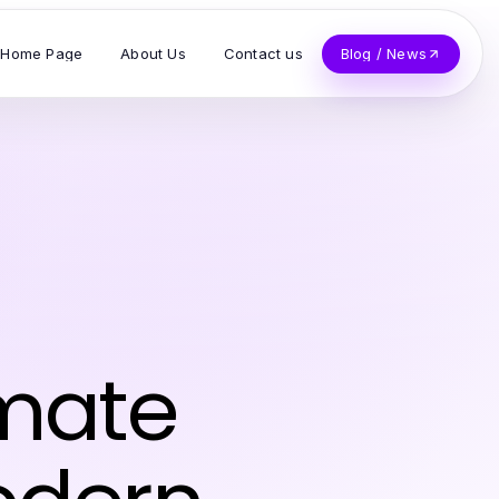
Home Page
About Us
Contact us
Blog / News
imate