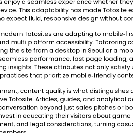
s enjoy a seamless experience whether they’
evice. This adaptability has made Totosite e
 expect fluid, responsive design without c
y, modern Totosites are adapting to mobile‑fi
and multi‑platform accessibility. Totororing.
ng the site from a desktop in Seoul or a mobi
seamless performance, fast page loading, a
 insights. These attributes not only satisfy 
practices that prioritize mobile‑friendly cont
nment, content quality is what distinguishes
ve Totosite. Articles, guides, and analytical 
conversation beyond just sales pitches or bo
vest in educating their visitors about game 
nt, and legal considerations, turning casual
 members.