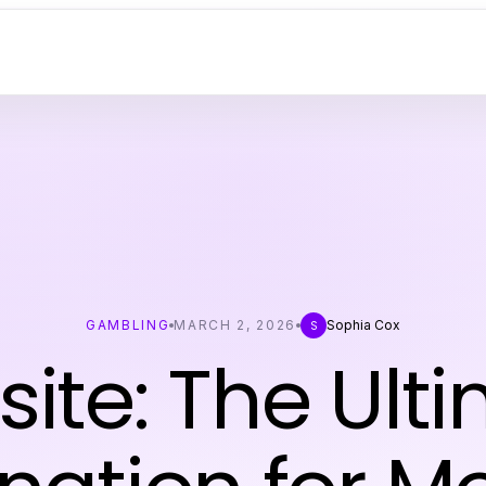
GAMBLING
MARCH 2, 2026
Sophia Cox
S
site: The Ult