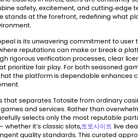
ine safety, excitement, and cutting‑edge t
te stands at the forefront, redefining what p
vironment.
appeal is its unwavering commitment to user 
where reputations can make or break a platf
ough rigorous verification processes, clear lic
hat prioritize fair play. For both seasoned g
that the platform is dependable enhances 
ement.
 that separates Totosite from ordinary casino 
 games and services. Rather than overwhelm
arefully selects only the most reputable part
whether it’s classic slots,
live dea
토토사이트
ingent quality standards. This curated appr