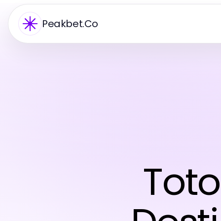
Peakbet.Co
Toto