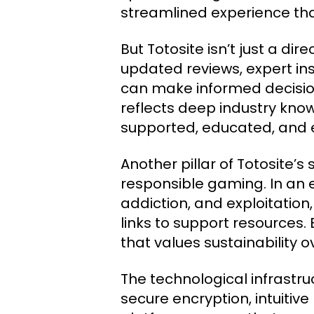
streamlined experience th
But Totosite isn’t just a dir
updated reviews, expert ins
can make informed decision
reflects deep industry know
supported, educated, and 
Another pillar of Totosite’s
responsible gaming. In an 
addiction, and exploitation
links to support resources.
that values sustainability o
The technological infrastru
secure encryption, intuitiv