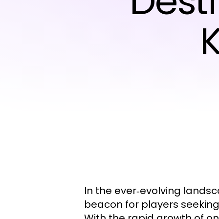
Dest
In the ever‑evolving lands
beacon for players seeking
With the rapid growth of on