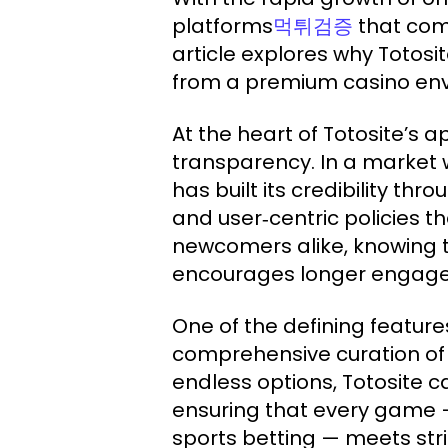
platforms
that comb
먹튀검증
article explores why Totosi
from a premium casino en
At the heart of Totosite’s 
transparency. In a market 
has built its credibility thr
and user‑centric policies t
newcomers alike, knowing 
encourages longer engag
One of the defining features
comprehensive curation of
endless options, Totosite c
ensuring that every game — 
sports betting — meets str