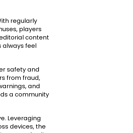
With regularly
nuses, players
ditorial content
s always feel
mer safety and
rs from fraud,
 warnings, and
uilds a community
ve. Leveraging
oss devices, the