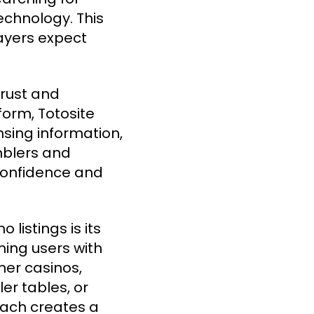
echnology. This
layers expect
trust and
orm, Totosite
ensing information,
amblers and
confidence and
listings is its
ing users with
ner casinos,
ler tables, or
oach creates a