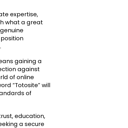
te expertise,
ith what a great
 genuine
 position
.
means gaining a
ection against
ld of online
rd “Totosite” will
tandards of
trust, education,
seeking a secure