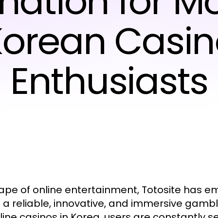
ination for M
Korean Casin
Enthusiasts
cape of online entertainment, Totosite has 
 a reliable, innovative, and immersive gambl
line casinos in Korea, users are constantly s