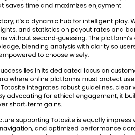
at saves time and maximizes enjoyment.
ectory; it’s a dynamic hub for intelligent play. 
ights, and statistics on payout rates and bo
s without second‑guessing. The platform’s e
ledge, blending analysis with clarity so user
empowered to choose wisely.
 success lies in its dedicated focus on custo
era where online platforms must protect use
, Totosite integrates robust guidelines, clear
 By advocating for ethical engagement, it b
ver short‑term gains.
cture supporting Totosite is equally impressi
e navigation, and optimized performance acr