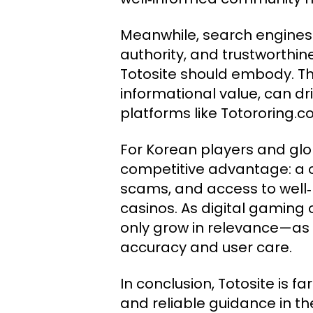
Meanwhile, search engines 
authority, and trustworthin
Totosite should embody. Th
informational value, can dr
platforms like Totororing.co
For Korean players and glob
competitive advantage: a c
scams, and access to well‑
casinos. As digital gaming 
only grow in relevance—as 
accuracy and user care.
In conclusion, Totosite is f
and reliable guidance in th