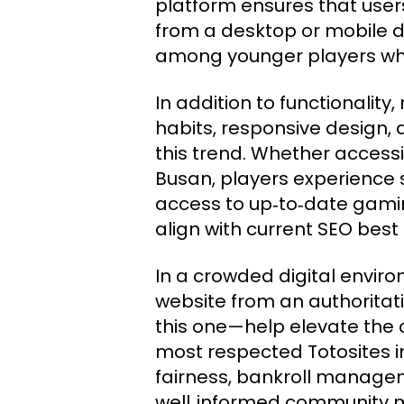
platform ensures that user
from a desktop or mobile d
among younger players who
In addition to functionalit
habits, responsive design, 
this trend. Whether accessi
Busan, players experience 
access to up‑to‑date gaming
align with current SEO best 
In a crowded digital enviro
website from an authoritati
this one—help elevate the 
most respected Totosites in
fairness, bankroll manageme
well‑informed community