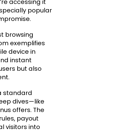
re accessing it
specially popular
ompromise.
rst browsing
com exemplifies
le device in
nd instant
users but also
ent.
 a standard
deep dives—like
nus offers. The
rules, payout
 visitors into