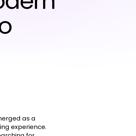
odern
o
emerged as a
ing experience.
earching for