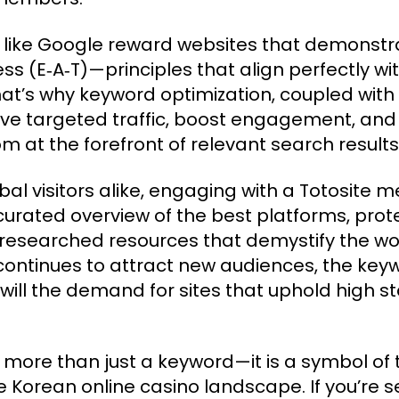
like Google reward websites that demonstra
ess (E‑A‑T)—principles that align perfectly w
at’s why keyword optimization, coupled with
ive targeted traffic, boost engagement, and
m at the forefront of relevant search results
al visitors alike, engaging with a Totosite 
urated overview of the best platforms, prot
researched resources that demystify the wor
continues to attract new audiences, the keywo
will the demand for sites that uphold high s
ar more than just a keyword—it is a symbol of 
e Korean online casino landscape. If you’re 