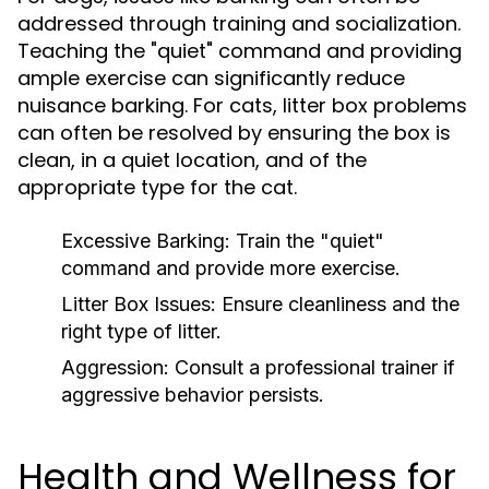
addressed through training and socialization.
Teaching the "quiet" command and providing
ample exercise can significantly reduce
nuisance barking. For cats, litter box problems
can often be resolved by ensuring the box is
clean, in a quiet location, and of the
appropriate type for the cat.
Excessive Barking:
Train the "quiet"
command and provide more exercise.
Litter Box Issues:
Ensure cleanliness and the
right type of litter.
Aggression:
Consult a professional trainer if
aggressive behavior persists.
Health and Wellness for