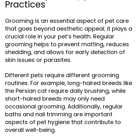
Practices
Grooming is an essential aspect of pet care
that goes beyond aesthetic appeal; it plays a
crucial role in your pet’s health. Regular
grooming helps to prevent matting, reduces
shedding, and allows for early detection of
skin issues or parasites.
Different pets require different grooming
routines. For example, long-haired breeds like
the Persian cat require daily brushing, while
short-haired breeds may only need
occasional grooming. Additionally, regular
baths and nail trimming are important
aspects of pet hygiene that contribute to
overall well-being.