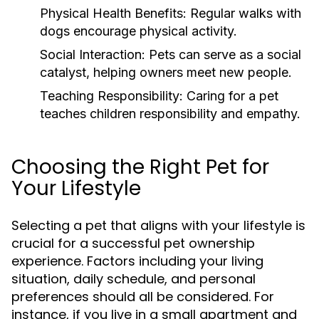
Physical Health Benefits:
Regular walks with
dogs encourage physical activity.
Social Interaction:
Pets can serve as a social
catalyst, helping owners meet new people.
Teaching Responsibility:
Caring for a pet
teaches children responsibility and empathy.
Choosing the Right Pet for
Your Lifestyle
Selecting a pet that aligns with your lifestyle is
crucial for a successful pet ownership
experience. Factors including your living
situation, daily schedule, and personal
preferences should all be considered. For
instance, if you live in a small apartment and