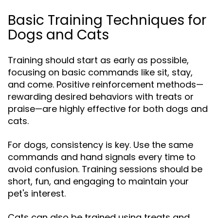
Basic Training Techniques for
Dogs and Cats
Training should start as early as possible,
focusing on basic commands like sit, stay,
and come. Positive reinforcement methods—
rewarding desired behaviors with treats or
praise—are highly effective for both dogs and
cats.
For dogs, consistency is key. Use the same
commands and hand signals every time to
avoid confusion. Training sessions should be
short, fun, and engaging to maintain your
pet's interest.
Cats can also be trained using treats and