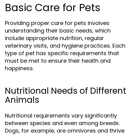
Basic Care for Pets
Providing proper care for pets involves
understanding their basic needs, which
include appropriate nutrition, regular
veterinary visits, and hygiene practices. Each
type of pet has specific requirements that
must be met to ensure their health and
happiness.
Nutritional Needs of Different
Animals
Nutritional requirements vary significantly
between species and even among breeds.
Dogs, for example, are omnivores and thrive