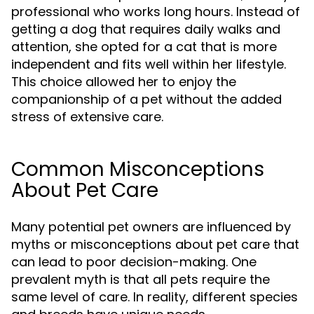
professional who works long hours. Instead of
getting a dog that requires daily walks and
attention, she opted for a cat that is more
independent and fits well within her lifestyle.
This choice allowed her to enjoy the
companionship of a pet without the added
stress of extensive care.
Common Misconceptions
About Pet Care
Many potential pet owners are influenced by
myths or misconceptions about pet care that
can lead to poor decision-making. One
prevalent myth is that all pets require the
same level of care. In reality, different species