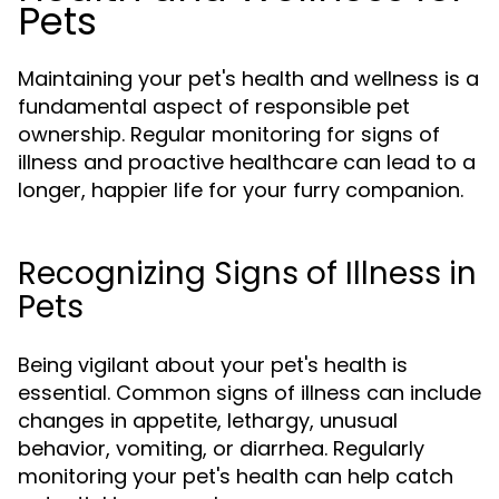
Pets
Maintaining your pet's health and wellness is a
fundamental aspect of responsible pet
ownership. Regular monitoring for signs of
illness and proactive healthcare can lead to a
longer, happier life for your furry companion.
Recognizing Signs of Illness in
Pets
Being vigilant about your pet's health is
essential. Common signs of illness can include
changes in appetite, lethargy, unusual
behavior, vomiting, or diarrhea. Regularly
monitoring your pet's health can help catch