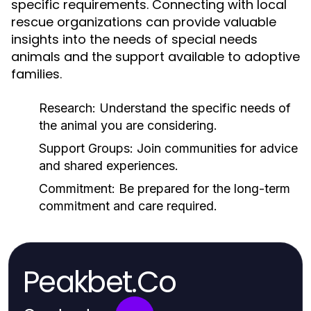
specific requirements. Connecting with local
rescue organizations can provide valuable
insights into the needs of special needs
animals and the support available to adoptive
families.
Research:
Understand the specific needs of
the animal you are considering.
Support Groups:
Join communities for advice
and shared experiences.
Commitment:
Be prepared for the long-term
commitment and care required.
Peakbet.Co