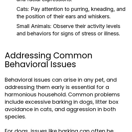
Cats:
Pay attention to purring, kneading, and
the position of their ears and whiskers.
Small Animals:
Observe their activity levels
and behaviors for signs of stress or illness.
Addressing Common
Behavioral Issues
Behavioral issues can arise in any pet, and
addressing them early is essential for a
harmonious household. Common problems
include excessive barking in dogs, litter box
avoidance in cats, and aggression in both
species.
For dogs, issues like barking can often be