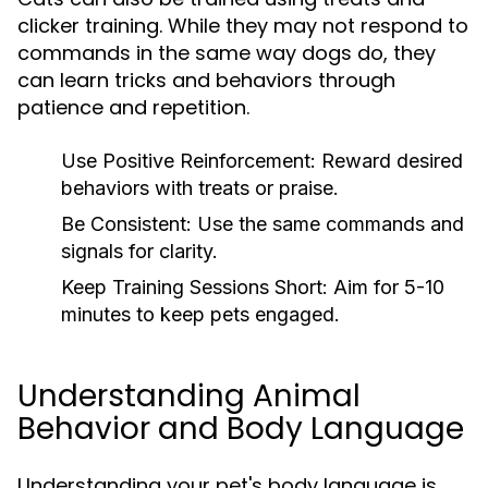
clicker training. While they may not respond to
commands in the same way dogs do, they
can learn tricks and behaviors through
patience and repetition.
Use Positive Reinforcement:
Reward desired
behaviors with treats or praise.
Be Consistent:
Use the same commands and
signals for clarity.
Keep Training Sessions Short:
Aim for 5-10
minutes to keep pets engaged.
Understanding Animal
Behavior and Body Language
Understanding your pet's body language is