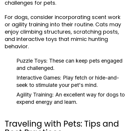
challenges for pets.
For dogs, consider incorporating scent work
or agility training into their routine. Cats may
enjoy climbing structures, scratching posts,
and interactive toys that mimic hunting
behavior.
Puzzle Toys:
These can keep pets engaged
and challenged.
Interactive Games:
Play fetch or hide-and-
seek to stimulate your pet's mind.
Agility Training:
An excellent way for dogs to
expend energy and learn.
Traveling with Pets: Tips and