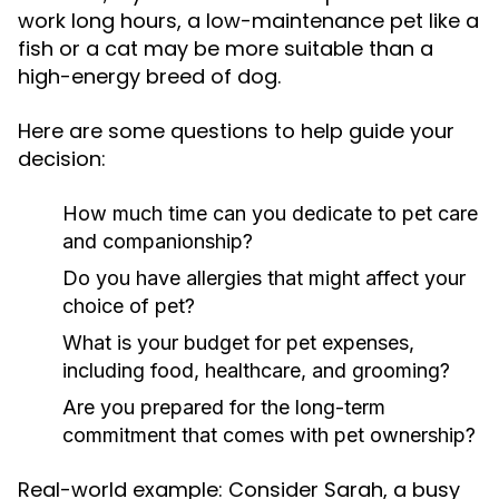
work long hours, a low-maintenance pet like a
fish or a cat may be more suitable than a
high-energy breed of dog.
Here are some questions to help guide your
decision:
How much time can you dedicate to pet care
and companionship?
Do you have allergies that might affect your
choice of pet?
What is your budget for pet expenses,
including food, healthcare, and grooming?
Are you prepared for the long-term
commitment that comes with pet ownership?
Real-world example: Consider Sarah, a busy