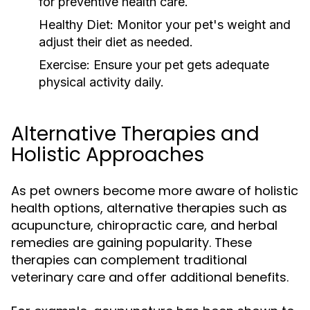
for preventive health care.
Healthy Diet:
Monitor your pet's weight and
adjust their diet as needed.
Exercise:
Ensure your pet gets adequate
physical activity daily.
Alternative Therapies and
Holistic Approaches
As pet owners become more aware of holistic
health options, alternative therapies such as
acupuncture, chiropractic care, and herbal
remedies are gaining popularity. These
therapies can complement traditional
veterinary care and offer additional benefits.