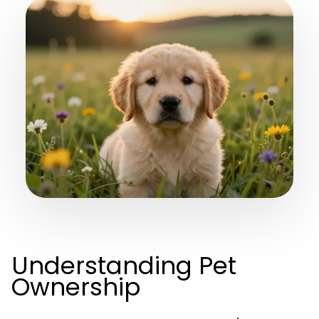
Understanding Pet
Ownership