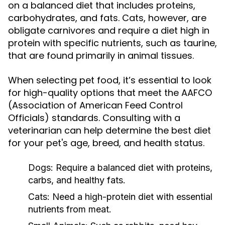
on a balanced diet that includes proteins,
carbohydrates, and fats. Cats, however, are
obligate carnivores and require a diet high in
protein with specific nutrients, such as taurine,
that are found primarily in animal tissues.
When selecting pet food, it’s essential to look
for high-quality options that meet the AAFCO
(Association of American Feed Control
Officials) standards. Consulting with a
veterinarian can help determine the best diet
for your pet's age, breed, and health status.
Dogs:
Require a balanced diet with proteins,
carbs, and healthy fats.
Cats:
Need a high-protein diet with essential
nutrients from meat.