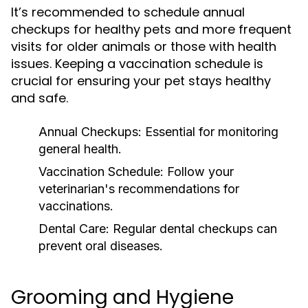
It’s recommended to schedule annual
checkups for healthy pets and more frequent
visits for older animals or those with health
issues. Keeping a vaccination schedule is
crucial for ensuring your pet stays healthy
and safe.
Annual Checkups:
Essential for monitoring
general health.
Vaccination Schedule:
Follow your
veterinarian's recommendations for
vaccinations.
Dental Care:
Regular dental checkups can
prevent oral diseases.
Grooming and Hygiene