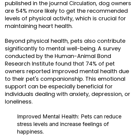
published in the journal
, dog owners
Circulation
are 54% more likely to get the recommended
levels of physical activity, which is crucial for
maintaining heart health.
Beyond physical health, pets also contribute
significantly to mental well-being. A survey
conducted by the Human-Animal Bond
Research Institute found that 74% of pet
owners reported improved mental health due
to their pet's companionship. This emotional
support can be especially beneficial for
individuals dealing with anxiety, depression, or
loneliness.
Improved Mental Health:
Pets can reduce
stress levels and increase feelings of
happiness.