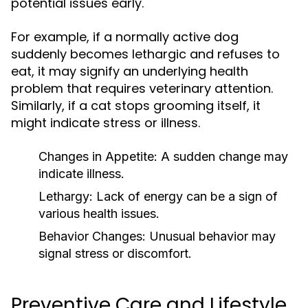
potential issues early.
For example, if a normally active dog
suddenly becomes lethargic and refuses to
eat, it may signify an underlying health
problem that requires veterinary attention.
Similarly, if a cat stops grooming itself, it
might indicate stress or illness.
Changes in Appetite:
A sudden change may
indicate illness.
Lethargy:
Lack of energy can be a sign of
various health issues.
Behavior Changes:
Unusual behavior may
signal stress or discomfort.
Preventive Care and Lifestyle