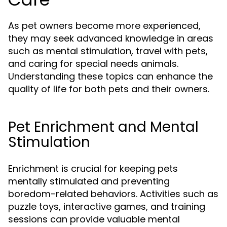
As pet owners become more experienced,
they may seek advanced knowledge in areas
such as mental stimulation, travel with pets,
and caring for special needs animals.
Understanding these topics can enhance the
quality of life for both pets and their owners.
Pet Enrichment and Mental
Stimulation
Enrichment is crucial for keeping pets
mentally stimulated and preventing
boredom-related behaviors. Activities such as
puzzle toys, interactive games, and training
sessions can provide valuable mental