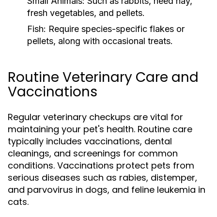
Small Animals:
Such as rabbits, need hay,
fresh vegetables, and pellets.
Fish:
Require species-specific flakes or
pellets, along with occasional treats.
Routine Veterinary Care and
Vaccinations
Regular veterinary checkups are vital for
maintaining your pet's health. Routine care
typically includes vaccinations, dental
cleanings, and screenings for common
conditions. Vaccinations protect pets from
serious diseases such as rabies, distemper,
and parvovirus in dogs, and feline leukemia in
cats.