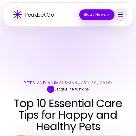
Peakbet.Co
Blog / News
PETS AND ANIMALS
JANUARY 30, 2026
Jacqueline Watkins
J
Top 10 Essential Care
Tips for Happy and
Healthy Pets