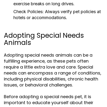
exercise breaks on long drives.
Check Policies:
Always verify pet policies at
hotels or accommodations.
Adopting Special Needs
Animals
Adopting special needs animals can be a
fulfilling experience, as these pets often
require a little extra love and care. Special
needs can encompass a range of conditions,
including physical disabilities, chronic health
issues, or behavioral challenges.
Before adopting a special needs pet, it is
important to educate yourself about their