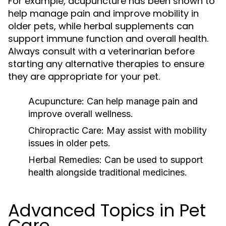
For example, acupuncture has been shown to
help manage pain and improve mobility in
older pets, while herbal supplements can
support immune function and overall health.
Always consult with a veterinarian before
starting any alternative therapies to ensure
they are appropriate for your pet.
Acupuncture:
Can help manage pain and
improve overall wellness.
Chiropractic Care:
May assist with mobility
issues in older pets.
Herbal Remedies:
Can be used to support
health alongside traditional medicines.
Advanced Topics in Pet
Care