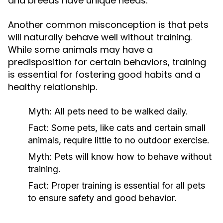
and breeds have unique needs.
Another common misconception is that pets
will naturally behave well without training.
While some animals may have a
predisposition for certain behaviors, training
is essential for fostering good habits and a
healthy relationship.
Myth:
All pets need to be walked daily.
Fact:
Some pets, like cats and certain small
animals, require little to no outdoor exercise.
Myth:
Pets will know how to behave without
training.
Fact:
Proper training is essential for all pets
to ensure safety and good behavior.