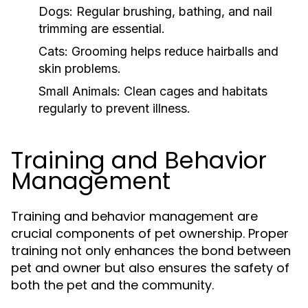
Dogs:
Regular brushing, bathing, and nail
trimming are essential.
Cats:
Grooming helps reduce hairballs and
skin problems.
Small Animals:
Clean cages and habitats
regularly to prevent illness.
Training and Behavior
Management
Training and behavior management are
crucial components of pet ownership. Proper
training not only enhances the bond between
pet and owner but also ensures the safety of
both the pet and the community.