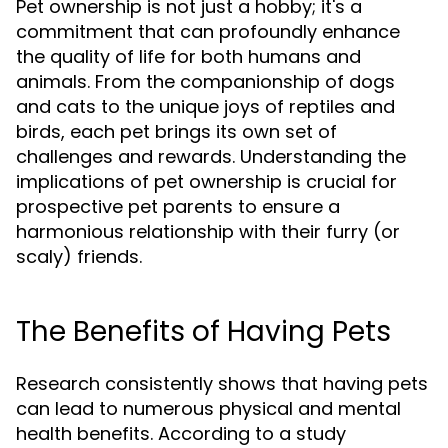
Pet ownership is not just a hobby; it's a
commitment that can profoundly enhance
the quality of life for both humans and
animals. From the companionship of dogs
and cats to the unique joys of reptiles and
birds, each pet brings its own set of
challenges and rewards. Understanding the
implications of pet ownership is crucial for
prospective pet parents to ensure a
harmonious relationship with their furry (or
scaly) friends.
The Benefits of Having Pets
Research consistently shows that having pets
can lead to numerous physical and mental
health benefits. According to a study