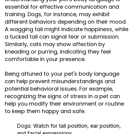
essential for effective communication and
training. Dogs, for instance, may exhibit
different behaviors depending on their mood.
A wagging tail might indicate happiness, while
a tucked tail can signal fear or submission.
Similarly, cats may show affection by
kneading or purring, indicating they feel
comfortable in your presence.
Being attuned to your pet's body language
can help prevent misunderstandings and
potential behavioral issues. For example,
recognizing the signs of stress in a pet can
help you modify their environment or routine
to keep them happy and safe.
Dogs:
Watch for tail position, ear position,
and facial expressions.