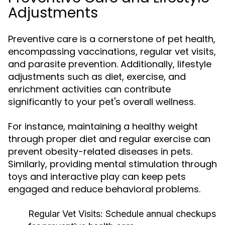
Adjustments
Preventive care is a cornerstone of pet health,
encompassing vaccinations, regular vet visits,
and parasite prevention. Additionally, lifestyle
adjustments such as diet, exercise, and
enrichment activities can contribute
significantly to your pet's overall wellness.
For instance, maintaining a healthy weight
through proper diet and regular exercise can
prevent obesity-related diseases in pets.
Similarly, providing mental stimulation through
toys and interactive play can keep pets
engaged and reduce behavioral problems.
Regular Vet Visits:
Schedule annual checkups