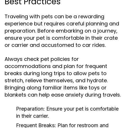
Best Practices
Traveling with pets can be a rewarding
experience but requires careful planning and
preparation. Before embarking on a journey,
ensure your pet is comfortable in their crate
or carrier and accustomed to car rides.
Always check pet policies for
accommodations and plan for frequent
breaks during long trips to allow pets to
stretch, relieve themselves, and hydrate.
Bringing along familiar items like toys or
blankets can help ease anxiety during travels.
Preparation:
Ensure your pet is comfortable
in their carrier.
Frequent Breaks:
Plan for restroom and