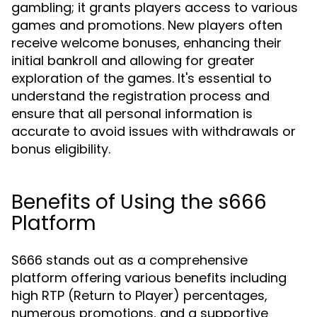
gambling; it grants players access to various
games and promotions. New players often
receive welcome bonuses, enhancing their
initial bankroll and allowing for greater
exploration of the games. It's essential to
understand the registration process and
ensure that all personal information is
accurate to avoid issues with withdrawals or
bonus eligibility.
Benefits of Using the s666
Platform
S666 stands out as a comprehensive
platform offering various benefits including
high RTP (Return to Player) percentages,
numerous promotions, and a supportive