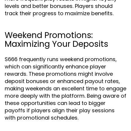
levels and better bonuses. Players should
track their progress to maximize benefits.
Weekend Promotions:
Maximizing Your Deposits
S666 frequently runs weekend promotions,
which can significantly enhance player
rewards. These promotions might involve
deposit bonuses or enhanced payout rates,
making weekends an excellent time to engage
more deeply with the platform. Being aware of
these opportunities can lead to bigger
payoffs if players align their play sessions
with promotional schedules.