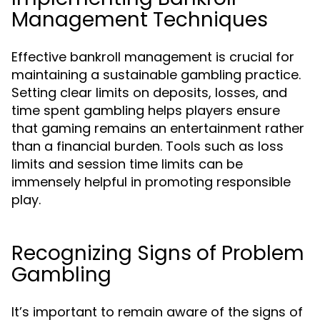
Management Techniques
Effective bankroll management is crucial for
maintaining a sustainable gambling practice.
Setting clear limits on deposits, losses, and
time spent gambling helps players ensure
that gaming remains an entertainment rather
than a financial burden. Tools such as loss
limits and session time limits can be
immensely helpful in promoting responsible
play.
Recognizing Signs of Problem
Gambling
It’s important to remain aware of the signs of