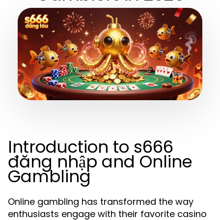
Introduction to s666
đăng nhập and Online
Gambling
Online gambling has transformed the way
enthusiasts engage with their favorite casino