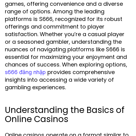
games, offering convenience and a diverse
range of options. Among the leading
platforms is
, recognized for its robust
S666
offerings and commitment to player
satisfaction. Whether you’re a casual player
or a seasoned gambler, understanding the
nuances of navigating platforms like S666 is
essential for maximizing your enjoyment and
chances of success. When exploring options,
provides comprehensive
s666 đăng nhập
insights into accessing a wide variety of
gambling experiences.
Understanding the Basics of
Online Casinos
Online casinos operate on a format similar to