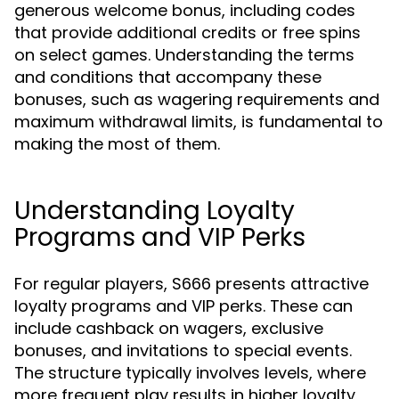
generous welcome bonus, including codes
that provide additional credits or free spins
on select games. Understanding the terms
and conditions that accompany these
bonuses, such as wagering requirements and
maximum withdrawal limits, is fundamental to
making the most of them.
Understanding Loyalty
Programs and VIP Perks
For regular players, S666 presents attractive
loyalty programs and VIP perks. These can
include cashback on wagers, exclusive
bonuses, and invitations to special events.
The structure typically involves levels, where
more frequent play results in higher loyalty