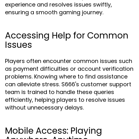
experience and resolves issues swiftly,
ensuring a smooth gaming journey.
Accessing Help for Common
Issues
Players often encounter common issues such
as payment difficulties or account verification
problems. Knowing where to find assistance
can alleviate stress. S666's customer support
team is trained to handle these queries
efficiently, helping players to resolve issues
without unnecessary delays.
Mobile Access: Playing