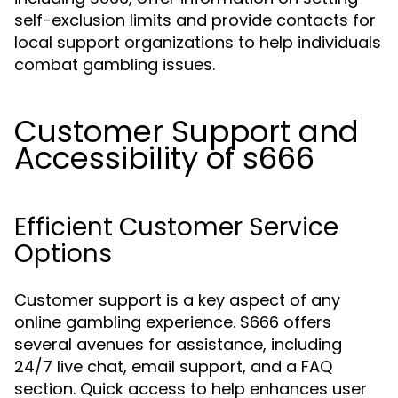
self-exclusion limits and provide contacts for
local support organizations to help individuals
combat gambling issues.
Customer Support and
Accessibility of s666
Efficient Customer Service
Options
Customer support is a key aspect of any
online gambling experience. S666 offers
several avenues for assistance, including
24/7 live chat, email support, and a FAQ
section. Quick access to help enhances user