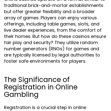
traditional brick-and-mortar establishments
but offer greater flexibility and a broader
array of games. Players can enjoy various
offerings, including table games, slots, and
live dealer experiences, from the comfort of
their homes. But how do these casinos ensure
fair play and security? They utilize random
number generators (RNGs) for games and
are typically licensed by legal authorities to
foster safe environments for players.
The Significance of
Registration in Online
Gambling
Registration is a crucial step in online