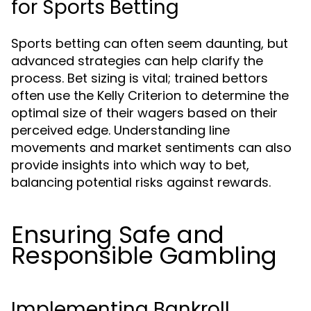
for Sports Betting
Sports betting can often seem daunting, but
advanced strategies can help clarify the
process. Bet sizing is vital; trained bettors
often use the Kelly Criterion to determine the
optimal size of their wagers based on their
perceived edge. Understanding line
movements and market sentiments can also
provide insights into which way to bet,
balancing potential risks against rewards.
Ensuring Safe and
Responsible Gambling
Implementing Bankroll