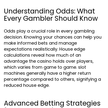
Understanding Odds: What
Every Gambler Should Know
Odds play a crucial role in every gambling
decision. Knowing your chances can help you
make informed bets and manage
expectations realistically. House edge
calculations reveal how much of an
advantage the casino holds over players,
which varies from game to game. slot
machines generally have a higher return
percentage compared to others, signifying a
reduced house edge.
Advanced Betting Strategies