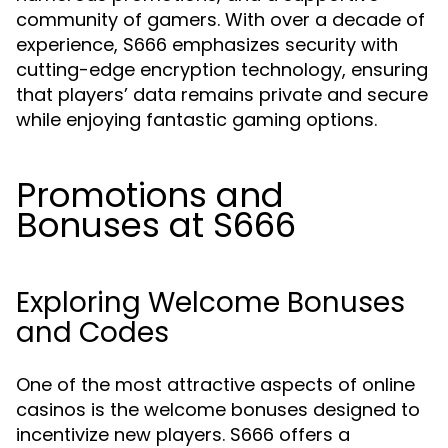
community of gamers. With over a decade of
experience, S666 emphasizes security with
cutting-edge encryption technology, ensuring
that players’ data remains private and secure
while enjoying fantastic gaming options.
Promotions and
Bonuses at S666
Exploring Welcome Bonuses
and Codes
One of the most attractive aspects of online
casinos is the welcome bonuses designed to
incentivize new players. S666 offers a