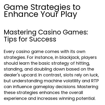
Game Strategies to
Enhance Your Play
Mastering Casino Games:
Tips for Success
Every casino game comes with its own
strategies. For instance, in blackjack, players
should learn the basic strategy of hitting,
standing, and doubling down based on the
dealer's upcard. In contrast, slots rely on luck,
but understanding machine volatility and RTP
can influence gameplay decisions. Mastering
these strategies enhances the overall
experience and increases winning potential.