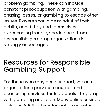
problem gambling. These can include
constant preoccupation with gambling,
chasing losses, or gambling to escape other
issues. Players should be mindful of their
habits, and if they find themselves
experiencing trouble, seeking help from
responsible gambling organizations is
strongly encouraged.
Resources for Responsible
Gambling Support
For those who may need support, various
organizations provide resources and
counseling services for individuals struggling
with gambling addiction. Many online casinos,
including S666, offer information on setting