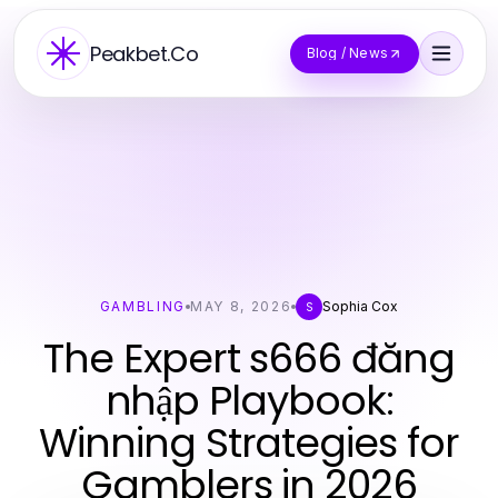
Peakbet.Co
Blog / News
GAMBLING
MAY 8, 2026
Sophia Cox
S
The Expert s666 đăng
nhập Playbook:
Winning Strategies for
Gamblers in 2026