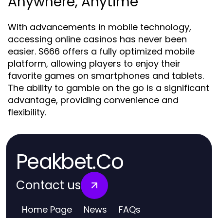
Anywhere, Anytime
With advancements in mobile technology,
accessing online casinos has never been
easier. S666 offers a fully optimized mobile
platform, allowing players to enjoy their
favorite games on smartphones and tablets.
The ability to gamble on the go is a significant
advantage, providing convenience and
flexibility.
Peakbet.Co
Contact us
Home Page
News
FAQs