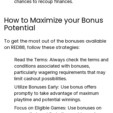
chances to recoup finances.
How to Maximize your Bonus
Potential
To get the most out of the bonuses available
on RED88, follow these strategies:
Read the Terms:
Always check the terms and
conditions associated with bonuses,
particularly wagering requirements that may
limit cashout possibilities.
Utilize Bonuses Early:
Use bonus offers
promptly to take advantage of maximum
playtime and potential winnings.
Focus on Eligible Games:
Use bonuses on