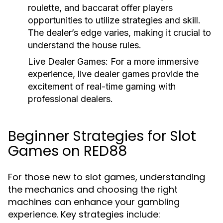
roulette, and baccarat offer players
opportunities to utilize strategies and skill.
The dealer’s edge varies, making it crucial to
understand the house rules.
Live Dealer Games:
For a more immersive
experience, live dealer games provide the
excitement of real-time gaming with
professional dealers.
Beginner Strategies for Slot
Games on RED88
For those new to slot games, understanding
the mechanics and choosing the right
machines can enhance your gambling
experience. Key strategies include: