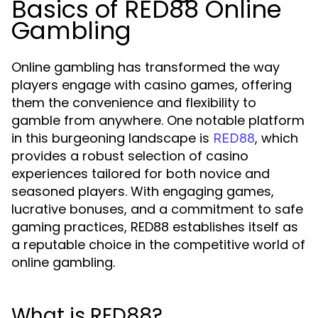
Basics of RED88 Online
Gambling
Online gambling has transformed the way
players engage with casino games, offering
them the convenience and flexibility to
gamble from anywhere. One notable platform
in this burgeoning landscape is
, which
RED88
provides a robust selection of casino
experiences tailored for both novice and
seasoned players. With engaging games,
lucrative bonuses, and a commitment to safe
gaming practices, RED88 establishes itself as
a reputable choice in the competitive world of
online gambling.
What is RED88?