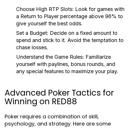
Choose High RTP Slots:
Look for games with
a Return to Player percentage above 96% to
give yourself the best odds.
Set a Budget:
Decide on a fixed amount to
spend and stick to it. Avoid the temptation to
chase losses.
Understand the Game Rules:
Familiarize
yourself with paylines, bonus rounds, and
any special features to maximize your play.
Advanced Poker Tactics for
Winning on RED88
Poker requires a combination of skill,
psychology, and strategy. Here are some