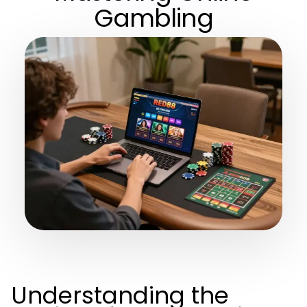
Gambling
Understanding the