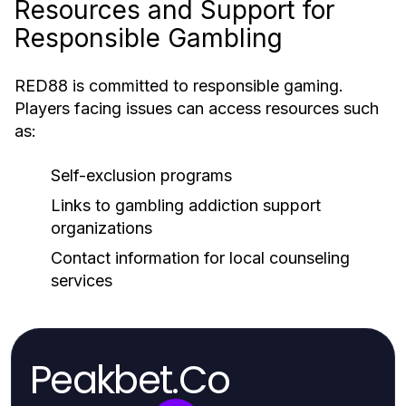
Resources and Support for
Responsible Gambling
RED88 is committed to responsible gaming.
Players facing issues can access resources such
as:
Self-exclusion programs
Links to gambling addiction support
organizations
Contact information for local counseling
services
Peakbet.Co