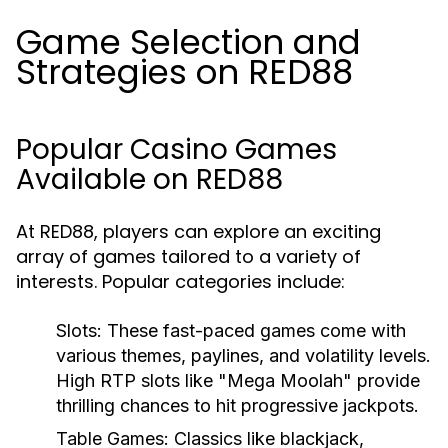
Game Selection and
Strategies on RED88
Popular Casino Games
Available on RED88
At RED88, players can explore an exciting
array of games tailored to a variety of
interests. Popular categories include:
Slots:
These fast-paced games come with
various themes, paylines, and volatility levels.
High RTP slots like "Mega Moolah" provide
thrilling chances to hit progressive jackpots.
Table Games:
Classics like blackjack,