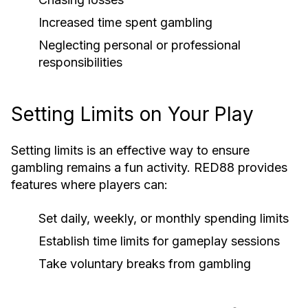
Increased time spent gambling
Neglecting personal or professional
responsibilities
Setting Limits on Your Play
Setting limits is an effective way to ensure
gambling remains a fun activity. RED88 provides
features where players can:
Set daily, weekly, or monthly spending limits
Establish time limits for gameplay sessions
Take voluntary breaks from gambling