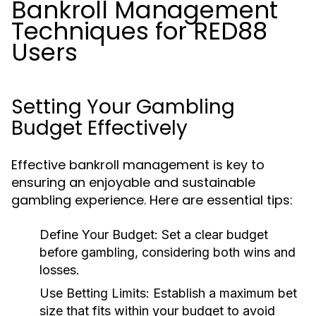
Bankroll Management
Techniques for RED88
Users
Setting Your Gambling
Budget Effectively
Effective bankroll management is key to
ensuring an enjoyable and sustainable
gambling experience. Here are essential tips:
Define Your Budget:
Set a clear budget
before gambling, considering both wins and
losses.
Use Betting Limits:
Establish a maximum bet
size that fits within your budget to avoid