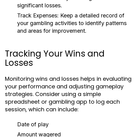
significant losses.
Track Expenses:
Keep a detailed record of
your gambling activities to identify patterns
and areas for improvement.
Tracking Your Wins and
Losses
Monitoring wins and losses helps in evaluating
your performance and adjusting gameplay
strategies. Consider using a simple
spreadsheet or gambling app to log each
session, which can include:
Date of play
Amount wagered