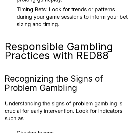
Timing Bets:
Look for trends or patterns
during your game sessions to inform your bet
sizing and timing.
Responsible Gambling
Practices with RED88
Recognizing the Signs of
Problem Gambling
Understanding the signs of problem gambling is
crucial for early intervention. Look for indicators
such as:
Chasing losses