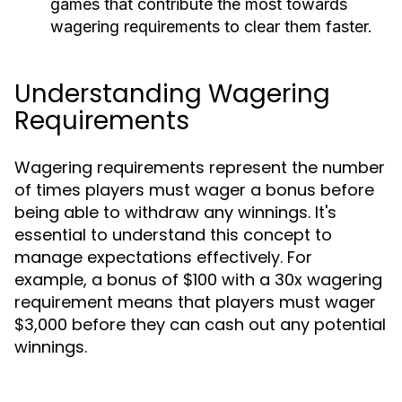
games that contribute the most towards
wagering requirements to clear them faster.
Understanding Wagering
Requirements
Wagering requirements represent the number
of times players must wager a bonus before
being able to withdraw any winnings. It's
essential to understand this concept to
manage expectations effectively. For
example, a bonus of $100 with a 30x wagering
requirement means that players must wager
$3,000 before they can cash out any potential
winnings.