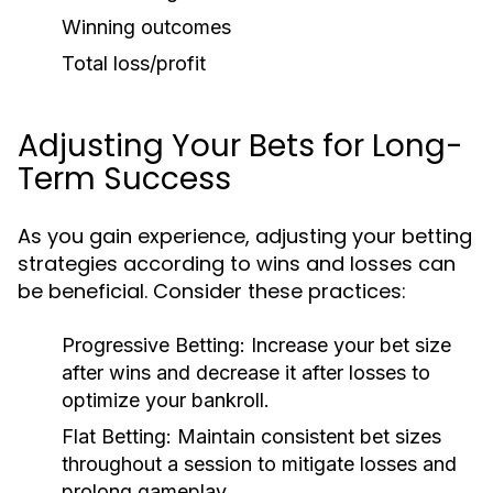
Winning outcomes
Total loss/profit
Adjusting Your Bets for Long-
Term Success
As you gain experience, adjusting your betting
strategies according to wins and losses can
be beneficial. Consider these practices:
Progressive Betting:
Increase your bet size
after wins and decrease it after losses to
optimize your bankroll.
Flat Betting:
Maintain consistent bet sizes
throughout a session to mitigate losses and
prolong gameplay.