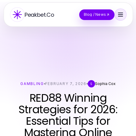
Peakbet.Co
Blog / News
GAMBLING
FEBRUARY 7, 2026
Sophia Cox
S
RED88 Winning
Strategies for 2026:
Essential Tips for
Mastering Online