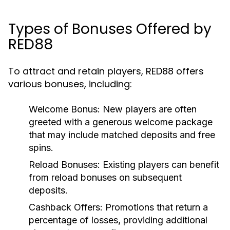
Types of Bonuses Offered by
RED88
To attract and retain players, RED88 offers
various bonuses, including:
Welcome Bonus:
New players are often
greeted with a generous welcome package
that may include matched deposits and free
spins.
Reload Bonuses:
Existing players can benefit
from reload bonuses on subsequent
deposits.
Cashback Offers:
Promotions that return a
percentage of losses, providing additional