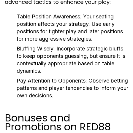
advanced tactics to enhance your play:
Table Position Awareness:
Your seating
position affects your strategy. Use early
positions for tighter play and later positions
for more aggressive strategies.
Bluffing Wisely:
Incorporate strategic bluffs
to keep opponents guessing, but ensure it is
contextually appropriate based on table
dynamics.
Pay Attention to Opponents:
Observe betting
patterns and player tendencies to inform your
own decisions.
Bonuses and
Promotions on RED88