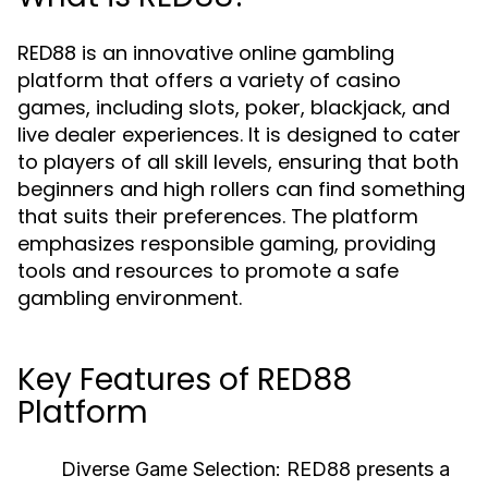
RED88 is an innovative online gambling
platform that offers a variety of casino
games, including slots, poker, blackjack, and
live dealer experiences. It is designed to cater
to players of all skill levels, ensuring that both
beginners and high rollers can find something
that suits their preferences. The platform
emphasizes responsible gaming, providing
tools and resources to promote a safe
gambling environment.
Key Features of RED88
Platform
Diverse Game Selection:
RED88 presents a