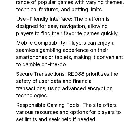
range of popular games with varying themes,
technical features, and betting limits.
User-Friendly Interface:
The platform is
designed for easy navigation, allowing
players to find their favorite games quickly.
Mobile Compatibility:
Players can enjoy a
seamless gambling experience on their
smartphones or tablets, making it convenient
to gamble on-the-go.
Secure Transactions:
RED88 prioritizes the
safety of user data and financial
transactions, using advanced encryption
technologies.
Responsible Gaming Tools:
The site offers
various resources and options for players to
set limits and seek help if needed.