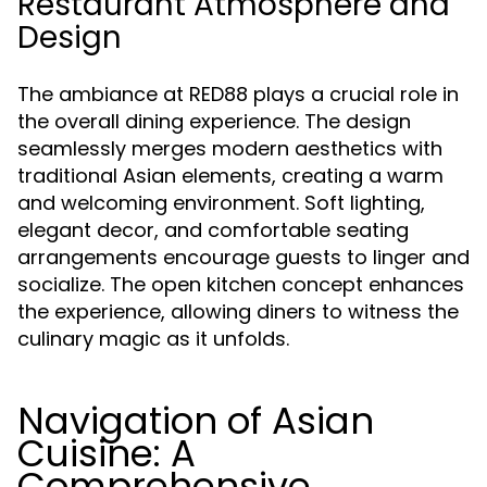
Restaurant Atmosphere and
Design
The ambiance at RED88 plays a crucial role in
the overall dining experience. The design
seamlessly merges modern aesthetics with
traditional Asian elements, creating a warm
and welcoming environment. Soft lighting,
elegant decor, and comfortable seating
arrangements encourage guests to linger and
socialize. The open kitchen concept enhances
the experience, allowing diners to witness the
culinary magic as it unfolds.
Navigation of Asian
Cuisine: A
Comprehensive