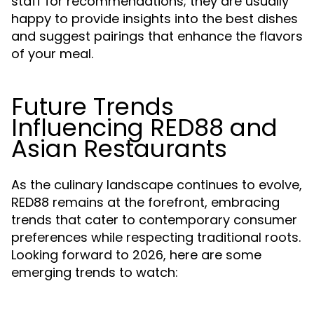
staff for recommendations; they are usually
happy to provide insights into the best dishes
and suggest pairings that enhance the flavors
of your meal.
Future Trends
Influencing RED88 and
Asian Restaurants
As the culinary landscape continues to evolve,
RED88 remains at the forefront, embracing
trends that cater to contemporary consumer
preferences while respecting traditional roots.
Looking forward to 2026, here are some
emerging trends to watch: