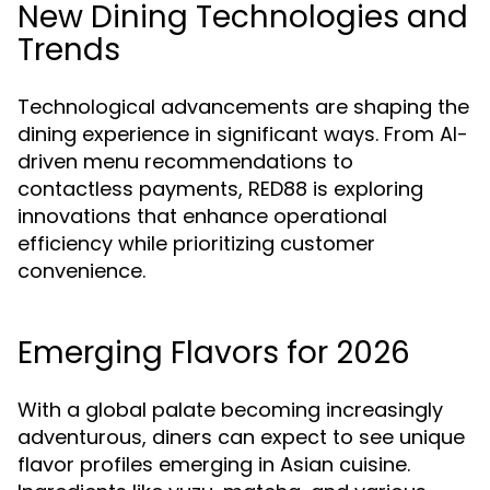
New Dining Technologies and
Trends
Technological advancements are shaping the
dining experience in significant ways. From AI-
driven menu recommendations to
contactless payments, RED88 is exploring
innovations that enhance operational
efficiency while prioritizing customer
convenience.
Emerging Flavors for 2026
With a global palate becoming increasingly
adventurous, diners can expect to see unique
flavor profiles emerging in Asian cuisine.