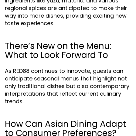
Ingredients like yuzu, matcha, and various
regional spices are anticipated to make their
way into more dishes, providing exciting new
taste experiences.
There’s New on the Menu:
What to Look Forward To
As RED88 continues to innovate, guests can
anticipate seasonal menus that highlight not
only traditional dishes but also contemporary
interpretations that reflect current culinary
trends.
How Can Asian Dining Adapt
to Consumer Preferences?