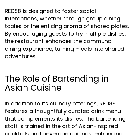
RED88 is designed to foster social
interactions, whether through group dining
tables or the enticing aroma of shared plates.
By encouraging guests to try multiple dishes,
the restaurant enhances the communal
dining experience, turning meals into shared
adventures.
The Role of Bartending in
Asian Cuisine
In addition to its culinary offerings, RED88
features a thoughtfully curated drink menu
that complements its dishes. The bartending
staff is trained in the art of Asian-inspired
cocktails and beverage pairings, enhancing