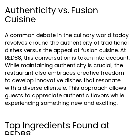
Authenticity vs. Fusion
Cuisine
A common debate in the culinary world today
revolves around the authenticity of traditional
dishes versus the appeal of fusion cuisine. At
RED88, this conversation is taken into account.
While maintaining authenticity is crucial, the
restaurant also embraces creative freedom
to develop innovative dishes that resonate
with a diverse clientele. This approach allows
guests to appreciate authentic flavors while
experiencing something new and exciting.
Top Ingredients Found at
RED88