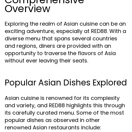
Overview
Exploring the realm of Asian cuisine can be an
exciting adventure, especially at RED88. With a
diverse menu that spans several countries
and regions, diners are provided with an
opportunity to traverse the flavors of Asia
without ever leaving their seats.
Popular Asian Dishes Explored
Asian cuisine is renowned for its complexity
and variety, and RED88 highlights this through
its carefully curated menu. Some of the most
popular dishes as observed in other
renowned Asian restaurants include: