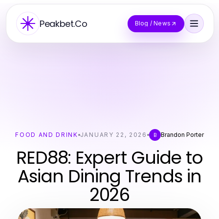
Peakbet.Co
Blog / News
FOOD AND DRINK
JANUARY 22, 2026
Brandon Porter
B
RED88: Expert Guide to
Asian Dining Trends in
2026