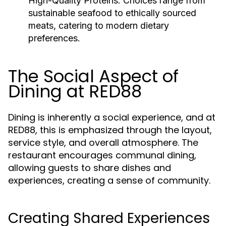
High-Quality Proteins:
Choices range from
sustainable seafood to ethically sourced
meats, catering to modern dietary
preferences.
The Social Aspect of
Dining at RED88
Dining is inherently a social experience, and at
RED88, this is emphasized through the layout,
service style, and overall atmosphere. The
restaurant encourages communal dining,
allowing guests to share dishes and
experiences, creating a sense of community.
Creating Shared Experiences