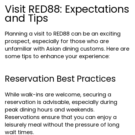
Visit RED88: Expectations
and Tips
Planning a visit to RED88 can be an exciting
prospect, especially for those who are
unfamiliar with Asian dining customs. Here are
some tips to enhance your experience:
Reservation Best Practices
While walk-ins are welcome, securing a
reservation is advisable, especially during
peak dining hours and weekends.
Reservations ensure that you can enjoy a
leisurely meal without the pressure of long
wait times.