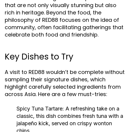
that are not only visually stunning but also
rich in heritage. Beyond the food, the
philosophy of RED88 focuses on the idea of
community, often facilitating gatherings that
celebrate both food and friendship.
Key Dishes to Try
A visit to RED88 wouldn’t be complete without
sampling their signature dishes, which
highlight carefully selected ingredients from
across Asia. Here are a few must-tries:
Spicy Tuna Tartare:
A refreshing take on a
classic, this dish combines fresh tuna with a
jalapeño kick, served on crispy wonton
chips.