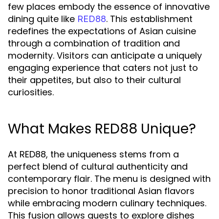
few places embody the essence of innovative
dining quite like
. This establishment
RED88
redefines the expectations of Asian cuisine
through a combination of tradition and
modernity. Visitors can anticipate a uniquely
engaging experience that caters not just to
their appetites, but also to their cultural
curiosities.
What Makes RED88 Unique?
At RED88, the uniqueness stems from a
perfect blend of cultural authenticity and
contemporary flair. The menu is designed with
precision to honor traditional Asian flavors
while embracing modern culinary techniques.
This fusion allows guests to explore dishes