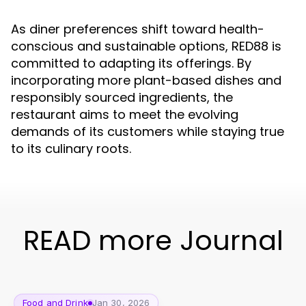
As diner preferences shift toward health-
conscious and sustainable options, RED88 is
committed to adapting its offerings. By
incorporating more plant-based dishes and
responsibly sourced ingredients, the
restaurant aims to meet the evolving
demands of its customers while staying true
to its culinary roots.
READ more Journal
Food and Drink
Jan 30, 2026