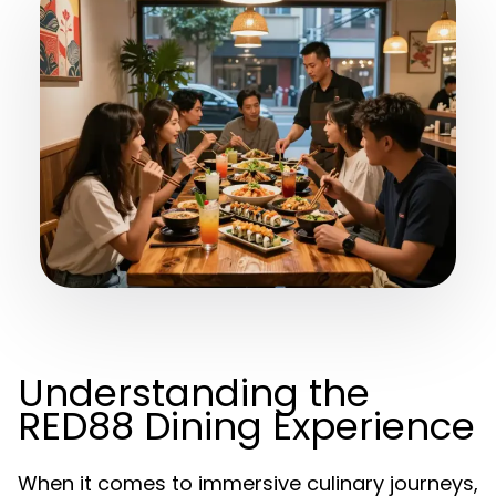
Understanding the
RED88 Dining Experience
When it comes to immersive culinary journeys,