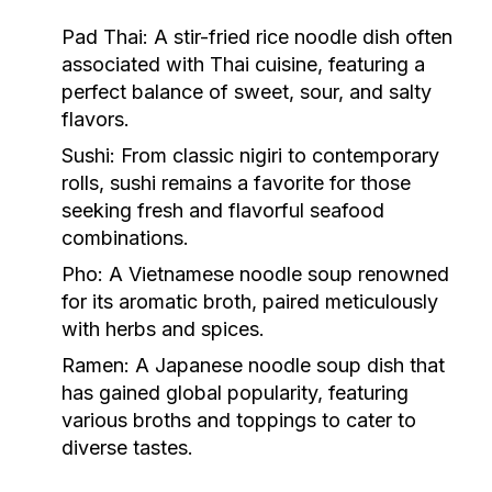
Pad Thai:
A stir-fried rice noodle dish often
associated with Thai cuisine, featuring a
perfect balance of sweet, sour, and salty
flavors.
Sushi:
From classic nigiri to contemporary
rolls, sushi remains a favorite for those
seeking fresh and flavorful seafood
combinations.
Pho:
A Vietnamese noodle soup renowned
for its aromatic broth, paired meticulously
with herbs and spices.
Ramen:
A Japanese noodle soup dish that
has gained global popularity, featuring
various broths and toppings to cater to
diverse tastes.