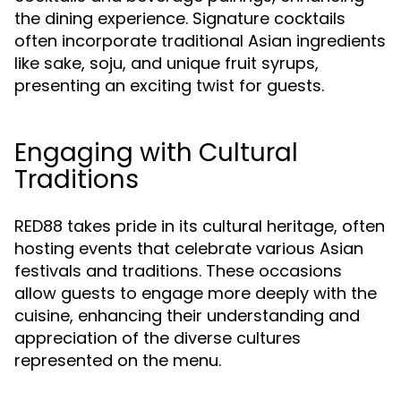
the dining experience. Signature cocktails
often incorporate traditional Asian ingredients
like sake, soju, and unique fruit syrups,
presenting an exciting twist for guests.
Engaging with Cultural
Traditions
RED88 takes pride in its cultural heritage, often
hosting events that celebrate various Asian
festivals and traditions. These occasions
allow guests to engage more deeply with the
cuisine, enhancing their understanding and
appreciation of the diverse cultures
represented on the menu.