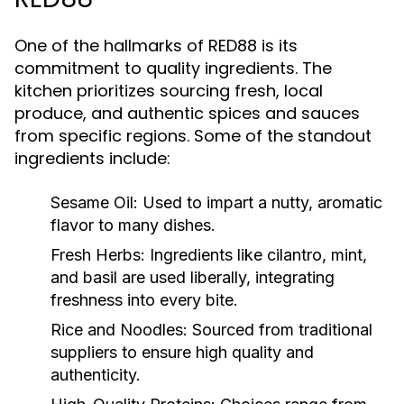
One of the hallmarks of RED88 is its
commitment to quality ingredients. The
kitchen prioritizes sourcing fresh, local
produce, and authentic spices and sauces
from specific regions. Some of the standout
ingredients include:
Sesame Oil:
Used to impart a nutty, aromatic
flavor to many dishes.
Fresh Herbs:
Ingredients like cilantro, mint,
and basil are used liberally, integrating
freshness into every bite.
Rice and Noodles:
Sourced from traditional
suppliers to ensure high quality and
authenticity.