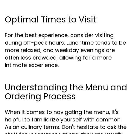
Optimal Times to Visit
For the best experience, consider visiting
during off-peak hours. Lunchtime tends to be
more relaxed, and weekday evenings are
often less crowded, allowing for a more
intimate experience.
Understanding the Menu and
Ordering Process
When it comes to navigating the menu, it's
helpful to familiarize yourself with common
Asian culinary terms. Don't hesitate to ask the