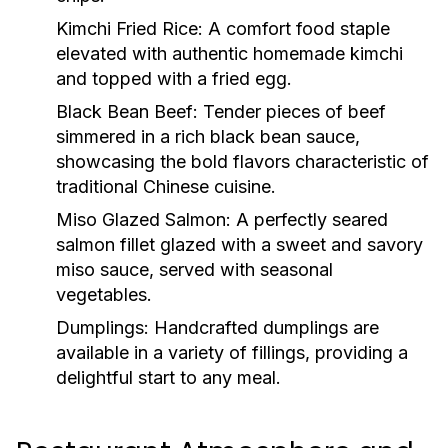
Kimchi Fried Rice:
A comfort food staple
elevated with authentic homemade kimchi
and topped with a fried egg.
Black Bean Beef:
Tender pieces of beef
simmered in a rich black bean sauce,
showcasing the bold flavors characteristic of
traditional Chinese cuisine.
Miso Glazed Salmon:
A perfectly seared
salmon fillet glazed with a sweet and savory
miso sauce, served with seasonal
vegetables.
Dumplings:
Handcrafted dumplings are
available in a variety of fillings, providing a
delightful start to any meal.