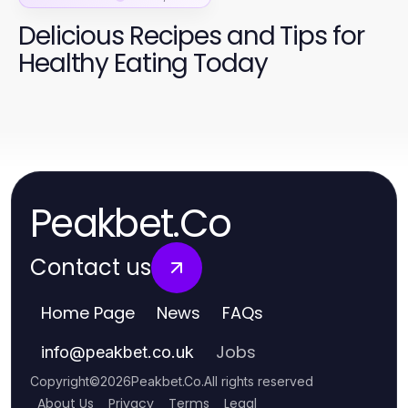
Delicious Recipes and Tips for
Healthy Eating Today
Peakbet.Co
Contact us
Home Page
News
FAQs
Jobs
info
@
peakbet.co.uk
Copyright
©
2026
Peakbet.Co
.
All rights reserved
About Us
Privacy
Terms
Legal