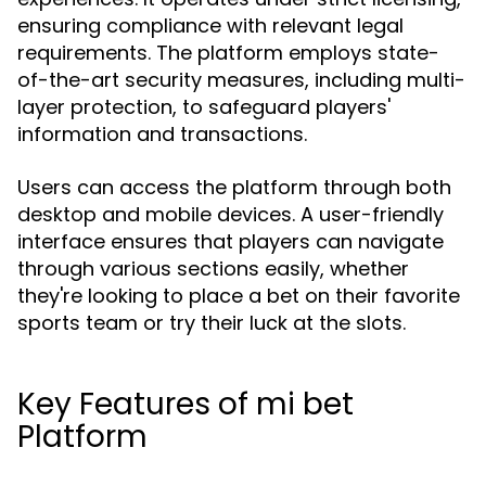
ensuring compliance with relevant legal
requirements. The platform employs state-
of-the-art security measures, including multi-
layer protection, to safeguard players'
information and transactions.
Users can access the platform through both
desktop and mobile devices. A user-friendly
interface ensures that players can navigate
through various sections easily, whether
they're looking to place a bet on their favorite
sports team or try their luck at the slots.
Key Features of mi bet
Platform