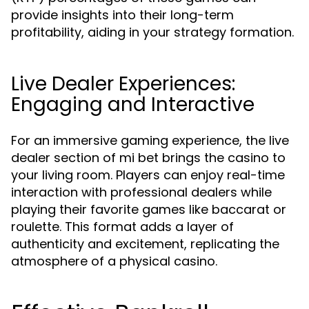
provide insights into their long-term
profitability, aiding in your strategy formation.
Live Dealer Experiences:
Engaging and Interactive
For an immersive gaming experience, the live
dealer section of mi bet brings the casino to
your living room. Players can enjoy real-time
interaction with professional dealers while
playing their favorite games like baccarat or
roulette. This format adds a layer of
authenticity and excitement, replicating the
atmosphere of a physical casino.