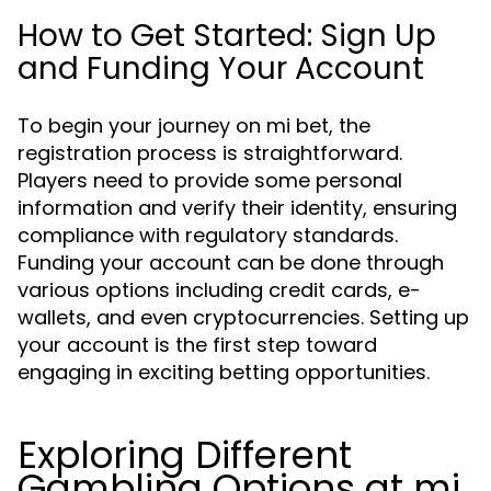
How to Get Started: Sign Up
and Funding Your Account
To begin your journey on mi bet, the
registration process is straightforward.
Players need to provide some personal
information and verify their identity, ensuring
compliance with regulatory standards.
Funding your account can be done through
various options including credit cards, e-
wallets, and even cryptocurrencies. Setting up
your account is the first step toward
engaging in exciting betting opportunities.
Exploring Different
Gambling Options at mi