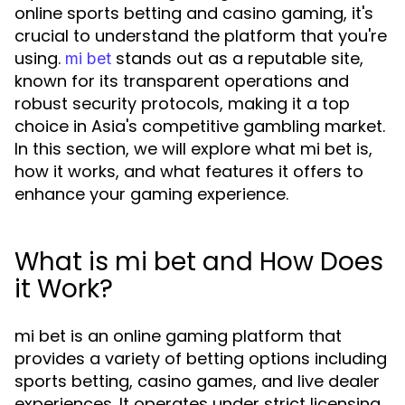
online sports betting and casino gaming, it's
crucial to understand the platform that you're
using.
stands out as a reputable site,
mi bet
known for its transparent operations and
robust security protocols, making it a top
choice in Asia's competitive gambling market.
In this section, we will explore what mi bet is,
how it works, and what features it offers to
enhance your gaming experience.
What is mi bet and How Does
it Work?
mi bet is an online gaming platform that
provides a variety of betting options including
sports betting, casino games, and live dealer
experiences. It operates under strict licensing,