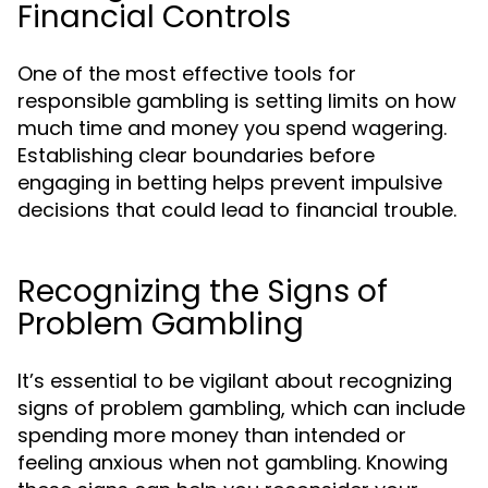
Financial Controls
One of the most effective tools for
responsible gambling is setting limits on how
much time and money you spend wagering.
Establishing clear boundaries before
engaging in betting helps prevent impulsive
decisions that could lead to financial trouble.
Recognizing the Signs of
Problem Gambling
It’s essential to be vigilant about recognizing
signs of problem gambling, which can include
spending more money than intended or
feeling anxious when not gambling. Knowing