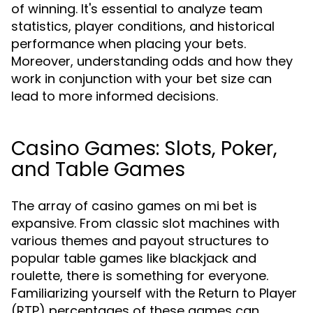
of winning. It's essential to analyze team
statistics, player conditions, and historical
performance when placing your bets.
Moreover, understanding odds and how they
work in conjunction with your bet size can
lead to more informed decisions.
Casino Games: Slots, Poker,
and Table Games
The array of casino games on mi bet is
expansive. From classic slot machines with
various themes and payout structures to
popular table games like blackjack and
roulette, there is something for everyone.
Familiarizing yourself with the Return to Player
(RTP) percentages of these games can