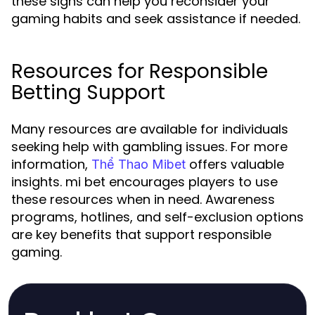
these signs can help you reconsider your
gaming habits and seek assistance if needed.
Resources for Responsible
Betting Support
Many resources are available for individuals
seeking help with gambling issues. For more
information,
offers valuable
Thể Thao Mibet
insights. mi bet encourages players to use
these resources when in need. Awareness
programs, hotlines, and self-exclusion options
are key benefits that support responsible
gaming.