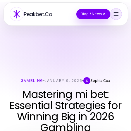
Peakbet.Co
Blog / News
GAMBLING
JANUARY 9, 2026
Sophia Cox
S
Mastering mi bet:
Essential Strategies for
Winning Big in 2026
Gambling