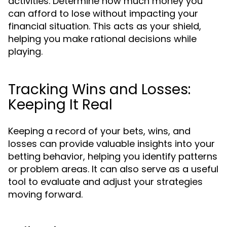
activities. Determine how much money you
can afford to lose without impacting your
financial situation. This acts as your shield,
helping you make rational decisions while
playing.
Tracking Wins and Losses:
Keeping It Real
Keeping a record of your bets, wins, and
losses can provide valuable insights into your
betting behavior, helping you identify patterns
or problem areas. It can also serve as a useful
tool to evaluate and adjust your strategies
moving forward.