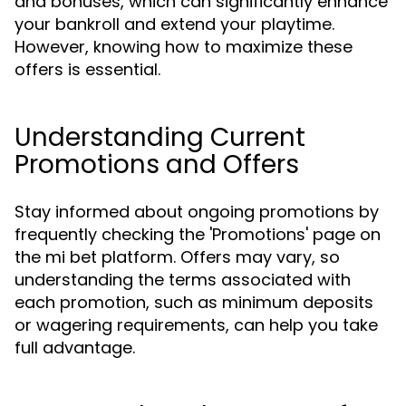
and bonuses, which can significantly enhance
your bankroll and extend your playtime.
However, knowing how to maximize these
offers is essential.
Understanding Current
Promotions and Offers
Stay informed about ongoing promotions by
frequently checking the 'Promotions' page on
the mi bet platform. Offers may vary, so
understanding the terms associated with
each promotion, such as minimum deposits
or wagering requirements, can help you take
full advantage.