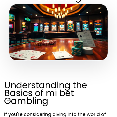
Understanding the
Basics of mi bet
Gambling
If you're considering diving into the world of