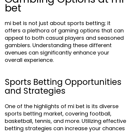
bet
mi bet is not just about sports betting; it
offers a plethora of gaming options that can
appeal to both casual players and seasoned
gamblers. Understanding these different
avenues can significantly enhance your
overall experience.
Sports Betting Opportunities
and Strategies
One of the highlights of mi bet is its diverse
sports betting market, covering football,
basketball, tennis, and more. Utilizing effective
betting strategies can increase your chances