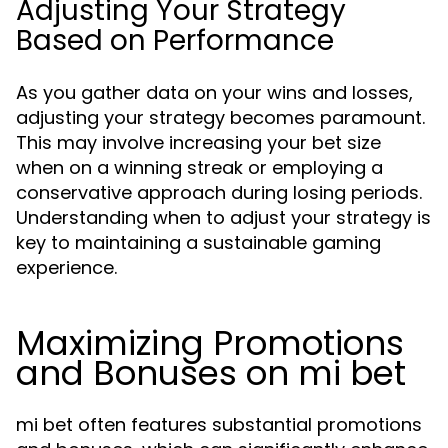
Adjusting Your Strategy
Based on Performance
As you gather data on your wins and losses,
adjusting your strategy becomes paramount.
This may involve increasing your bet size
when on a winning streak or employing a
conservative approach during losing periods.
Understanding when to adjust your strategy is
key to maintaining a sustainable gaming
experience.
Maximizing Promotions
and Bonuses on mi bet
mi bet often features substantial promotions