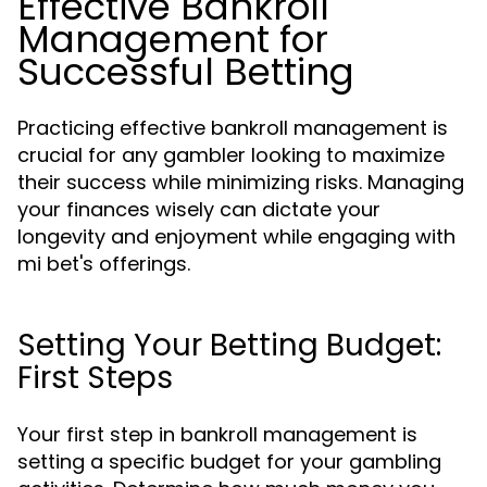
Effective Bankroll
Management for
Successful Betting
Practicing effective bankroll management is
crucial for any gambler looking to maximize
their success while minimizing risks. Managing
your finances wisely can dictate your
longevity and enjoyment while engaging with
mi bet's offerings.
Setting Your Betting Budget:
First Steps
Your first step in bankroll management is
setting a specific budget for your gambling