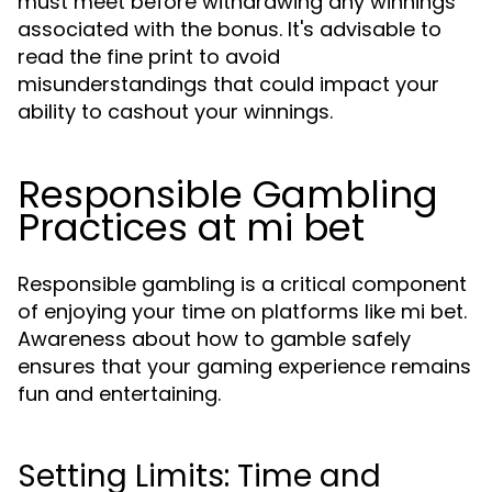
must meet before withdrawing any winnings
associated with the bonus. It's advisable to
read the fine print to avoid
misunderstandings that could impact your
ability to cashout your winnings.
Responsible Gambling
Practices at mi bet
Responsible gambling is a critical component
of enjoying your time on platforms like mi bet.
Awareness about how to gamble safely
ensures that your gaming experience remains
fun and entertaining.
Setting Limits: Time and