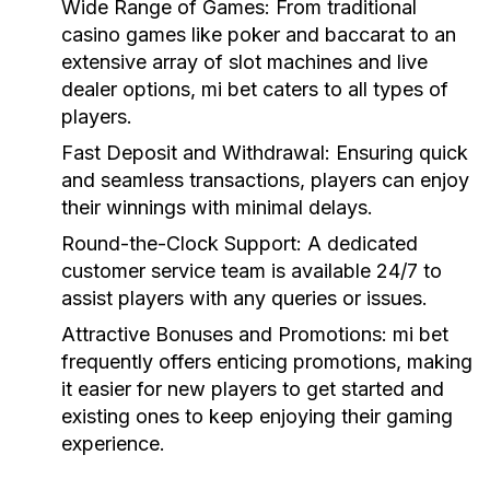
Wide Range of Games:
From traditional
casino games like poker and baccarat to an
extensive array of slot machines and live
dealer options, mi bet caters to all types of
players.
Fast Deposit and Withdrawal:
Ensuring quick
and seamless transactions, players can enjoy
their winnings with minimal delays.
Round-the-Clock Support:
A dedicated
customer service team is available 24/7 to
assist players with any queries or issues.
Attractive Bonuses and Promotions:
mi bet
frequently offers enticing promotions, making
it easier for new players to get started and
existing ones to keep enjoying their gaming
experience.