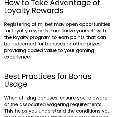
How to Take Advantage of
Loyalty Rewards
Registering at mi bet may open opportunities
for loyalty rewards. Familiarize yourself with
the loyalty program to earn points that can
be redeemed for bonuses or other prizes,
providing added value to your gaming
experience.
Best Practices for Bonus
Usage
When utilizing bonuses, ensure you're aware
of the associated wagering requirements.
This helps you understand the conditions you