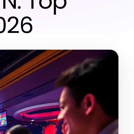
N: Top
2026