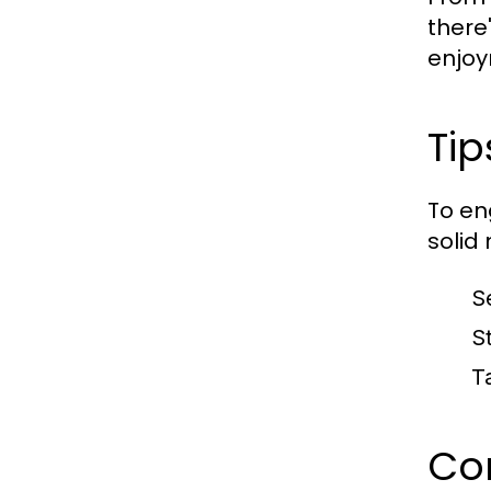
there
enjoy
Ti
To en
solid
S
St
T
Co