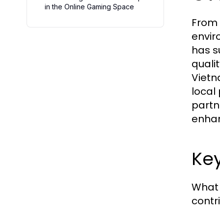
in the Online Gaming Space
From i
envir
has s
quali
Vietn
local
partn
enhan
Key
What 
contr