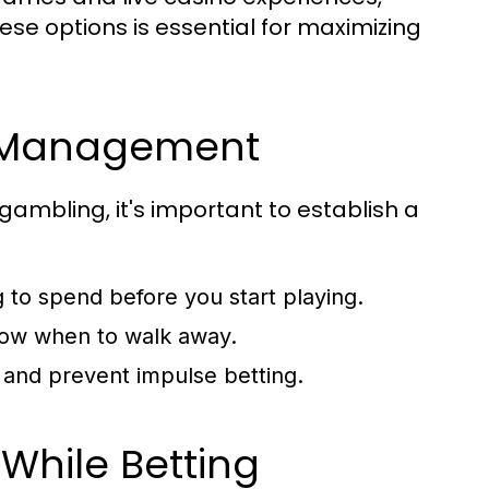
se options is essential for maximizing
ng Management
gambling, it's important to establish a
to spend before you start playing.
now when to walk away.
 and prevent impulse betting.
While Betting