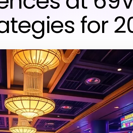
iences at 69V
ategies for 