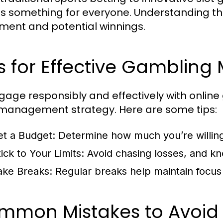
's something for everyone. Understanding the
ment and potential winnings.
ps for Effective Gambli
gage responsibly and effectively with online 
 management strategy. Here are some tips:
et a Budget:
Determine how much you’re willing 
ick to Your Limits:
Avoid chasing losses, and k
ake Breaks:
Regular breaks help maintain focus
mmon Mistakes to Avoid 