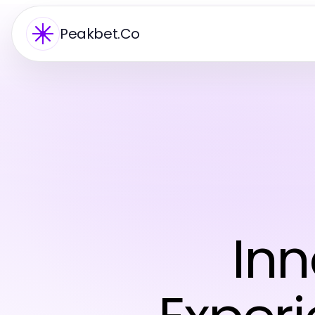
Peakbet.Co
In