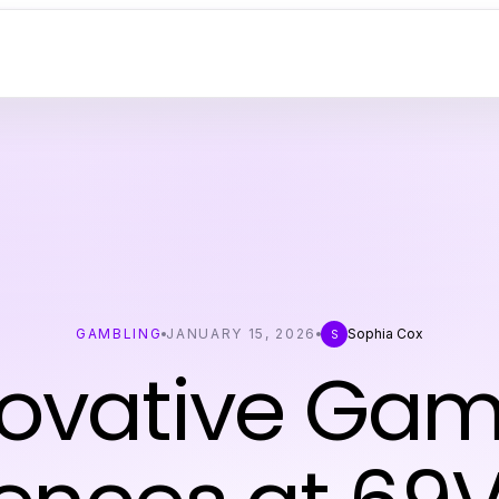
GAMBLING
JANUARY 15, 2026
Sophia Cox
S
novative Gam