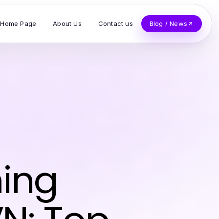
Home Page
About Us
Contact us
Blog / News
ing