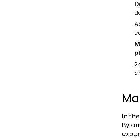
D
d
A
e
M
p
2
e
Mar
In th
By an
exper