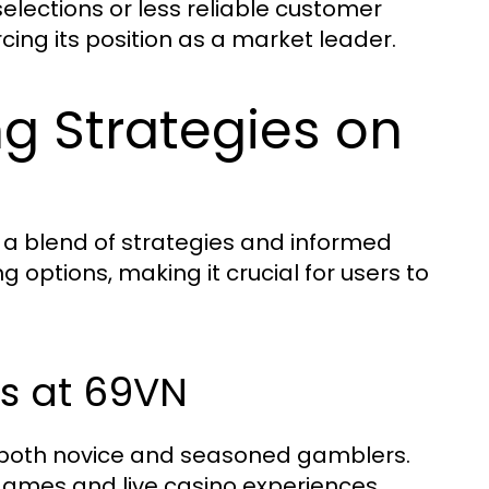
lections or less reliable customer
rcing its position as a market leader.
g Strategies on
es a blend of strategies and informed
 options, making it crucial for users to
es at 69VN
to both novice and seasoned gamblers.
 games and live casino experiences,