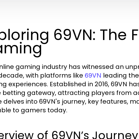
ploring 69VN: The F
aming
nline gaming industry has witnessed an unp
decade, with platforms like
leading the
69VN
g experiences. Established in 2016, 69VN has
e betting gateway, attracting players from 
le delves into 69VN's journey, key features, m
able to gamers today.
erview of 69VN’s Journe