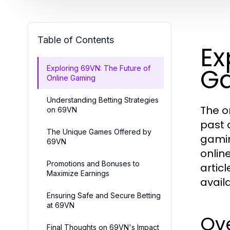
Table of Contents
Ex
G
Exploring 69VN: The Future of
Online Gaming
Understanding Betting Strategies
The o
on 69VN
past 
The Unique Games Offered by
gamin
69VN
onlin
Promotions and Bonuses to
artic
Maximize Earnings
avail
Ensuring Safe and Secure Betting
at 69VN
Ov
Final Thoughts on 69VN's Impact