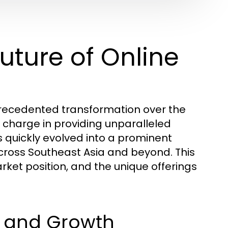
uture of Online
recedented transformation over the
 charge in providing unparalleled
 quickly evolved into a prominent
across Southeast Asia and beyond. This
arket position, and the unique offerings
y and Growth