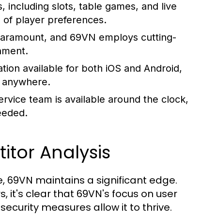
 including slots, table games, and live
 of player preferences.
 paramount, and 69VN employs cutting-
nment.
tion available for both iOS and Android,
, anywhere.
vice team is available around the clock,
eeded.
itor Analysis
e, 69VN maintains a significant edge.
 it's clear that 69VN's focus on user
ecurity measures allow it to thrive.