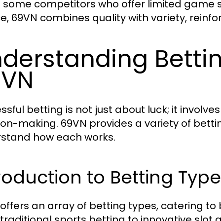
e some competitors who offer limited game se
ce, 69VN combines quality with variety, reinfo
derstanding Bettin
9VN
ssful betting is not just about luck; it involv
ion-making. 69VN provides a variety of betting
stand how each works.
roduction to Betting Typ
offers an array of betting types, catering 
traditional sports betting to innovative slot