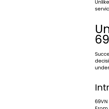
Unlik
servi
Un
6
Succe
decis
under
Int
69VN 
From 