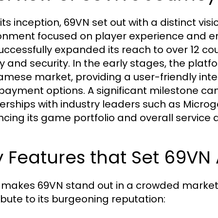
ts inception, 69VN set out with a distinct vis
onment focused on player experience and e
uccessfully expanded its reach to over 12 co
ty and security. In the early stages, the pla
amese market, providing a user-friendly inte
 payment options. A significant milestone c
erships with industry leaders such as Micro
cing its game portfolio and overall service q
 Features that Set 69VN
makes 69VN stand out in a crowded marketp
ibute to its burgeoning reputation: