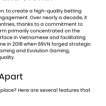
ion: to create a high-quality betting
ngagement. Over nearly a decade, it
untries, thanks to a commitment to
tform primarily concentrated on the
rface in Vietnamese and facilitating
ame in 2018 when 69VN forged strategic
gaming and Evolution Gaming,
uality.
 Apart
lace? Here are several features that