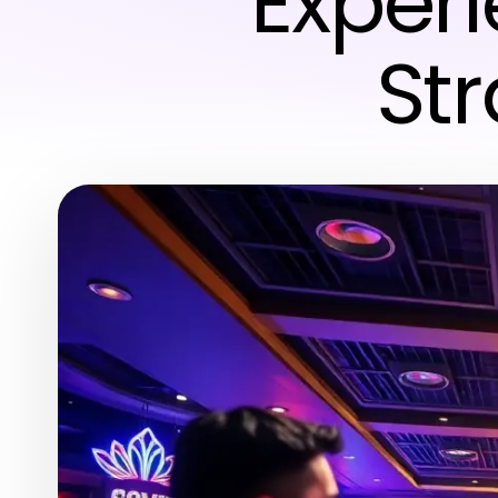
Exper
Str