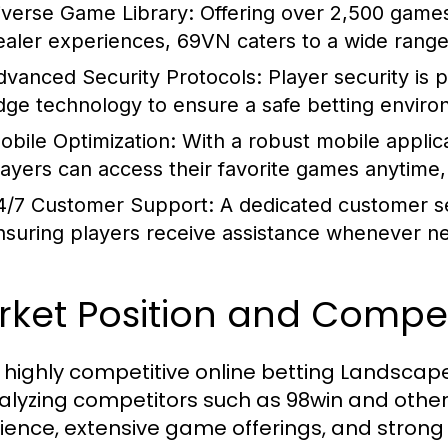
iverse Game Library:
Offering over 2,500 games,
ealer experiences, 69VN caters to a wide range
dvanced Security Protocols:
Player security is
dge technology to ensure a safe betting enviro
obile Optimization:
With a robust mobile applica
layers can access their favorite games anytime
4/7 Customer Support:
A dedicated customer ser
nsuring players receive assistance whenever n
ket Position and Compet
e highly competitive online betting Landscap
alyzing competitors such as 98win and others,
ience, extensive game offerings, and strong s