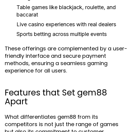
Table games like blackjack, roulette, and
baccarat
Live casino experiences with real dealers
Sports betting across multiple events
These offerings are complemented by a user-
friendly interface and secure payment
methods, ensuring a seamless gaming
experience for all users.
Features that Set gem88
Apart
What differentiates gem88 from its
competitors is not just the range of games
but also its commitment to customer