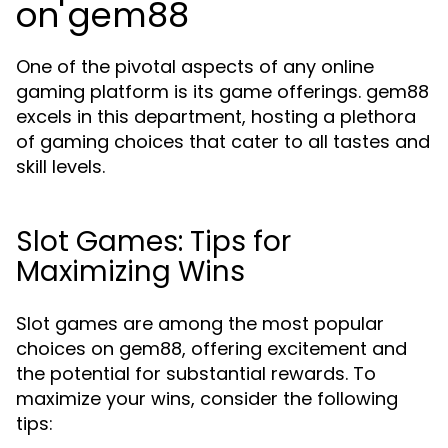
on gem88
One of the pivotal aspects of any online
gaming platform is its game offerings. gem88
excels in this department, hosting a plethora
of gaming choices that cater to all tastes and
skill levels.
Slot Games: Tips for
Maximizing Wins
Slot games are among the most popular
choices on gem88, offering excitement and
the potential for substantial rewards. To
maximize your wins, consider the following
tips: