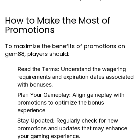
How to Make the Most of
Promotions
To maximize the benefits of promotions on
gem88, players should:
Read the Terms:
Understand the wagering
requirements and expiration dates associated
with bonuses.
Plan Your Gameplay:
Align gameplay with
promotions to optimize the bonus
experience.
Stay Updated:
Regularly check for new
promotions and updates that may enhance
your gaming experience.