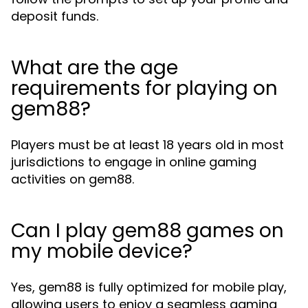
deposit funds.
What are the age
requirements for playing on
gem88?
Players must be at least 18 years old in most
jurisdictions to engage in online gaming
activities on gem88.
Can I play gem88 games on
my mobile device?
Yes, gem88 is fully optimized for mobile play,
allowing users to enjoy a seamless gaming