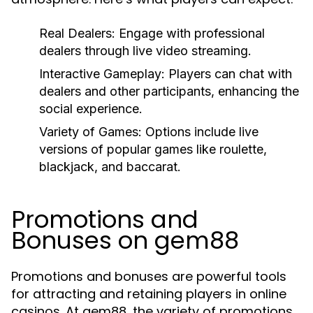
Real Dealers:
Engage with professional
dealers through live video streaming.
Interactive Gameplay:
Players can chat with
dealers and other participants, enhancing the
social experience.
Variety of Games:
Options include live
versions of popular games like roulette,
blackjack, and baccarat.
Promotions and
Bonuses on gem88
Promotions and bonuses are powerful tools
for attracting and retaining players in online
casinos. At gem88, the variety of promotions