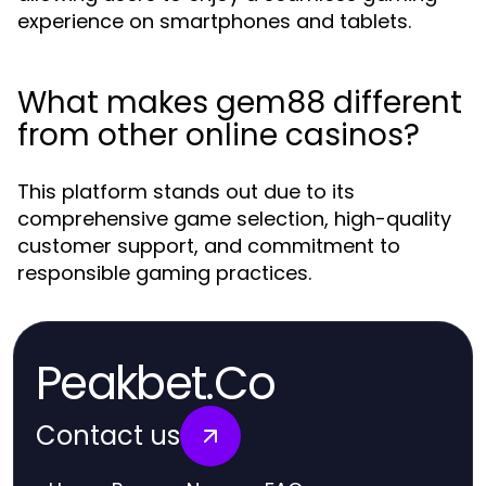
experience on smartphones and tablets.
What makes gem88 different
from other online casinos?
This platform stands out due to its
comprehensive game selection, high-quality
customer support, and commitment to
responsible gaming practices.
Peakbet.Co
Contact us