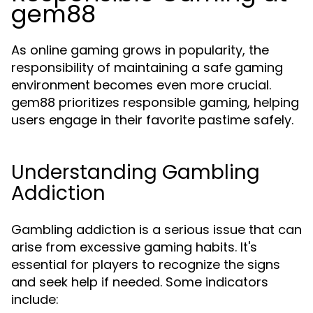
gem88
As online gaming grows in popularity, the
responsibility of maintaining a safe gaming
environment becomes even more crucial.
gem88 prioritizes responsible gaming, helping
users engage in their favorite pastime safely.
Understanding Gambling
Addiction
Gambling addiction is a serious issue that can
arise from excessive gaming habits. It's
essential for players to recognize the signs
and seek help if needed. Some indicators
include: