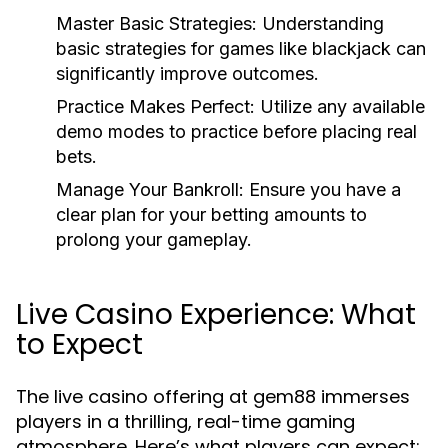
Master Basic Strategies:
Understanding
basic strategies for games like blackjack can
significantly improve outcomes.
Practice Makes Perfect:
Utilize any available
demo modes to practice before placing real
bets.
Manage Your Bankroll:
Ensure you have a
clear plan for your betting amounts to
prolong your gameplay.
Live Casino Experience: What
to Expect
The live casino offering at gem88 immerses
players in a thrilling, real-time gaming
atmosphere. Here’s what players can expect: