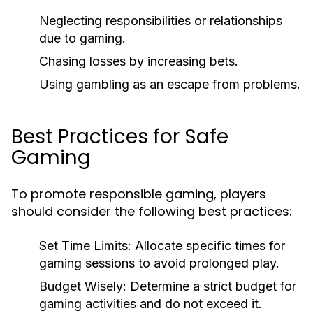
Neglecting responsibilities or relationships
due to gaming.
Chasing losses by increasing bets.
Using gambling as an escape from problems.
Best Practices for Safe
Gaming
To promote responsible gaming, players
should consider the following best practices:
Set Time Limits:
Allocate specific times for
gaming sessions to avoid prolonged play.
Budget Wisely:
Determine a strict budget for
gaming activities and do not exceed it.