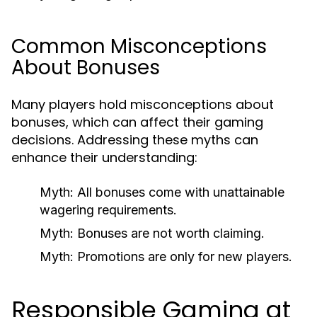
Common Misconceptions
About Bonuses
Many players hold misconceptions about
bonuses, which can affect their gaming
decisions. Addressing these myths can
enhance their understanding:
Myth: All bonuses come with unattainable
wagering requirements.
Myth: Bonuses are not worth claiming.
Myth: Promotions are only for new players.
Responsible Gaming at