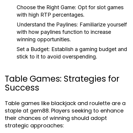
Choose the Right Game:
Opt for slot games
with high RTP percentages.
Understand the Paylines:
Familiarize yourself
with how paylines function to increase
winning opportunities.
Set a Budget:
Establish a gaming budget and
stick to it to avoid overspending.
Table Games: Strategies for
Success
Table games like blackjack and roulette are a
staple at gem88. Players seeking to enhance
their chances of winning should adopt
strategic approaches: