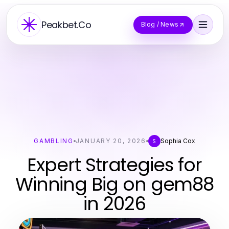
Peakbet.Co
Blog / News
GAMBLING
JANUARY 20, 2026
Sophia Cox
S
Expert Strategies for
Winning Big on gem88
in 2026