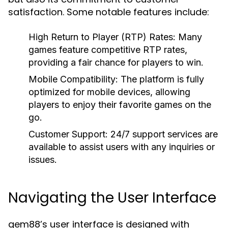
satisfaction. Some notable features include:
High Return to Player (RTP) Rates:
Many
games feature competitive RTP rates,
providing a fair chance for players to win.
Mobile Compatibility:
The platform is fully
optimized for mobile devices, allowing
players to enjoy their favorite games on the
go.
Customer Support:
24/7 support services are
available to assist users with any inquiries or
issues.
Navigating the User Interface
gem88’s user interface is designed with