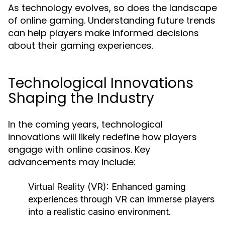
As technology evolves, so does the landscape
of online gaming. Understanding future trends
can help players make informed decisions
about their gaming experiences.
Technological Innovations
Shaping the Industry
In the coming years, technological
innovations will likely redefine how players
engage with online casinos. Key
advancements may include:
Virtual Reality (VR):
Enhanced gaming
experiences through VR can immerse players
into a realistic casino environment.