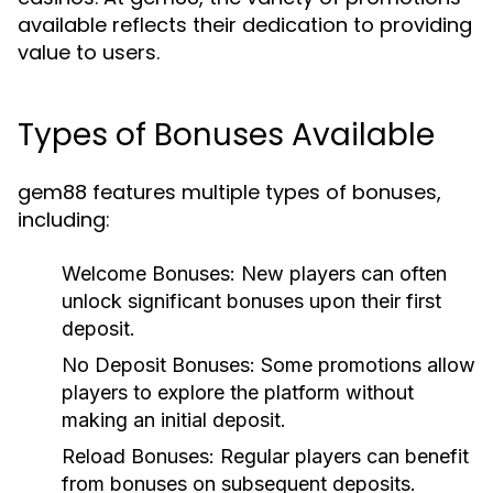
available reflects their dedication to providing
value to users.
Types of Bonuses Available
gem88 features multiple types of bonuses,
including:
Welcome Bonuses:
New players can often
unlock significant bonuses upon their first
deposit.
No Deposit Bonuses:
Some promotions allow
players to explore the platform without
making an initial deposit.
Reload Bonuses:
Regular players can benefit
from bonuses on subsequent deposits.