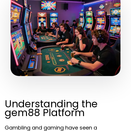
Understanding the
gem88 Platform
Gambling and gaming have seen a