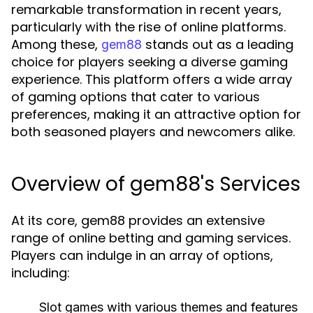
remarkable transformation in recent years,
particularly with the rise of online platforms.
Among these,
stands out as a leading
gem88
choice for players seeking a diverse gaming
experience. This platform offers a wide array
of gaming options that cater to various
preferences, making it an attractive option for
both seasoned players and newcomers alike.
Overview of gem88's Services
At its core, gem88 provides an extensive
range of online betting and gaming services.
Players can indulge in an array of options,
including:
Slot games with various themes and features