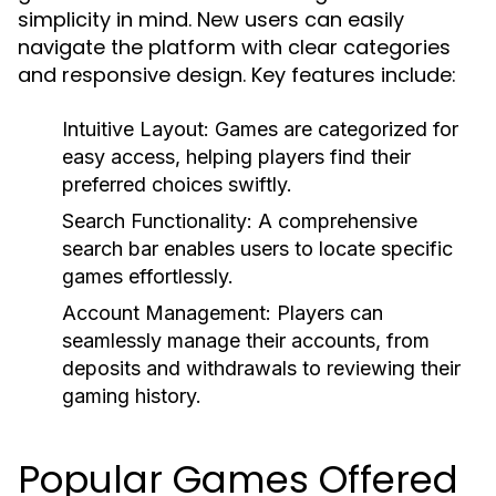
simplicity in mind. New users can easily
navigate the platform with clear categories
and responsive design. Key features include:
Intuitive Layout:
Games are categorized for
easy access, helping players find their
preferred choices swiftly.
Search Functionality:
A comprehensive
search bar enables users to locate specific
games effortlessly.
Account Management:
Players can
seamlessly manage their accounts, from
deposits and withdrawals to reviewing their
gaming history.
Popular Games Offered