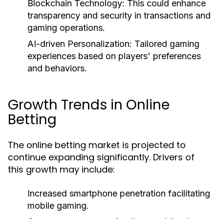
Blockchain Technology:
This could enhance
transparency and security in transactions and
gaming operations.
AI-driven Personalization:
Tailored gaming
experiences based on players' preferences
and behaviors.
Growth Trends in Online
Betting
The online betting market is projected to
continue expanding significantly. Drivers of
this growth may include:
Increased smartphone penetration facilitating
mobile gaming.