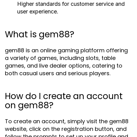
Higher standards for customer service and
user experience.
What is gem88?
gem88 is an online gaming platform offering
a variety of games, including slots, table
games, and live dealer options, catering to
both casual users and serious players.
How do I create an account
on gem88?
To create an account, simply visit the gem88
website, click on the registration button, and
follow the prompts to set up your profile and