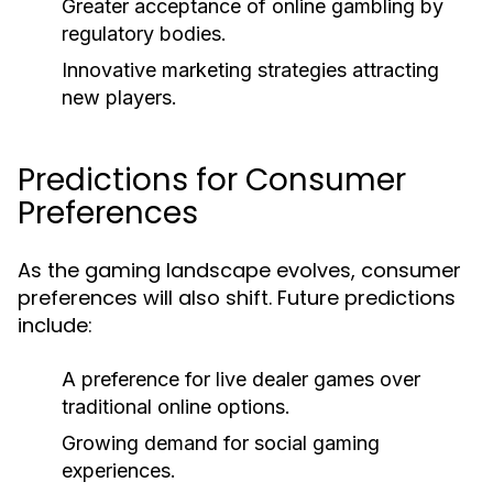
Greater acceptance of online gambling by
regulatory bodies.
Innovative marketing strategies attracting
new players.
Predictions for Consumer
Preferences
As the gaming landscape evolves, consumer
preferences will also shift. Future predictions
include:
A preference for live dealer games over
traditional online options.
Growing demand for social gaming
experiences.