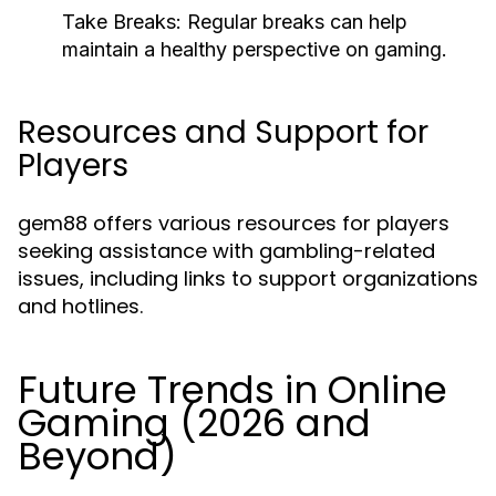
Take Breaks:
Regular breaks can help
maintain a healthy perspective on gaming.
Resources and Support for
Players
gem88 offers various resources for players
seeking assistance with gambling-related
issues, including links to support organizations
and hotlines.
Future Trends in Online
Gaming (2026 and
Beyond)