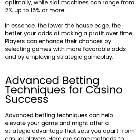
optimally, while slot machines can range from
2% up to 15% or more.
In essence, the lower the house edge, the
better your odds of making a profit over time.
Players can enhance their chances by
selecting games with more favorable odds
and by employing strategic gameplay.
Advanced Betting
Techniques for Casino
Success
Advanced betting techniques can help
elevate your game and might offer a
strategic advantage that sets you apart from
casual players. Here are some methods to