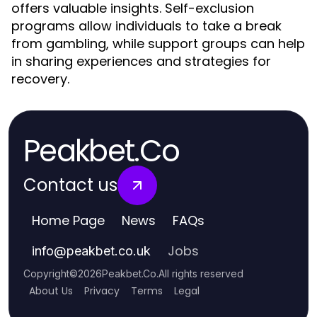
offers valuable insights. Self-exclusion
programs allow individuals to take a break
from gambling, while support groups can help
in sharing experiences and strategies for
recovery.
Peakbet.Co
Contact us
Home Page
News
FAQs
Jobs
info
@
peakbet.co.uk
Copyright
©
2026
Peakbet.Co
.
All rights reserved
About Us
Privacy
Terms
Legal