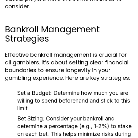
consider.
Bankroll Management
Strategies
Effective bankroll management is crucial for
all gamblers. It’s about setting clear financial
boundaries to ensure longevity in your
gambling experience. Here are key strategies:
Set a Budget:
Determine how much you are
willing to spend beforehand and stick to this
limit.
Bet Sizing:
Consider your bankroll and
determine a percentage (e.g., 1-2%) to stake
on each bet. This helps minimize risks during