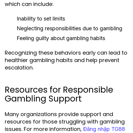
which can include:
Inability to set limits
Neglecting responsibilities due to gambling
Feeling guilty about gambling habits
Recognizing these behaviors early can lead to
healthier gambling habits and help prevent
escalation.
Resources for Responsible
Gambling Support
Many organizations provide support and
resources for those struggling with gambling
issues. For more information,
Đăng nhập TG88