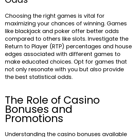
Choosing the right games is vital for
maximizing your chances of winning. Games
like blackjack and poker offer better odds
compared to others like slots. Investigate the
Return to Player (RTP) percentages and house
edges associated with different games to
make educated choices. Opt for games that
not only resonate with you but also provide
the best statistical odds.
The Role of Casino
Bonuses and
Promotions
Understanding the casino bonuses available