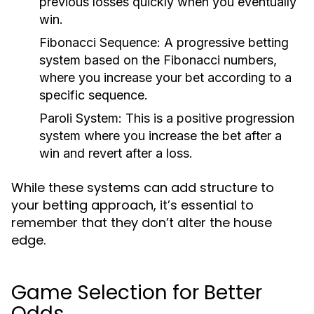
previous losses quickly when you eventually
win.
Fibonacci Sequence:
A progressive betting
system based on the Fibonacci numbers,
where you increase your bet according to a
specific sequence.
Paroli System:
This is a positive progression
system where you increase the bet after a
win and revert after a loss.
While these systems can add structure to
your betting approach, it’s essential to
remember that they don’t alter the house
edge.
Game Selection for Better
Odds