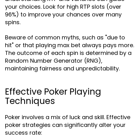
your choices. Look for high RTP slots (over
96%) to improve your chances over many
spins.
Beware of common myths, such as "due to
hit" or that playing max bet always pays more.
The outcome of each spin is determined by a
Random Number Generator (RNG),
maintaining fairness and unpredictability.
Effective Poker Playing
Techniques
Poker involves a mix of luck and skill. Effective
poker strategies can significantly alter your
success rate: