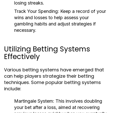
losing streaks.
Track Your Spending:
Keep a record of your
wins and losses to help assess your
gambling habits and adjust strategies if
necessary.
Utilizing Betting Systems
Effectively
Various betting systems have emerged that
can help players strategize their betting
techniques. Some popular betting systems
include:
Martingale System:
This involves doubling
your bet after a loss, aimed at recovering