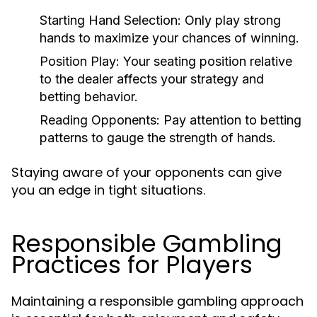
Starting Hand Selection:
Only play strong
hands to maximize your chances of winning.
Position Play:
Your seating position relative
to the dealer affects your strategy and
betting behavior.
Reading Opponents:
Pay attention to betting
patterns to gauge the strength of hands.
Staying aware of your opponents can give
you an edge in tight situations.
Responsible Gambling
Practices for Players
Maintaining a responsible gambling approach