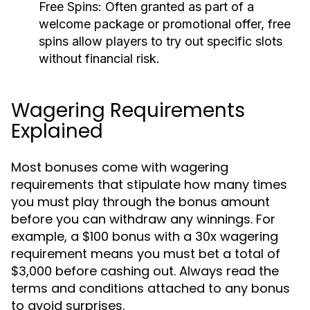
Free Spins:
Often granted as part of a
welcome package or promotional offer, free
spins allow players to try out specific slots
without financial risk.
Wagering Requirements
Explained
Most bonuses come with wagering
requirements that stipulate how many times
you must play through the bonus amount
before you can withdraw any winnings. For
example, a $100 bonus with a 30x wagering
requirement means you must bet a total of
$3,000 before cashing out. Always read the
terms and conditions attached to any bonus
to avoid surprises.