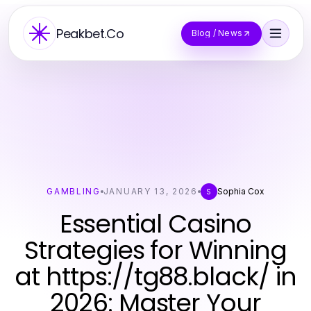
Peakbet.Co
Blog / News
GAMBLING
JANUARY 13, 2026
Sophia Cox
S
Essential Casino
Strategies for Winning
at https://tg88.black/ in
2026: Master Your