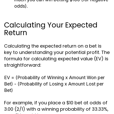
odds).
Calculating Your Expected
Return
Calculating the expected return on a bet is
key to understanding your potential profit. The
formula for calculating expected value (EV) is
straightforward:
EV = (Probability of Winning x Amount Won per
Bet) - (Probability of Losing x Amount Lost per
Bet)
For example, if you place a $10 bet at odds of
3.00 (2/1) with a winning probability of 33.33%,