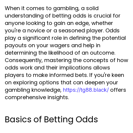
When it comes to gambling, a solid
understanding of betting odds is crucial for
anyone looking to gain an edge, whether
you're a novice or a seasoned player. Odds
play a significant role in defining the potential
payouts on your wagers and help in
determining the likelihood of an outcome.
Consequently, mastering the concepts of how
odds work and their implications allows
players to make informed bets. If you're keen
on exploring options that can deepen your
gambling knowledge,
offers
https://tg88.black/
comprehensive insights.
Basics of Betting Odds