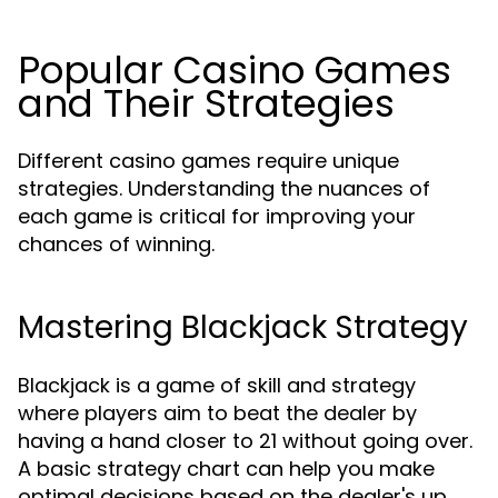
Popular Casino Games
and Their Strategies
Different casino games require unique
strategies. Understanding the nuances of
each game is critical for improving your
chances of winning.
Mastering Blackjack Strategy
Blackjack is a game of skill and strategy
where players aim to beat the dealer by
having a hand closer to 21 without going over.
A basic strategy chart can help you make
optimal decisions based on the dealer's up