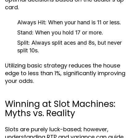
card.
Always Hit:
When your hand is 11 or less.
Stand:
When you hold 17 or more.
Split:
Always split aces and 8s, but never
split 10s.
Utilizing basic strategy reduces the house
edge to less than 1%, significantly improving
your odds.
Winning at Slot Machines:
Myths vs. Reality
Slots are purely luck-based; however,
understanding RTP and variance can guide