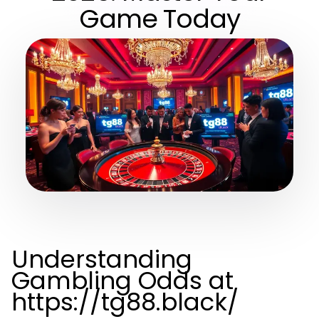
Game Today
Understanding
Gambling Odds at
https://tg88.black/