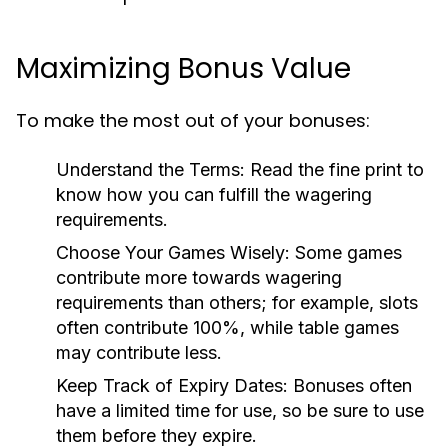
Maximizing Bonus Value
To make the most out of your bonuses:
Understand the Terms:
Read the fine print to
know how you can fulfill the wagering
requirements.
Choose Your Games Wisely:
Some games
contribute more towards wagering
requirements than others; for example, slots
often contribute 100%, while table games
may contribute less.
Keep Track of Expiry Dates:
Bonuses often
have a limited time for use, so be sure to use
them before they expire.