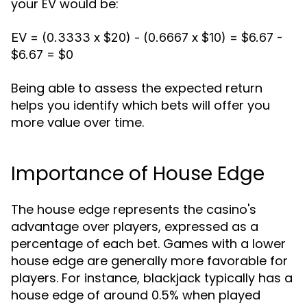
your EV would be:
EV = (0.3333 x $20) - (0.6667 x $10) = $6.67 -
$6.67 = $0
Being able to assess the expected return
helps you identify which bets will offer you
more value over time.
Importance of House Edge
The house edge represents the casino's
advantage over players, expressed as a
percentage of each bet. Games with a lower
house edge are generally more favorable for
players. For instance, blackjack typically has a
house edge of around 0.5% when played