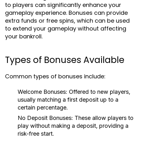
to players can significantly enhance your
gameplay experience. Bonuses can provide
extra funds or free spins, which can be used
to extend your gameplay without affecting
your bankroll.
Types of Bonuses Available
Common types of bonuses include:
Welcome Bonuses:
Offered to new players,
usually matching a first deposit up to a
certain percentage.
No Deposit Bonuses:
These allow players to
play without making a deposit, providing a
risk-free start.