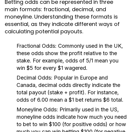
Betting odds can be represented in three
main formats: fractional, decimal, and
moneyline. Understanding these formats is
essential, as they indicate different ways of
calculating potential payouts.
Fractional Odds:
Commonly used in the UK,
these odds show the profit relative to the
stake. For example, odds of 5/1 mean you
win $5 for every $1 wagered.
Decimal Odds:
Popular in Europe and
Canada, decimal odds directly indicate the
total payout (stake + profit). For instance,
odds of 6.00 mean a $1 bet returns $6 total.
Moneyline Odds:
Primarily used in the US,
moneyline odds indicate how much you need
to bet to win $100 (for positive odds) or how
much you can win betting $100 (for negative