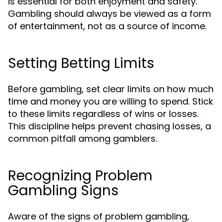
is essential for both enjoyment and safety.
Gambling should always be viewed as a form
of entertainment, not as a source of income.
Setting Betting Limits
Before gambling, set clear limits on how much
time and money you are willing to spend. Stick
to these limits regardless of wins or losses.
This discipline helps prevent chasing losses, a
common pitfall among gamblers.
Recognizing Problem
Gambling Signs
Aware of the signs of problem gambling,