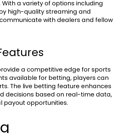
 With a variety of options including
joy high-quality streaming and
 communicate with dealers and fellow
Features
provide a competitive edge for sports
ts available for betting, players can
ts. The live betting feature enhances
d decisions based on real-time data,
 payout opportunities.
ng