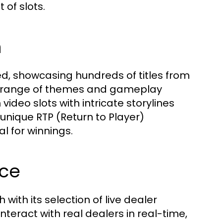
of slots.
n
ed, showcasing hundreds of titles from
 a range of themes and gameplay
ideo slots with intricate storylines
nique RTP (Return to Player)
al for winnings.
nce
with its selection of live dealer
eract with real dealers in real-time,