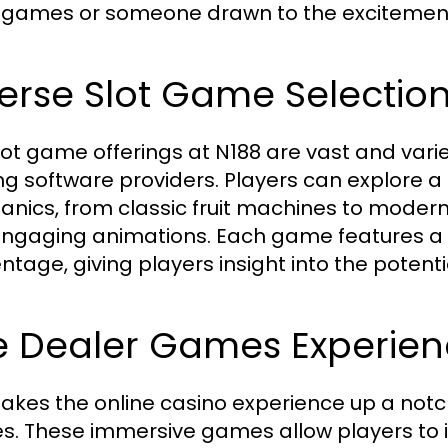
 games or someone drawn to the excitement 
erse Slot Game Selectio
lot game offerings at N188 are vast and vari
ng software providers. Players can explore
nics, from classic fruit machines to modern v
ngaging animations. Each game features a u
ntage, giving players insight into the potenti
ve Dealer Games Experie
takes the online casino experience up a notch 
. These immersive games allow players to int