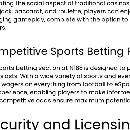
ating the social aspect of traditional casinos.
jack, baccarat, and roulette, players can en
ing gameplay, complete with the option to
rs.
petitive Sports Betting 
ports betting section at N188 is designed to 
siasts. With a wide variety of sports and even
 wagers on everything from football to eSpor
xperience, enabling players to make informe
 competitive odds ensure maximum potential
curity and Licensi