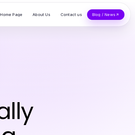
Home Page
About Us
Contact us
Blog / News
lly