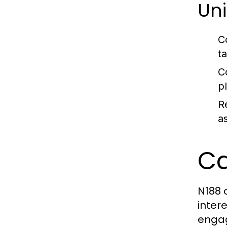
Uni
C
t
C
p
R
a
Ca
N188 
inter
engag