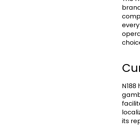
brand
compl
every
opera
choic
Cur
N188 
gambl
facil
local
its r