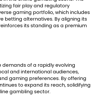
izing fair play and regulatory
verse gaming portfolio, which includes
 betting alternatives. By aligning its
 reinforces its standing as a premium
he demands of a rapidly evolving
cal and international audiences,
 and gaming preferences. By offering
tinues to expand its reach, solidifying
nline gambling sector.