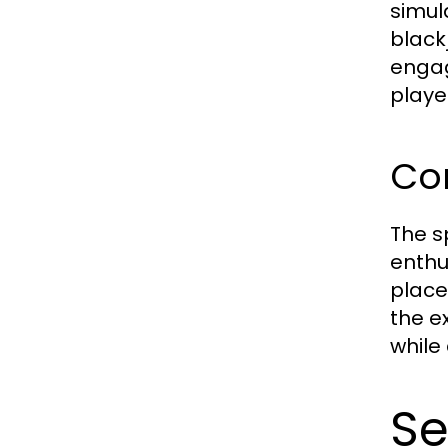
simul
black
engag
playe
Com
The s
enthu
place
the e
while
Se