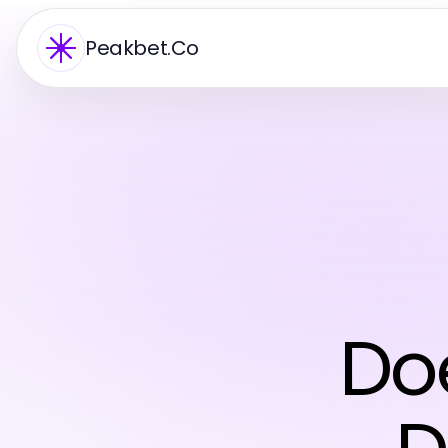
Peakbet.Co
Do