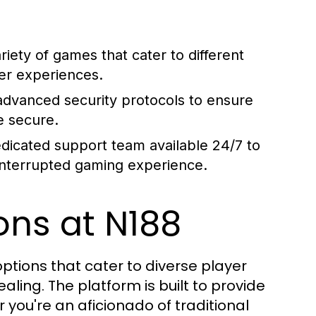
iety of games that cater to different
ler experiences.
dvanced security protocols to ensure
e secure.
dicated support team available 24/7 to
uninterrupted gaming experience.
ns at N188
ptions that cater to diverse player
ling. The platform is built to provide
ou're an aficionado of traditional