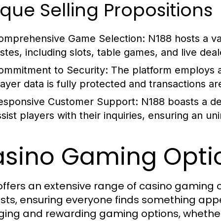
que Selling Propositions
omprehensive Game Selection:
N188 hosts a var
astes, including slots, table games, and live dea
ommitment to Security:
The platform employs a
layer data is fully protected and transactions ar
esponsive Customer Support:
N188 boasts a de
ssist players with their inquiries, ensuring an 
sino Gaming Optio
offers an extensive range of casino gaming o
ests, ensuring everyone finds something appea
ing and rewarding gaming options, whether y