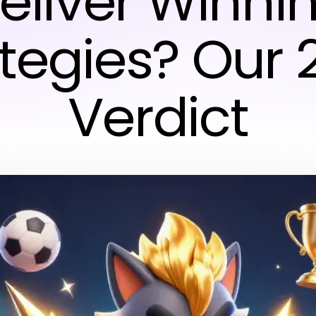
eliver Winni
ategies? Our 
Verdict