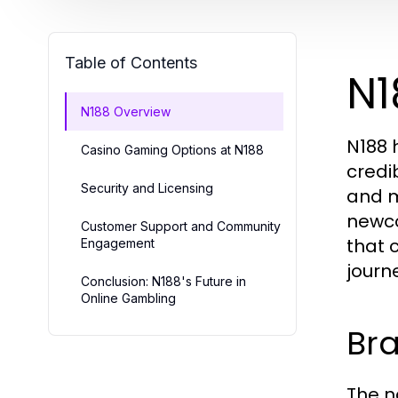
Table of Contents
N1
N188 Overview
N188 
Casino Gaming Options at N188
credi
Security and Licensing
and m
newco
Customer Support and Community
that 
Engagement
journ
Conclusion: N188's Future in
Online Gambling
Br
The n