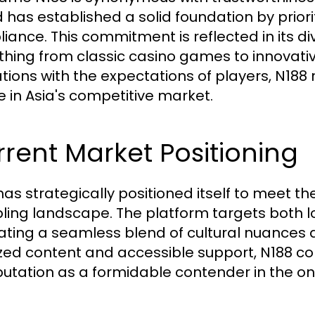
 has established a solid foundation by priorit
iance. This commitment is reflected in its di
thing from classic casino games to innovative
tions with the expectations of players, N188
e in Asia's competitive market.
rent Market Positioning
has strategically positioned itself to meet t
ing landscape. The platform targets both lo
itating a seamless blend of cultural nuances
ized content and accessible support, N188 con
eputation as a formidable contender in the o