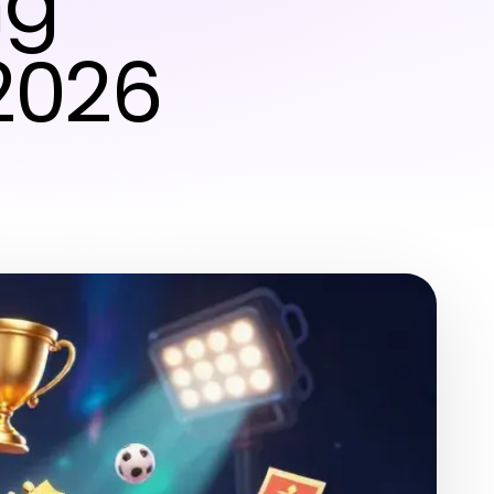
ng
2026