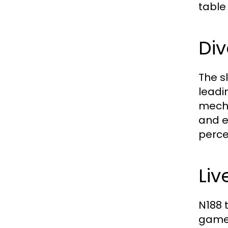
table
Div
The s
leadi
mecha
and e
perce
Li
N188 
games