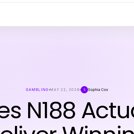
GAMBLING
MAY 22, 2026
Sophia Cox
S
es N188 Actua