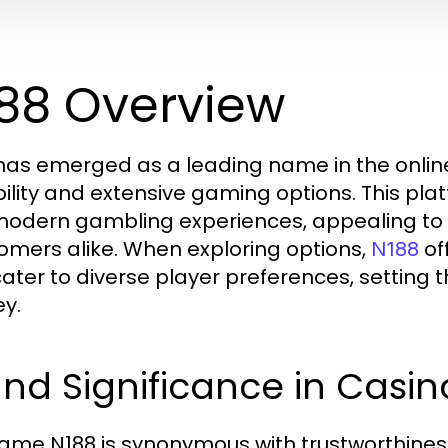
88 Overview
has emerged as a leading name in the online
bility and extensive gaming options. This pla
odern gambling experiences, appealing to
mers alike. When exploring options,
of
N188
cater to diverse player preferences, setting
ey.
and Significance in Cas
ame N188 is synonymous with trustworthiness