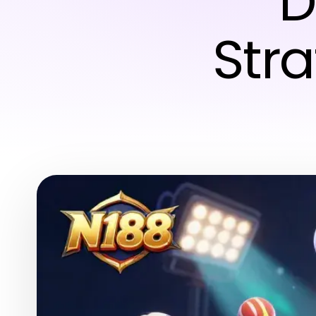
D
Str