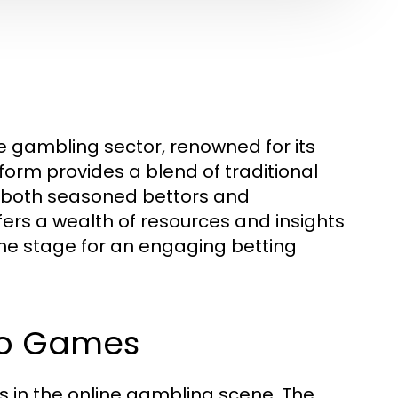
 gambling sector, renowned for its
tform provides a blend of traditional
 both seasoned bettors and
fers a wealth of resources and insights
 the stage for an engaging betting
ino Games
 in the online gambling scene. The