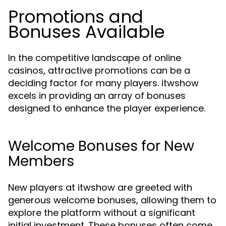
Promotions and
Bonuses Available
In the competitive landscape of online
casinos, attractive promotions can be a
deciding factor for many players. itwshow
excels in providing an array of bonuses
designed to enhance the player experience.
Welcome Bonuses for New
Members
New players at itwshow are greeted with
generous welcome bonuses, allowing them to
explore the platform without a significant
initial investment. These bonuses often come