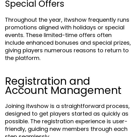
Special Offers
Throughout the year, itwshow frequently runs
promotions aligned with holidays or special
events. These limited-time offers often
include enhanced bonuses and special prizes,
giving players numerous reasons to return to
the platform.
Registration and
Account Management
Joining itwshow is a straightforward process,
designed to get players started as quickly as
possible. The registration experience is user-
friendly, guiding new members through each
step seamlessly.