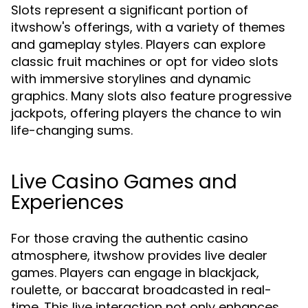
Slots represent a significant portion of
itwshow's offerings, with a variety of themes
and gameplay styles. Players can explore
classic fruit machines or opt for video slots
with immersive storylines and dynamic
graphics. Many slots also feature progressive
jackpots, offering players the chance to win
life-changing sums.
Live Casino Games and
Experiences
For those craving the authentic casino
atmosphere, itwshow provides live dealer
games. Players can engage in blackjack,
roulette, or baccarat broadcasted in real-
time. This live interaction not only enhances