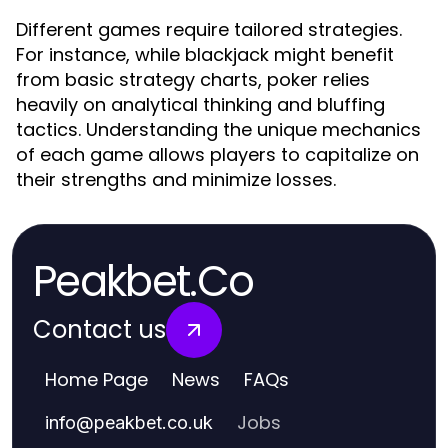
Different games require tailored strategies.
For instance, while blackjack might benefit
from basic strategy charts, poker relies
heavily on analytical thinking and bluffing
tactics. Understanding the unique mechanics
of each game allows players to capitalize on
their strengths and minimize losses.
Peakbet.Co
Contact us
Home Page
News
FAQs
Jobs
info
@
peakbet.co.uk