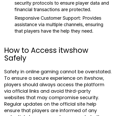
security protocols to ensure player data and
financial transactions are protected.
Responsive Customer Support:
Provides
assistance via multiple channels, ensuring
that players have the help they need.
How to Access itwshow
Safely
Safety in online gaming cannot be overstated.
To ensure a secure experience on itwshow,
players should always access the platform
via official links and avoid third-party
websites that may compromise security.
Regular updates on the official site help
ensure that players are informed of any