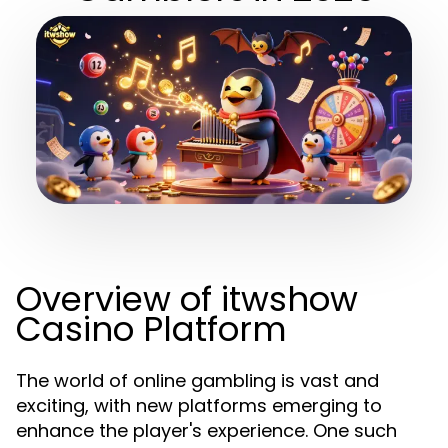
Overview of itwshow
Casino Platform
The world of online gambling is vast and
exciting, with new platforms emerging to
enhance the player's experience. One such