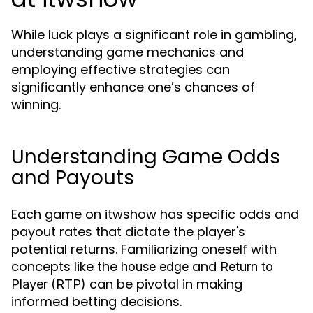
While luck plays a significant role in gambling,
understanding game mechanics and
employing effective strategies can
significantly enhance one’s chances of
winning.
Understanding Game Odds
and Payouts
Each game on itwshow has specific odds and
payout rates that dictate the player's
potential returns. Familiarizing oneself with
concepts like the
and
house edge
Return to
can be pivotal in making
Player (RTP)
informed betting decisions.