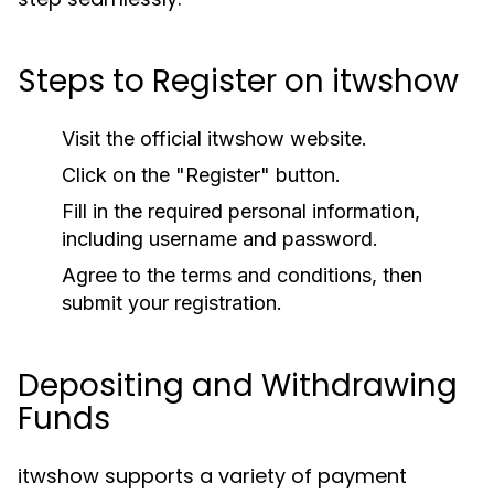
Steps to Register on itwshow
Visit the official itwshow website.
Click on the "Register" button.
Fill in the required personal information,
including username and password.
Agree to the terms and conditions, then
submit your registration.
Depositing and Withdrawing
Funds
itwshow supports a variety of payment