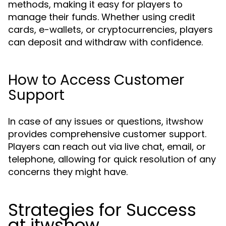
methods, making it easy for players to
manage their funds. Whether using credit
cards, e-wallets, or cryptocurrencies, players
can deposit and withdraw with confidence.
How to Access Customer
Support
In case of any issues or questions, itwshow
provides comprehensive customer support.
Players can reach out via live chat, email, or
telephone, allowing for quick resolution of any
concerns they might have.
Strategies for Success
at itwshow