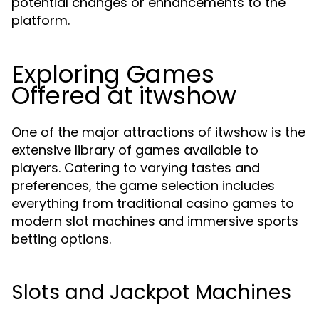
potential changes or enhancements to the
platform.
Exploring Games
Offered at itwshow
One of the major attractions of itwshow is the
extensive library of games available to
players. Catering to varying tastes and
preferences, the game selection includes
everything from traditional casino games to
modern slot machines and immersive sports
betting options.
Slots and Jackpot Machines