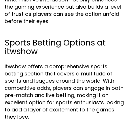
the gaming experience but also builds a level
of trust as players can see the action unfold
before their eyes.
Sports Betting Options at
itwshow
itwshow offers a comprehensive sports
betting section that covers a multitude of
sports and leagues around the world. With
competitive odds, players can engage in both
pre-match and live betting, making it an
excellent option for sports enthusiasts looking
to add a layer of excitement to the games
they love.