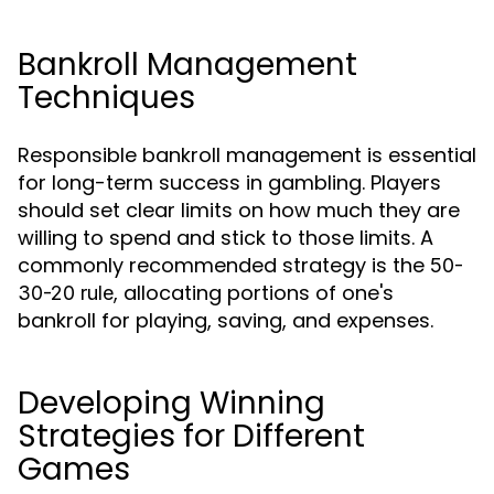
Bankroll Management
Techniques
Responsible bankroll management is essential
for long-term success in gambling. Players
should set clear limits on how much they are
willing to spend and stick to those limits. A
commonly recommended strategy is the
50-
, allocating portions of one's
30-20 rule
bankroll for playing, saving, and expenses.
Developing Winning
Strategies for Different
Games