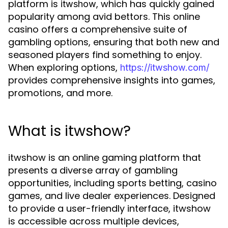
platform is
, which has quickly gained
itwshow
popularity among avid bettors. This online
casino offers a comprehensive suite of
gambling options, ensuring that both new and
seasoned players find something to enjoy.
When exploring options,
https://itwshow.com/
provides comprehensive insights into games,
promotions, and more.
What is itwshow?
itwshow is an online gaming platform that
presents a diverse array of gambling
opportunities, including sports betting, casino
games, and live dealer experiences. Designed
to provide a user-friendly interface, itwshow
is accessible across multiple devices,