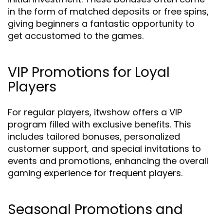
in the form of matched deposits or free spins,
giving beginners a fantastic opportunity to
get accustomed to the games.
VIP Promotions for Loyal
Players
For regular players, itwshow offers a VIP
program filled with exclusive benefits. This
includes tailored bonuses, personalized
customer support, and special invitations to
events and promotions, enhancing the overall
gaming experience for frequent players.
Seasonal Promotions and