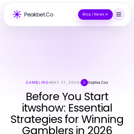
Peakbet.Co
Blog / News
GAMBLING
MAY 31, 2026
Sophia Cox
S
Before You Start
itwshow: Essential
Strategies for Winning
Gamblers in 2026