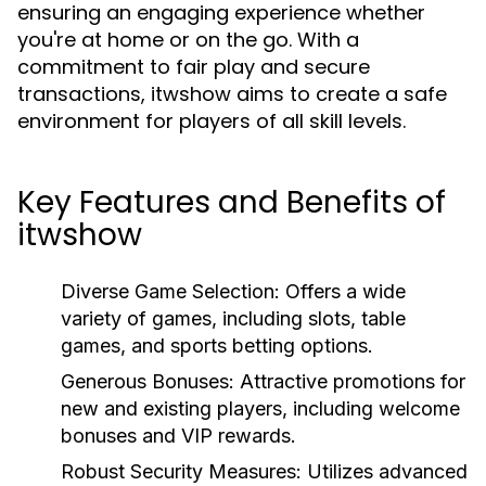
ensuring an engaging experience whether
you're at home or on the go. With a
commitment to fair play and secure
transactions, itwshow aims to create a safe
environment for players of all skill levels.
Key Features and Benefits of
itwshow
Diverse Game Selection:
Offers a wide
variety of games, including slots, table
games, and sports betting options.
Generous Bonuses:
Attractive promotions for
new and existing players, including welcome
bonuses and VIP rewards.
Robust Security Measures:
Utilizes advanced