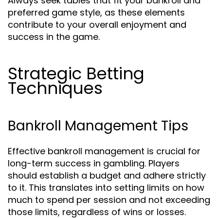
Always seek tables that fit your bankroll and
preferred game style, as these elements
contribute to your overall enjoyment and
success in the game.
Strategic Betting
Techniques
Bankroll Management Tips
Effective bankroll management is crucial for
long-term success in gambling. Players
should establish a budget and adhere strictly
to it. This translates into setting limits on how
much to spend per session and not exceeding
those limits, regardless of wins or losses.