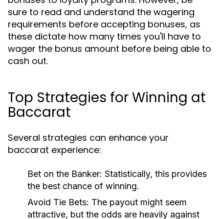
sure to read and understand the wagering
requirements before accepting bonuses, as
these dictate how many times you'll have to
wager the bonus amount before being able to
cash out.
Top Strategies for Winning at
Baccarat
Several strategies can enhance your
baccarat experience:
Bet on the Banker:
Statistically, this provides
the best chance of winning.
Avoid Tie Bets:
The payout might seem
attractive, but the odds are heavily against