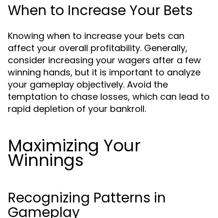
When to Increase Your Bets
Knowing when to increase your bets can
affect your overall profitability. Generally,
consider increasing your wagers after a few
winning hands, but it is important to analyze
your gameplay objectively. Avoid the
temptation to chase losses, which can lead to
rapid depletion of your bankroll.
Maximizing Your
Winnings
Recognizing Patterns in
Gameplay