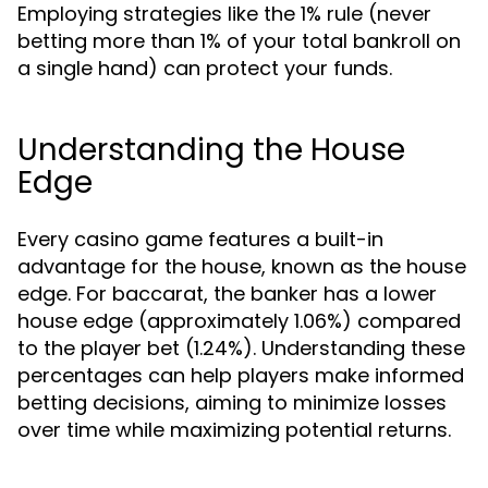
Employing strategies like the 1% rule (never
betting more than 1% of your total bankroll on
a single hand) can protect your funds.
Understanding the House
Edge
Every casino game features a built-in
advantage for the house, known as the house
edge. For baccarat, the banker has a lower
house edge (approximately 1.06%) compared
to the player bet (1.24%). Understanding these
percentages can help players make informed
betting decisions, aiming to minimize losses
over time while maximizing potential returns.