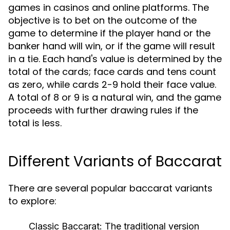
games in casinos and online platforms. The
objective is to bet on the outcome of the
game to determine if the player hand or the
banker hand will win, or if the game will result
in a tie. Each hand's value is determined by the
total of the cards; face cards and tens count
as zero, while cards 2-9 hold their face value.
A total of 8 or 9 is a natural win, and the game
proceeds with further drawing rules if the
total is less.
Different Variants of Baccarat
There are several popular baccarat variants
to explore:
Classic Baccarat:
The traditional version