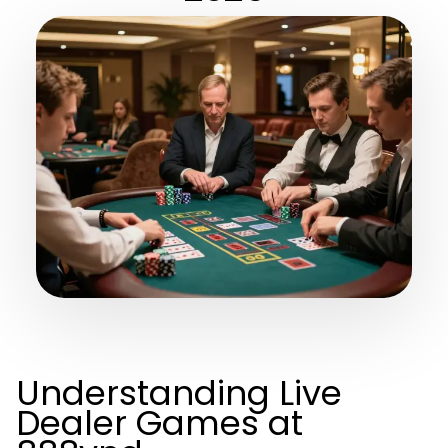
Understanding Live
Dealer Games at