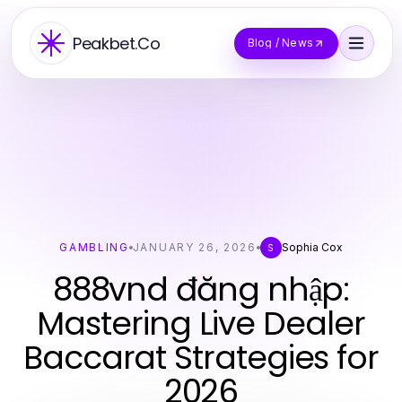
Peakbet.Co
Blog / News
GAMBLING
JANUARY 26, 2026
Sophia Cox
S
888vnd đăng nhập:
Mastering Live Dealer
Baccarat Strategies for
2026