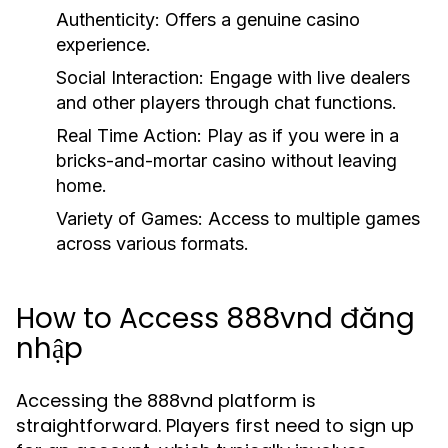
Authenticity:
Offers a genuine casino
experience.
Social Interaction:
Engage with live dealers
and other players through chat functions.
Real Time Action:
Play as if you were in a
bricks-and-mortar casino without leaving
home.
Variety of Games:
Access to multiple games
across various formats.
How to Access 888vnd đăng
nhập
Accessing the 888vnd platform is
straightforward. Players first need to sign up