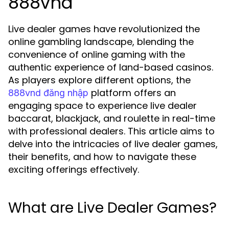
888vnd
Live dealer games have revolutionized the
online gambling landscape, blending the
convenience of online gaming with the
authentic experience of land-based casinos.
As players explore different options, the
platform offers an
888vnd đăng nhập
engaging space to experience live dealer
baccarat, blackjack, and roulette in real-time
with professional dealers. This article aims to
delve into the intricacies of live dealer games,
their benefits, and how to navigate these
exciting offerings effectively.
What are Live Dealer Games?