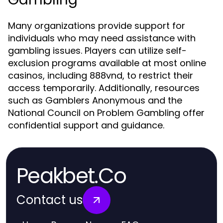
Many organizations provide support for
individuals who may need assistance with
gambling issues. Players can utilize self-
exclusion programs available at most online
casinos, including 888vnd, to restrict their
access temporarily. Additionally, resources
such as Gamblers Anonymous and the
National Council on Problem Gambling offer
confidential support and guidance.
Peakbet.Co
Contact us