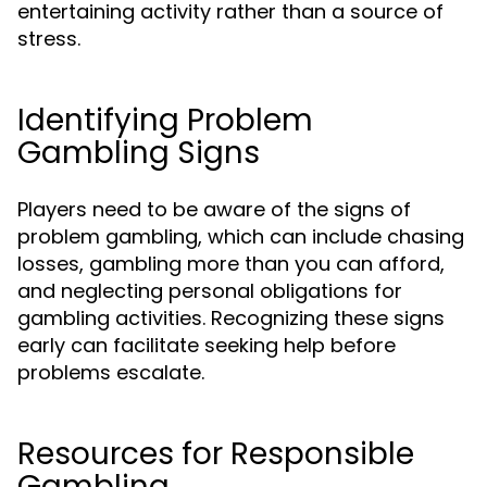
entertaining activity rather than a source of
stress.
Identifying Problem
Gambling Signs
Players need to be aware of the signs of
problem gambling, which can include chasing
losses, gambling more than you can afford,
and neglecting personal obligations for
gambling activities. Recognizing these signs
early can facilitate seeking help before
problems escalate.
Resources for Responsible
Gambling