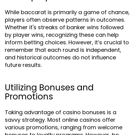
While baccarat is primarily a game of chance,
players often observe patterns in outcomes.
Whether it's streaks of banker wins followed
by player wins, recognizing these can help
inform betting choices. However, it’s crucial to
remember that each round is independent,
and historical outcomes do not influence
future results.
Utilizing Bonuses and
Promotions
Taking advantage of casino bonuses is a
savvy strategy. Most online casinos offer
various promotions, ranging from welcome
bonuses to loyalty programs. However, be