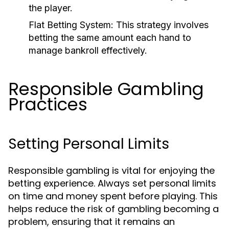
the player.
Flat Betting System:
This strategy involves
betting the same amount each hand to
manage bankroll effectively.
Responsible Gambling
Practices
Setting Personal Limits
Responsible gambling is vital for enjoying the
betting experience. Always set personal limits
on time and money spent before playing. This
helps reduce the risk of gambling becoming a
problem, ensuring that it remains an