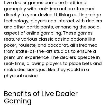
Live dealer games combine traditional
gameplay with real-time action streamed
directly to your device. Utilising cutting-edge
technology, players can interact with dealers
and other participants, enhancing the social
aspect of online gambling. These games
feature various classic casino options like
poker, roulette, and baccarat, all streamed
from state-of-the-art studios to ensure a
premium experience. The dealers operate in
real-time, allowing players to place bets and
make decisions just like they would in a
physical casino.
Benefits of Live Dealer
Gaming