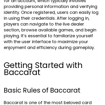
for an account, which typically involves
providing personal information and verifying
identity. Once registered, users can easily log
in using their credentials. After logging in,
players can navigate to the live dealer
section, browse available games, and begin
playing. It’s essential to familiarize yourself
with the user interface to maximize your
enjoyment and efficiency during gameplay.
Getting Started with
Baccarat
Basic Rules of Baccarat
Baccarat is one of the most beloved card