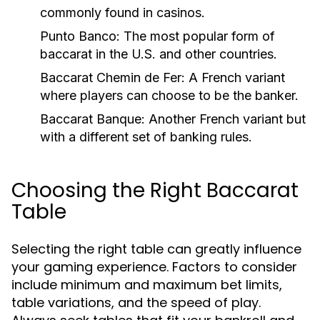
commonly found in casinos.
Punto Banco:
The most popular form of
baccarat in the U.S. and other countries.
Baccarat Chemin de Fer:
A French variant
where players can choose to be the banker.
Baccarat Banque:
Another French variant but
with a different set of banking rules.
Choosing the Right Baccarat
Table
Selecting the right table can greatly influence
your gaming experience. Factors to consider
include minimum and maximum bet limits,
table variations, and the speed of play.