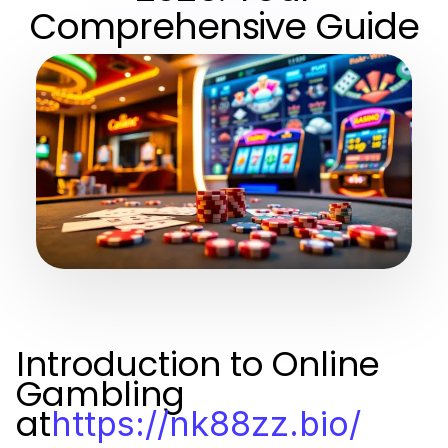
Comprehensive Guide
Introduction to Online
Gambling
at
https://nk88zz.bio/