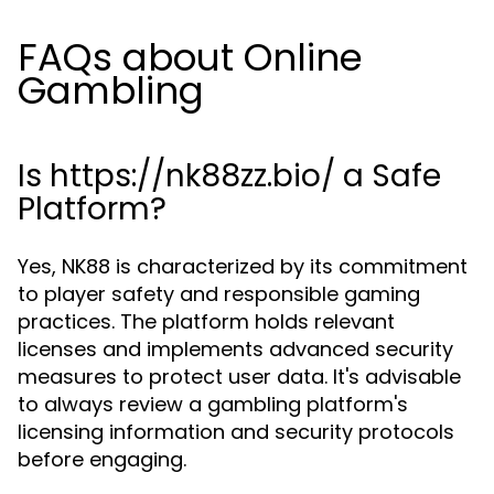
FAQs about Online
Gambling
Is https://nk88zz.bio/ a Safe
Platform?
Yes, NK88 is characterized by its commitment
to player safety and responsible gaming
practices. The platform holds relevant
licenses and implements advanced security
measures to protect user data. It's advisable
to always review a gambling platform's
licensing information and security protocols
before engaging.