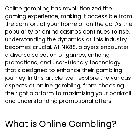
Online gambling has revolutionized the
gaming experience, making it accessible from
the comfort of your home or on the go. As the
popularity of online casinos continues to rise,
understanding the dynamics of this industry
becomes crucial. At
, players encounter
NK88
a diverse selection of games, enticing
promotions, and user-friendly technology
that's designed to enhance their gambling
journey. In this article, we'll explore the various
aspects of online gambling, from choosing
the right platform to maximizing your bankroll
and understanding promotional offers.
What is Online Gambling?