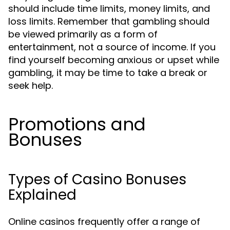
should include time limits, money limits, and
loss limits. Remember that gambling should
be viewed primarily as a form of
entertainment, not a source of income. If you
find yourself becoming anxious or upset while
gambling, it may be time to take a break or
seek help.
Promotions and
Bonuses
Types of Casino Bonuses
Explained
Online casinos frequently offer a range of