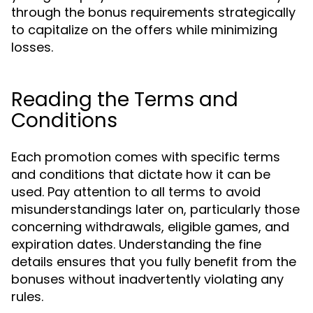
through the bonus requirements strategically
to capitalize on the offers while minimizing
losses.
Reading the Terms and
Conditions
Each promotion comes with specific terms
and conditions that dictate how it can be
used. Pay attention to all terms to avoid
misunderstandings later on, particularly those
concerning withdrawals, eligible games, and
expiration dates. Understanding the fine
details ensures that you fully benefit from the
bonuses without inadvertently violating any
rules.