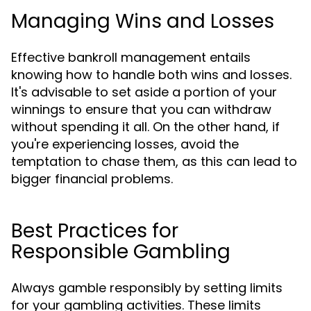
Managing Wins and Losses
Effective bankroll management entails
knowing how to handle both wins and losses.
It's advisable to set aside a portion of your
winnings to ensure that you can withdraw
without spending it all. On the other hand, if
you're experiencing losses, avoid the
temptation to chase them, as this can lead to
bigger financial problems.
Best Practices for
Responsible Gambling
Always gamble responsibly by setting limits
for your gambling activities. These limits