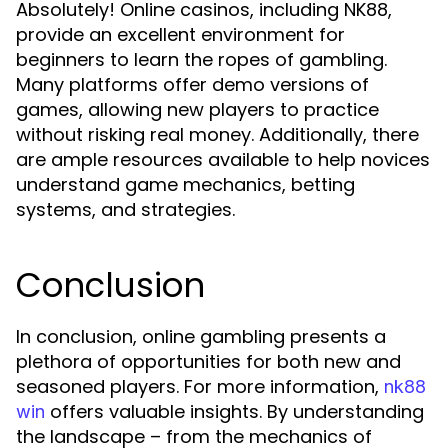
Absolutely! Online casinos, including NK88,
provide an excellent environment for
beginners to learn the ropes of gambling.
Many platforms offer demo versions of
games, allowing new players to practice
without risking real money. Additionally, there
are ample resources available to help novices
understand game mechanics, betting
systems, and strategies.
Conclusion
In conclusion, online gambling presents a
plethora of opportunities for both new and
seasoned players. For more information,
nk88
offers valuable insights. By understanding
win
the landscape – from the mechanics of