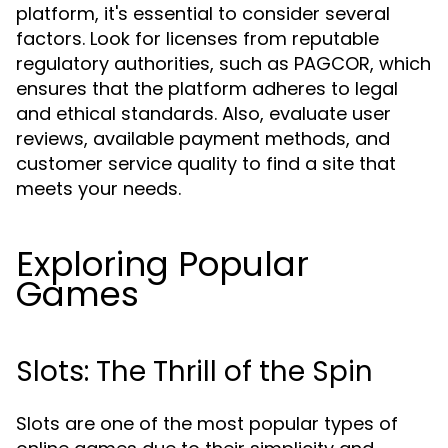
platform, it's essential to consider several
factors. Look for licenses from reputable
regulatory authorities, such as PAGCOR, which
ensures that the platform adheres to legal
and ethical standards. Also, evaluate user
reviews, available payment methods, and
customer service quality to find a site that
meets your needs.
Exploring Popular
Games
Slots: The Thrill of the Spin
Slots are one of the most popular types of