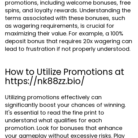
promotions, including welcome bonuses, free
spins, and loyalty rewards. Understanding the
terms associated with these bonuses, such
as wagering requirements, is crucial for
maximizing their value. For example, a 100%
deposit bonus that requires 20x wagering can
lead to frustration if not properly understood.
How to Utilize Promotions at
https://nk88zz.bio/
Utilizing promotions effectively can
significantly boost your chances of winning.
It's essential to read the fine print to
understand what qualifies for each
promotion. Look for bonuses that enhance
your gameplay without excessive risks. Play