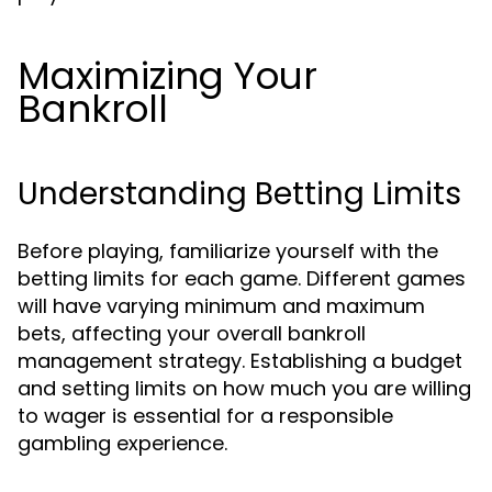
Maximizing Your
Bankroll
Understanding Betting Limits
Before playing, familiarize yourself with the
betting limits for each game. Different games
will have varying minimum and maximum
bets, affecting your overall bankroll
management strategy. Establishing a budget
and setting limits on how much you are willing
to wager is essential for a responsible
gambling experience.