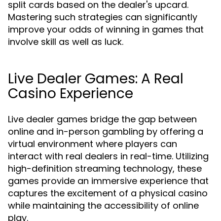
split cards based on the dealer's upcard.
Mastering such strategies can significantly
improve your odds of winning in games that
involve skill as well as luck.
Live Dealer Games: A Real
Casino Experience
Live dealer games bridge the gap between
online and in-person gambling by offering a
virtual environment where players can
interact with real dealers in real-time. Utilizing
high-definition streaming technology, these
games provide an immersive experience that
captures the excitement of a physical casino
while maintaining the accessibility of online
play.