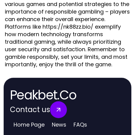
various games and potential strategies to the
importance of responsible gambling – players
can enhance their overall experience.
Platforms like https://nk88zz.bio/ exemplify
how modern technology transforms
traditional gaming, while always prioritizing
user security and satisfaction. Remember to
gamble responsibly, set your limits, and most
importantly, enjoy the thrill of the game.
Peakbet.Co
Contact us
Home Page
News
FAQs