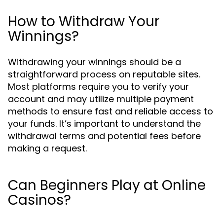
How to Withdraw Your
Winnings?
Withdrawing your winnings should be a
straightforward process on reputable sites.
Most platforms require you to verify your
account and may utilize multiple payment
methods to ensure fast and reliable access to
your funds. It’s important to understand the
withdrawal terms and potential fees before
making a request.
Can Beginners Play at Online
Casinos?