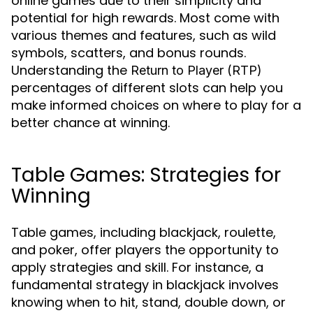
online games due to their simplicity and
potential for high rewards. Most come with
various themes and features, such as wild
symbols, scatters, and bonus rounds.
Understanding the
Return to Player (RTP)
percentages of different slots can help you
make informed choices on where to play for a
better chance at winning.
Table Games: Strategies for
Winning
Table games, including blackjack, roulette,
and poker, offer players the opportunity to
apply strategies and skill. For instance, a
fundamental strategy in blackjack involves
knowing when to hit, stand, double down, or