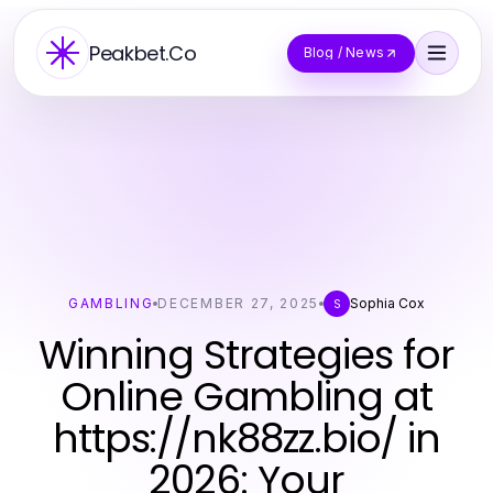
Peakbet.Co
Blog / News
GAMBLING
DECEMBER 27, 2025
Sophia Cox
S
Winning Strategies for
Online Gambling at
https://nk88zz.bio/ in
2026: Your