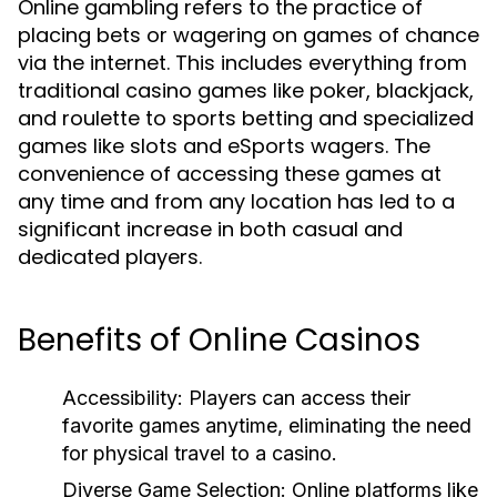
Online gambling refers to the practice of
placing bets or wagering on games of chance
via the internet. This includes everything from
traditional casino games like poker, blackjack,
and roulette to sports betting and specialized
games like slots and eSports wagers. The
convenience of accessing these games at
any time and from any location has led to a
significant increase in both casual and
dedicated players.
Benefits of Online Casinos
Accessibility:
Players can access their
favorite games anytime, eliminating the need
for physical travel to a casino.
Diverse Game Selection:
Online platforms like