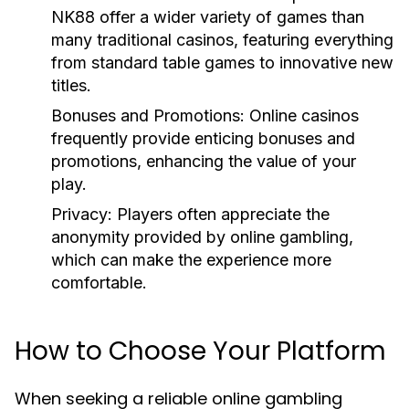
NK88 offer a wider variety of games than
many traditional casinos, featuring everything
from standard table games to innovative new
titles.
Bonuses and Promotions:
Online casinos
frequently provide enticing bonuses and
promotions, enhancing the value of your
play.
Privacy:
Players often appreciate the
anonymity provided by online gambling,
which can make the experience more
comfortable.
How to Choose Your Platform
When seeking a reliable online gambling