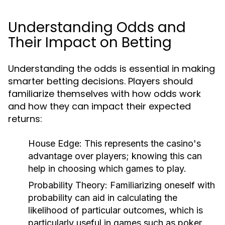
Understanding Odds and
Their Impact on Betting
Understanding the odds is essential in making
smarter betting decisions. Players should
familiarize themselves with how odds work
and how they can impact their expected
returns:
House Edge:
This represents the casino's
advantage over players; knowing this can
help in choosing which games to play.
Probability Theory:
Familiarizing oneself with
probability can aid in calculating the
likelihood of particular outcomes, which is
particularly useful in games such as poker