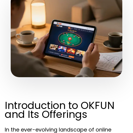
Introduction to OKFUN
and Its Offerings
In the ever-evolving landscape of online