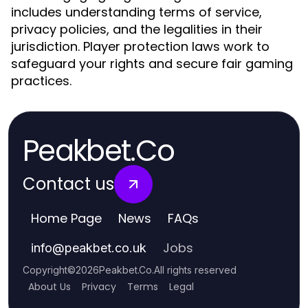
includes understanding terms of service,
privacy policies, and the legalities in their
jurisdiction. Player protection laws work to
safeguard your rights and secure fair gaming
practices.
Peakbet.Co
Contact us
Home Page
News
FAQs
Jobs
info
@
peakbet.co.uk
Copyright
©
2026
Peakbet.Co
.
All rights reserved
About Us
Privacy
Terms
Legal