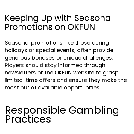
Keeping Up with Seasonal
Promotions on OKFUN
Seasonal promotions, like those during
holidays or special events, often provide
generous bonuses or unique challenges.
Players should stay informed through
newsletters or the OKFUN website to grasp
limited-time offers and ensure they make the
most out of available opportunities.
Responsible Gambling
Practices