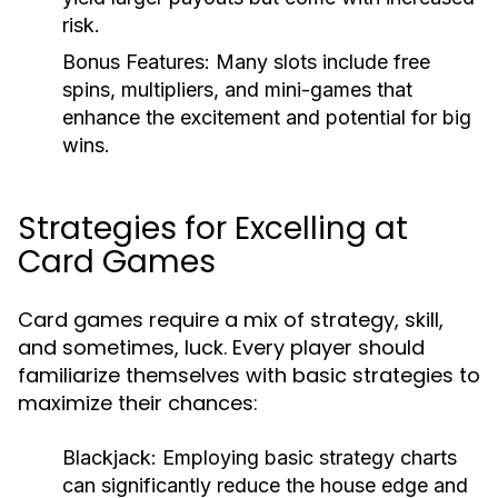
risk.
Bonus Features:
Many slots include free
spins, multipliers, and mini-games that
enhance the excitement and potential for big
wins.
Strategies for Excelling at
Card Games
Card games require a mix of strategy, skill,
and sometimes, luck. Every player should
familiarize themselves with basic strategies to
maximize their chances:
Blackjack:
Employing basic strategy charts
can significantly reduce the house edge and