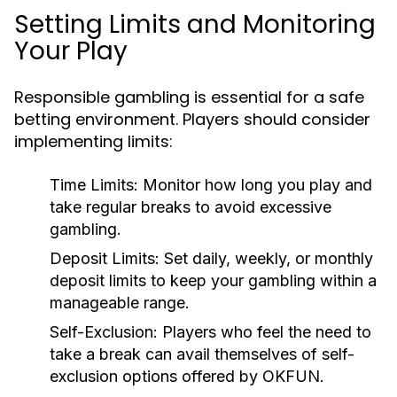
Setting Limits and Monitoring
Your Play
Responsible gambling is essential for a safe
betting environment. Players should consider
implementing limits:
Time Limits:
Monitor how long you play and
take regular breaks to avoid excessive
gambling.
Deposit Limits:
Set daily, weekly, or monthly
deposit limits to keep your gambling within a
manageable range.
Self-Exclusion:
Players who feel the need to
take a break can avail themselves of self-
exclusion options offered by OKFUN.