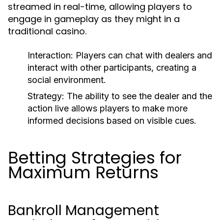
streamed in real-time, allowing players to
engage in gameplay as they might in a
traditional casino.
Interaction:
Players can chat with dealers and
interact with other participants, creating a
social environment.
Strategy:
The ability to see the dealer and the
action live allows players to make more
informed decisions based on visible cues.
Betting Strategies for
Maximum Returns
Bankroll Management