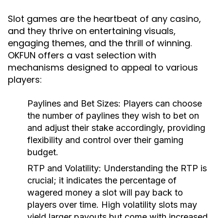
Slot games are the heartbeat of any casino,
and they thrive on entertaining visuals,
engaging themes, and the thrill of winning.
OKFUN offers a vast selection with
mechanisms designed to appeal to various
players:
Paylines and Bet Sizes:
Players can choose
the number of paylines they wish to bet on
and adjust their stake accordingly, providing
flexibility and control over their gaming
budget.
RTP and Volatility:
Understanding the RTP is
crucial; it indicates the percentage of
wagered money a slot will pay back to
players over time. High volatility slots may
yield larger payouts but come with increased