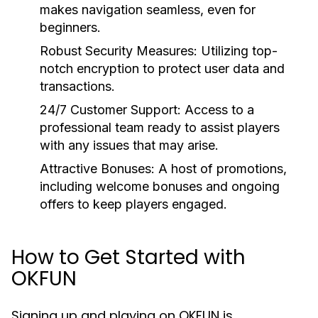
makes navigation seamless, even for
beginners.
Robust Security Measures:
Utilizing top-
notch encryption to protect user data and
transactions.
24/7 Customer Support:
Access to a
professional team ready to assist players
with any issues that may arise.
Attractive Bonuses:
A host of promotions,
including welcome bonuses and ongoing
offers to keep players engaged.
How to Get Started with
OKFUN
Signing up and playing on OKFUN is