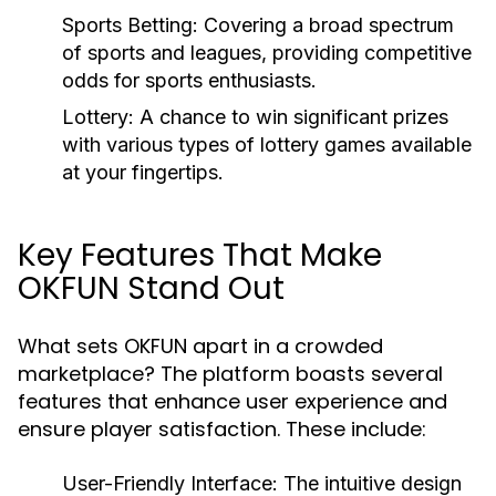
Sports Betting:
Covering a broad spectrum
of sports and leagues, providing competitive
odds for sports enthusiasts.
Lottery:
A chance to win significant prizes
with various types of lottery games available
at your fingertips.
Key Features That Make
OKFUN Stand Out
What sets OKFUN apart in a crowded
marketplace? The platform boasts several
features that enhance user experience and
ensure player satisfaction. These include:
User-Friendly Interface:
The intuitive design