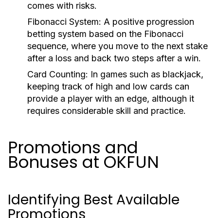
comes with risks.
Fibonacci System:
A positive progression
betting system based on the Fibonacci
sequence, where you move to the next stake
after a loss and back two steps after a win.
Card Counting:
In games such as blackjack,
keeping track of high and low cards can
provide a player with an edge, although it
requires considerable skill and practice.
Promotions and
Bonuses at OKFUN
Identifying Best Available
Promotions