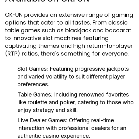
OKFUN provides an extensive range of gaming
options that cater to all tastes. From classic
table games such as blackjack and baccarat
to innovative slot machines featuring
captivating themes and high return-to-player
(RTP) ratios, there's something for everyone.
Slot Games:
Featuring progressive jackpots
and varied volatility to suit different player
preferences.
Table Games:
Including renowned favorites
like roulette and poker, catering to those who
enjoy strategy and skill.
Live Dealer Games:
Offering real-time
interaction with professional dealers for an
authentic casino experience.