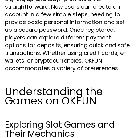
straightforward. New users can create an
account in a few simple steps, needing to
provide basic personal information and set
up a secure password. Once registered,
players can explore different payment
options for deposits, ensuring quick and safe
transactions. Whether using credit cards, e-
wallets, or cryptocurrencies, OKFUN
accommodates a variety of preferences.
Understanding the
Games on OKFUN
Exploring Slot Games and
Their Mechanics