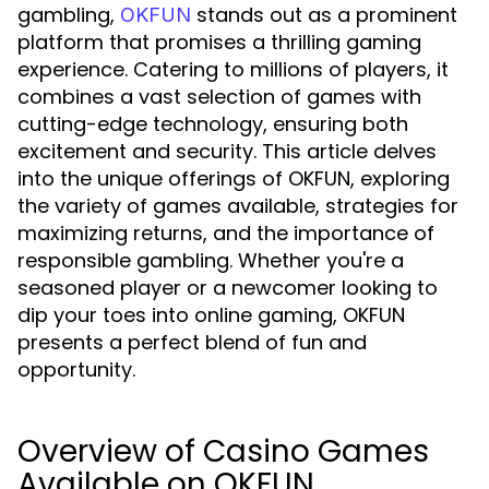
gambling,
stands out as a prominent
OKFUN
platform that promises a thrilling gaming
experience. Catering to millions of players, it
combines a vast selection of games with
cutting-edge technology, ensuring both
excitement and security. This article delves
into the unique offerings of OKFUN, exploring
the variety of games available, strategies for
maximizing returns, and the importance of
responsible gambling. Whether you're a
seasoned player or a newcomer looking to
dip your toes into online gaming, OKFUN
presents a perfect blend of fun and
opportunity.
Overview of Casino Games
Available on OKFUN