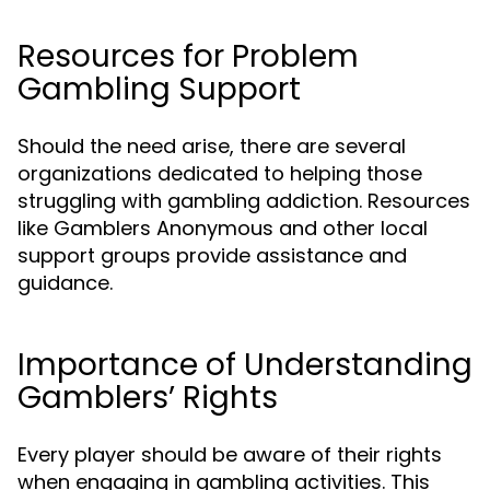
Resources for Problem
Gambling Support
Should the need arise, there are several
organizations dedicated to helping those
struggling with gambling addiction. Resources
like Gamblers Anonymous and other local
support groups provide assistance and
guidance.
Importance of Understanding
Gamblers’ Rights
Every player should be aware of their rights
when engaging in gambling activities. This