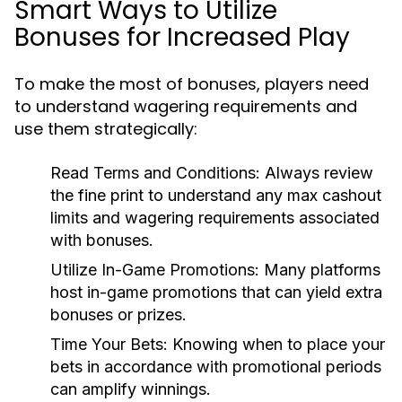
Smart Ways to Utilize
Bonuses for Increased Play
To make the most of bonuses, players need
to understand wagering requirements and
use them strategically:
Read Terms and Conditions:
Always review
the fine print to understand any max cashout
limits and wagering requirements associated
with bonuses.
Utilize In-Game Promotions:
Many platforms
host in-game promotions that can yield extra
bonuses or prizes.
Time Your Bets:
Knowing when to place your
bets in accordance with promotional periods
can amplify winnings.