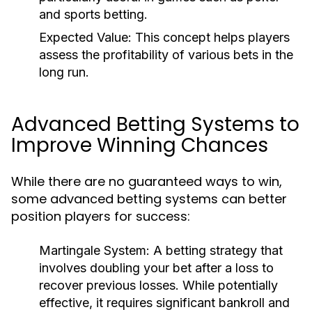
and sports betting.
Expected Value:
This concept helps players
assess the profitability of various bets in the
long run.
Advanced Betting Systems to
Improve Winning Chances
While there are no guaranteed ways to win,
some advanced betting systems can better
position players for success:
Martingale System:
A betting strategy that
involves doubling your bet after a loss to
recover previous losses. While potentially
effective, it requires significant bankroll and