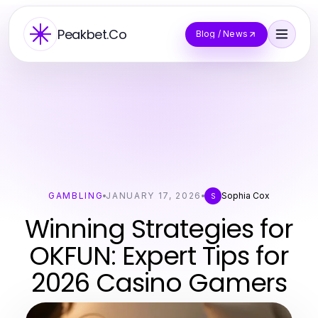
Peakbet.Co
Blog / News
GAMBLING
JANUARY 17, 2026
Sophia Cox
S
Winning Strategies for
OKFUN: Expert Tips for
2026 Casino Gamers