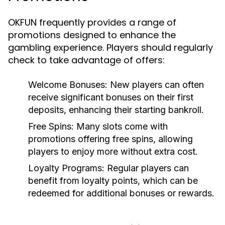
OKFUN frequently provides a range of
promotions designed to enhance the
gambling experience. Players should regularly
check to take advantage of offers:
Welcome Bonuses:
New players can often
receive significant bonuses on their first
deposits, enhancing their starting bankroll.
Free Spins:
Many slots come with
promotions offering free spins, allowing
players to enjoy more without extra cost.
Loyalty Programs:
Regular players can
benefit from loyalty points, which can be
redeemed for additional bonuses or rewards.