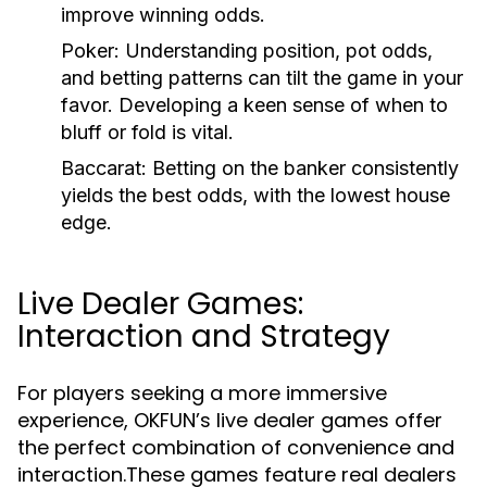
improve winning odds.
Poker:
Understanding position, pot odds,
and betting patterns can tilt the game in your
favor. Developing a keen sense of when to
bluff or fold is vital.
Baccarat:
Betting on the banker consistently
yields the best odds, with the lowest house
edge.
Live Dealer Games:
Interaction and Strategy
For players seeking a more immersive
experience, OKFUN’s live dealer games offer
the perfect combination of convenience and
interaction.These games feature real dealers