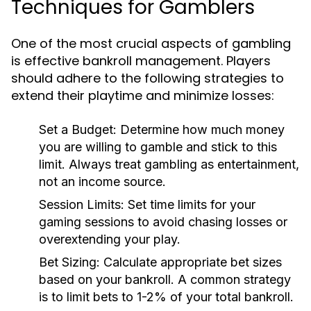
Techniques for Gamblers
One of the most crucial aspects of gambling
is effective bankroll management. Players
should adhere to the following strategies to
extend their playtime and minimize losses:
Set a Budget:
Determine how much money
you are willing to gamble and stick to this
limit. Always treat gambling as entertainment,
not an income source.
Session Limits:
Set time limits for your
gaming sessions to avoid chasing losses or
overextending your play.
Bet Sizing:
Calculate appropriate bet sizes
based on your bankroll. A common strategy
is to limit bets to 1-2% of your total bankroll.