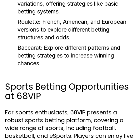
variations, offering strategies like basic
betting systems.
Roulette:
French, American, and European
versions to explore different betting
structures and odds.
Baccarat:
Explore different patterns and
betting strategies to increase winning
chances.
Sports Betting Opportunities
at 68VIP
For sports enthusiasts, 68VIP presents a
robust sports betting platform, covering a
wide range of sports, including football,
basketball, and eSports. Players can enjoy live