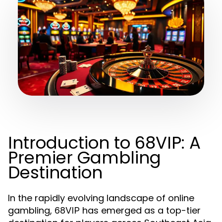
Introduction to 68VIP: A
Premier Gambling
Destination
In the rapidly evolving landscape of online
gambling,
has emerged as a top-tier
68VIP