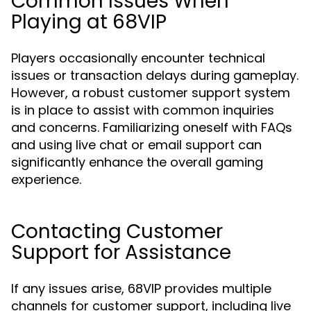
Common Issues When
Playing at 68VIP
Players occasionally encounter technical
issues or transaction delays during gameplay.
However, a robust customer support system
is in place to assist with common inquiries
and concerns. Familiarizing oneself with FAQs
and using live chat or email support can
significantly enhance the overall gaming
experience.
Contacting Customer
Support for Assistance
If any issues arise, 68VIP provides multiple
channels for customer support, including live