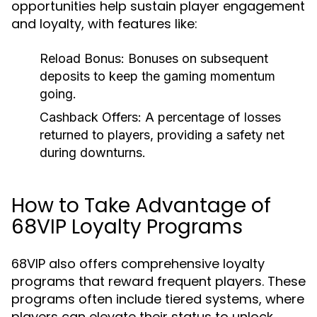
opportunities help sustain player engagement
and loyalty, with features like:
Reload Bonus:
Bonuses on subsequent
deposits to keep the gaming momentum
going.
Cashback Offers:
A percentage of losses
returned to players, providing a safety net
during downturns.
How to Take Advantage of
68VIP Loyalty Programs
68VIP also offers comprehensive loyalty
programs that reward frequent players. These
programs often include tiered systems, where
players can elevate their status to unlock