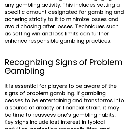
any gambling activity. This includes setting a
specific amount designated for gambling and
adhering strictly to it to minimize losses and
avoid chasing after losses. Techniques such
as setting win and loss limits can further
enhance responsible gambling practices.
Recognizing Signs of Problem
Gambling
It is essential for players to be aware of the
signs of problem gambling. If gambling
ceases to be entertaining and transforms into
a source of anxiety or financial strain, it may
be time to reassess one’s gambling habits.
Key signs include lost interest in typical