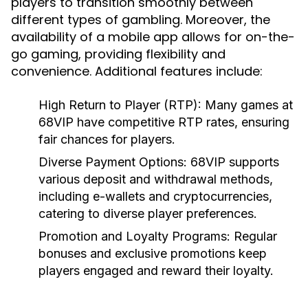
players to transition smoothly between
different types of gambling. Moreover, the
availability of a mobile app allows for on-the-
go gaming, providing flexibility and
convenience. Additional features include:
High Return to Player (RTP):
Many games at
68VIP have competitive RTP rates, ensuring
fair chances for players.
Diverse Payment Options:
68VIP supports
various deposit and withdrawal methods,
including e-wallets and cryptocurrencies,
catering to diverse player preferences.
Promotion and Loyalty Programs:
Regular
bonuses and exclusive promotions keep
players engaged and reward their loyalty.