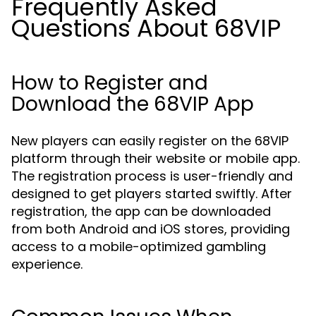
Frequently Asked
Questions About 68VIP
How to Register and
Download the 68VIP App
New players can easily register on the 68VIP
platform through their website or mobile app.
The registration process is user-friendly and
designed to get players started swiftly. After
registration, the app can be downloaded
from both Android and iOS stores, providing
access to a mobile-optimized gambling
experience.