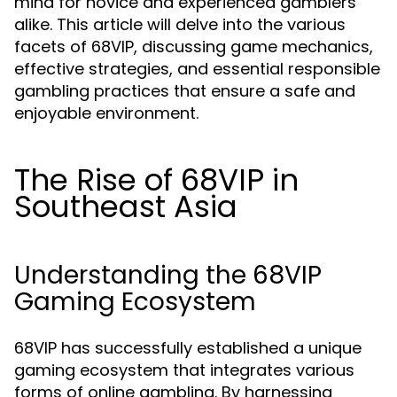
mind for novice and experienced gamblers
alike. This article will delve into the various
facets of 68VIP, discussing game mechanics,
effective strategies, and essential responsible
gambling practices that ensure a safe and
enjoyable environment.
The Rise of 68VIP in
Southeast Asia
Understanding the 68VIP
Gaming Ecosystem
68VIP has successfully established a unique
gaming ecosystem that integrates various
forms of online gambling. By harnessing