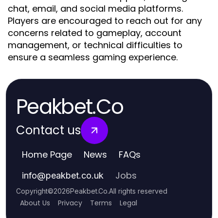
chat, email, and social media platforms.
Players are encouraged to reach out for any
concerns related to gameplay, account
management, or technical difficulties to
ensure a seamless gaming experience.
Peakbet.Co
Contact us
Home Page
News
FAQs
Jobs
info
@
peakbet.co.uk
Copyright
©
2026
Peakbet.Co
.
All rights reserved
About Us
Privacy
Terms
Legal