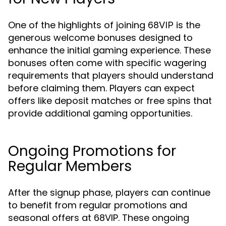
One of the highlights of joining
is the
68VIP
generous welcome bonuses designed to
enhance the initial gaming experience. These
bonuses often come with specific wagering
requirements that players should understand
before claiming them. Players can expect
offers like deposit matches or free spins that
provide additional gaming opportunities.
Ongoing Promotions for
Regular Members
After the signup phase, players can continue
to benefit from regular promotions and
seasonal offers at 68VIP. These ongoing