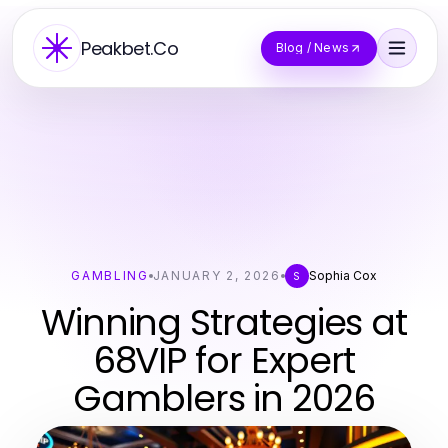
Peakbet.Co
Blog / News
GAMBLING
JANUARY 2, 2026
Sophia Cox
S
Winning Strategies at
68VIP for Expert
Gamblers in 2026