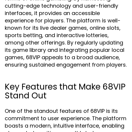
cutting-edge technology and user-friendly
interfaces, it provides an accessible
experience for players. The platform is well-
known for its live dealer games, online slots,
sports betting, and interactive lotteries,
among other offerings. By regularly updating
its game library and integrating popular local
games, 68VIP appeals to a broad audience,
ensuring sustained engagement from players.
Key Features that Make 68VIP
Stand Out
One of the standout features of 68VIP is its
commitment to user experience. The platform
boasts a modern, intuitive interface, enabling