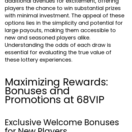
additional avenues for excitement, offering
players the chance to win substantial prizes
with minimal investment. The appeal of these
options lies in the simplicity and potential for
large payouts, making them accessible to
new and seasoned players alike.
Understanding the odds of each draw is
essential for evaluating the true value of
these lottery experiences.
Maximizing Rewards:
Bonuses and
Promotions at 68VIP
Exclusive Welcome Bonuses
for New Players