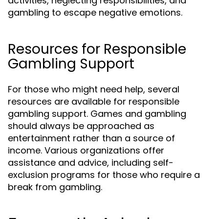
activities, neglecting responsibilities, and
gambling to escape negative emotions.
Resources for Responsible
Gambling Support
For those who might need help, several
resources are available for responsible
gambling support. Games and gambling
should always be approached as
entertainment rather than a source of
income. Various organizations offer
assistance and advice, including self-
exclusion programs for those who require a
break from gambling.