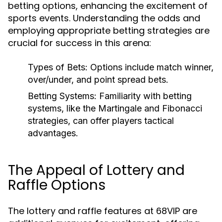
betting options, enhancing the excitement of
sports events. Understanding the odds and
employing appropriate betting strategies are
crucial for success in this arena:
Types of Bets:
Options include match winner,
over/under, and point spread bets.
Betting Systems:
Familiarity with betting
systems, like the Martingale and Fibonacci
strategies, can offer players tactical
advantages.
The Appeal of Lottery and
Raffle Options
The lottery and raffle features at 68VIP are