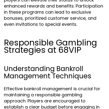
enhanced rewards and benefits. Participation
in these programs can lead to exclusive
bonuses, prioritized customer service, and
even invitations to special events.
Responsible Gambling
Strategies at 68VIP
Understanding Bankroll
Management Techniques
Effective bankroll management is crucial for
maintaining a responsible gambling
approach. Players are encouraged to
establish a clear budget before engaging in