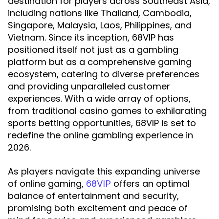
destination for players across Southeast Asia,
including nations like Thailand, Cambodia,
Singapore, Malaysia, Laos, Philippines, and
Vietnam. Since its inception, 68VIP has
positioned itself not just as a gambling
platform but as a comprehensive gaming
ecosystem, catering to diverse preferences
and providing unparalleled customer
experiences. With a wide array of options,
from traditional casino games to exhilarating
sports betting opportunities, 68VIP is set to
redefine the online gambling experience in
2026.
As players navigate this expanding universe
of online gaming,
offers an optimal
68VIP
balance of entertainment and security,
promising both excitement and peace of