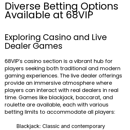
Diverse Betting Options
Available at 68VIP
Exploring Casino and Live
Dealer Games
68VIP’s casino section is a vibrant hub for
players seeking both traditional and modern
gaming experiences. The live dealer offerings
provide an immersive atmosphere where
players can interact with real dealers in real
time. Games like blackjack, baccarat, and
roulette are available, each with various
betting limits to accommodate all players:
Blackjack:
Classic and contemporary