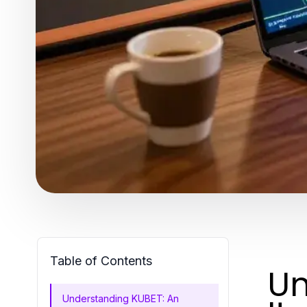
Table of Contents
Un
Understanding KUBET: An