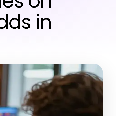
ies on
dds in