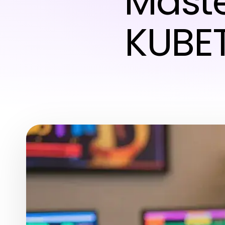
Maste
KUBET