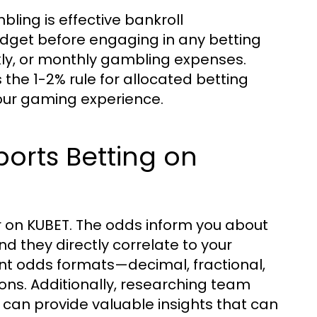
bling is effective bankroll
dget before engaging in any betting
weekly, or monthly gambling expenses.
the 1-2% rule for allocated betting
our gaming experience.
orts Betting on
r on KUBET. The odds inform you about
nd they directly correlate to your
rent odds formats—decimal, fractional,
s. Additionally, researching team
 can provide valuable insights that can