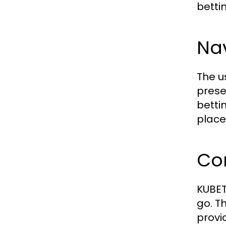
betti
Nav
The u
prese
betti
place
Com
KUBET
go. T
provi