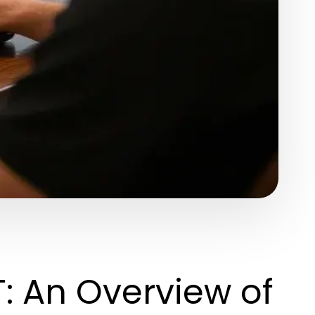
: An Overview of