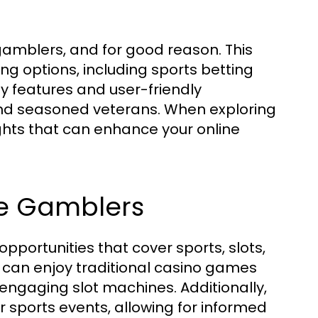
gamblers, and for good reason. This
g options, including sports betting
ty features and user-friendly
and seasoned veterans. When exploring
hts that can enhance your online
ne Gamblers
pportunities that cover sports, slots,
s can enjoy traditional casino games
f engaging slot machines. Additionally,
r sports events, allowing for informed