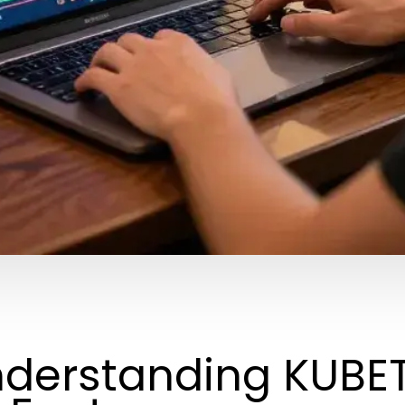
derstanding KUBET