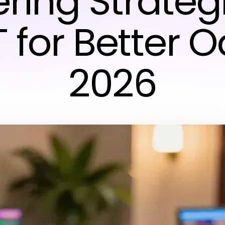
ring Strateg
 for Better O
2026