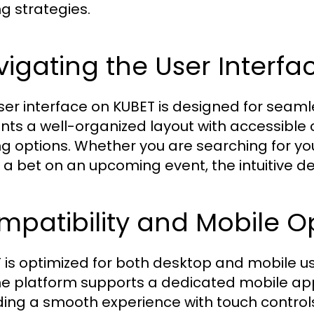
ng strategies.
igating the User Interfa
ser interface on KUBET is designed for sea
nts a well-organized layout with accessible
ng options. Whether you are searching for you
 a bet on an upcoming event, the intuitive de
patibility and Mobile Op
 is optimized for both desktop and mobile u
he platform supports a dedicated mobile appl
ding a smooth experience with touch controls. 