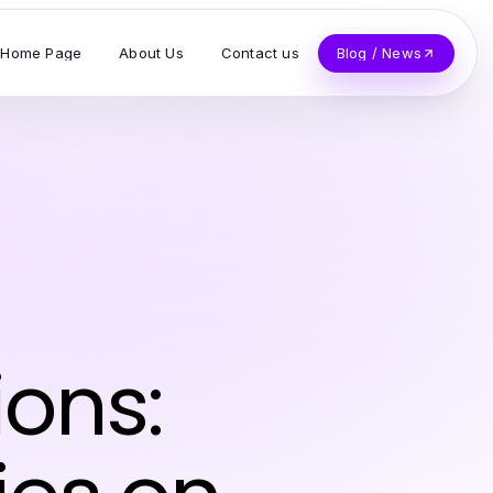
Home Page
About Us
Contact us
Blog / News
ons: