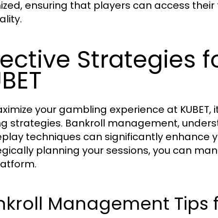
ized, ensuring that players can access thei
lity.
fective Strategies f
BET
ximize your gambling experience at KUBET, it
ng strategies. Bankroll management, under
lay techniques can significantly enhance y
egically planning your sessions, you can man
latform.
kroll Management Tips f