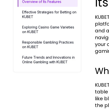
It
Overview of Its Features
Effective Strategies for Betting on
KUBET
KUBET
platf
Exploring Casino Game Varieties
and a
on KUBET
navig
Responsible Gambling Practices
your 
on KUBET
gamin
Future Trends and Innovations in
Online Gambling with KUBET
Wha
KUBET
table
like 
the p