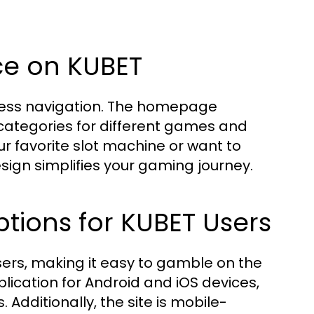
ce on KUBET
mless navigation. The homepage
 categories for different games and
r favorite slot machine or want to
sign simplifies your gaming journey.
tions for KUBET Users
sers, making it easy to gamble on the
ication for Android and iOS devices,
Additionally, the site is mobile-