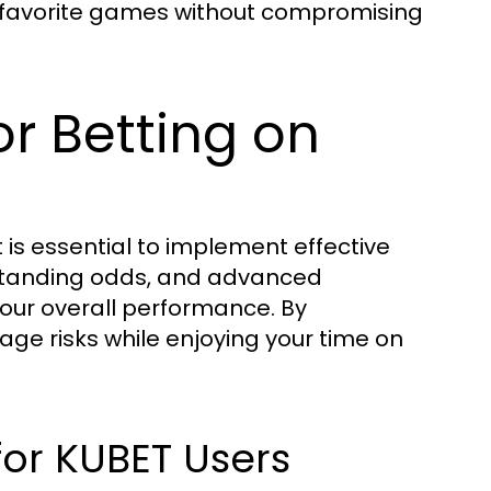
r favorite games without compromising
or Betting on
 is essential to implement effective
standing odds, and advanced
our overall performance. By
age risks while enjoying your time on
or KUBET Users