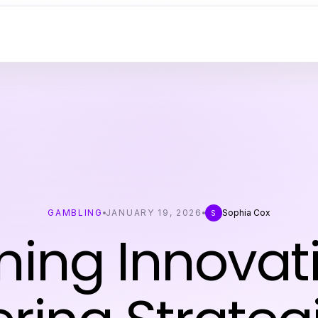
GAMBLING
JANUARY 19, 2026
Sophia Cox
S
ning Innovati