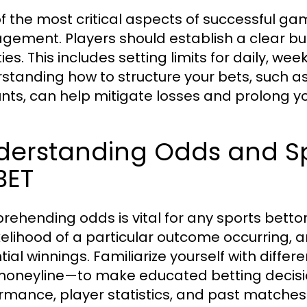
f the most critical aspects of successful gam
ement. Players should establish a clear bu
ties. This includes setting limits for daily, 
standing how to structure your bets, such as 
ts, can help mitigate losses and prolong y
derstanding Odds and Sp
BET
ehending odds is vital for any sports betto
ikelihood of a particular outcome occurring, a
tial winnings. Familiarize yourself with diffe
oneyline—to make educated betting decision
rmance, player statistics, and past matches