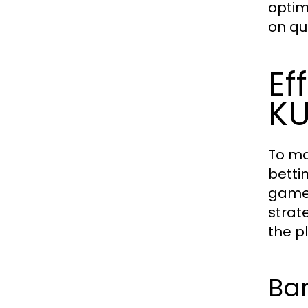
optim
on qua
Ef
KU
To ma
betti
gamep
strat
the p
Ban