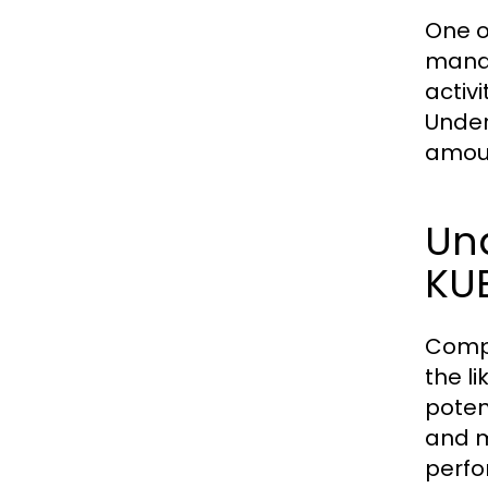
One o
manag
activi
Under
amoun
Un
KU
Compr
the l
poten
and m
perfo