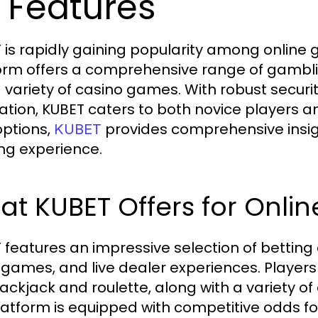
s Features
 is rapidly gaining popularity among online 
orm offers a comprehensive range of gamblin
 variety of casino games. With robust securi
ation, KUBET caters to both novice players 
options,
provides comprehensive insig
KUBET
g experience.
t KUBET Offers for Onli
 features an impressive selection of betting o
 games, and live dealer experiences. Player
blackjack and roulette, along with a variety o
latform is equipped with competitive odds fo