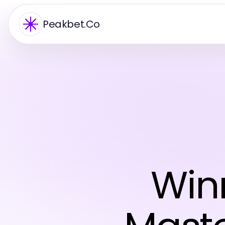
Peakbet.Co
Win