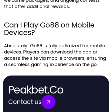
welcome packages, and ongoing contests
that offer additional rewards.
Can I Play Go88 on Mobile
Devices?
Absolutely! Go88 is fully optimized for mobile
devices. Players can download the app or
access the site via mobile browsers, ensuring
a seamless gaming experience on the go.
Peakbet.Co
Contact us