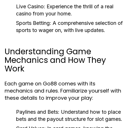
Live Casino:
Experience the thrill of a real
casino from your home.
Sports Betting:
A comprehensive selection of
sports to wager on, with live updates.
Understanding Game
Mechanics and How They
Work
Each game on Go88 comes with its
mechanics and rules. Familiarize yourself with
these details to improve your play:
Paylines and Bets:
Understand how to place
bets and the payout structure for slot games.