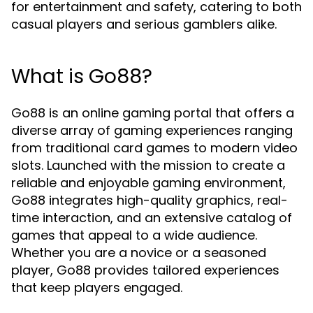
for entertainment and safety, catering to both
casual players and serious gamblers alike.
What is Go88?
Go88 is an online gaming portal that offers a
diverse array of gaming experiences ranging
from traditional card games to modern video
slots. Launched with the mission to create a
reliable and enjoyable gaming environment,
Go88 integrates high-quality graphics, real-
time interaction, and an extensive catalog of
games that appeal to a wide audience.
Whether you are a novice or a seasoned
player, Go88 provides tailored experiences
that keep players engaged.