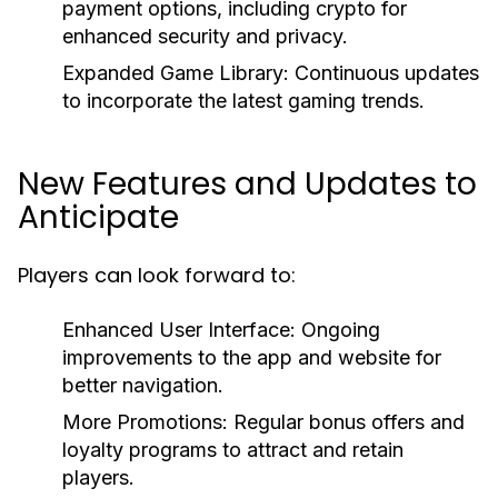
payment options, including crypto for
enhanced security and privacy.
Expanded Game Library:
Continuous updates
to incorporate the latest gaming trends.
New Features and Updates to
Anticipate
Players can look forward to:
Enhanced User Interface:
Ongoing
improvements to the app and website for
better navigation.
More Promotions:
Regular bonus offers and
loyalty programs to attract and retain
players.