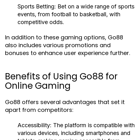
Sports Betting:
Bet on a wide range of sports
events, from football to basketball, with
competitive odds.
In addition to these gaming options, Go88
also includes various promotions and
bonuses to enhance user experience further.
Benefits of Using Go88 for
Online Gaming
Go88 offers several advantages that set it
apart from competitors:
Accessibility:
The platform is compatible with
various devices, including smartphones and