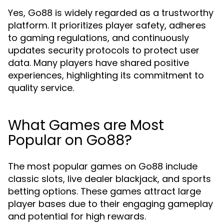
Yes, Go88 is widely regarded as a trustworthy
platform. It prioritizes player safety, adheres
to gaming regulations, and continuously
updates security protocols to protect user
data. Many players have shared positive
experiences, highlighting its commitment to
quality service.
What Games are Most
Popular on Go88?
The most popular games on Go88 include
classic slots, live dealer blackjack, and sports
betting options. These games attract large
player bases due to their engaging gameplay
and potential for high rewards.