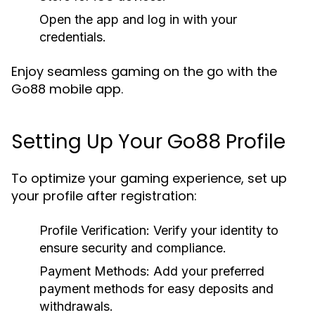
Open the app and log in with your
credentials.
Enjoy seamless gaming on the go with the
Go88 mobile app.
Setting Up Your Go88 Profile
To optimize your gaming experience, set up
your profile after registration:
Profile Verification:
Verify your identity to
ensure security and compliance.
Payment Methods:
Add your preferred
payment methods for easy deposits and
withdrawals.