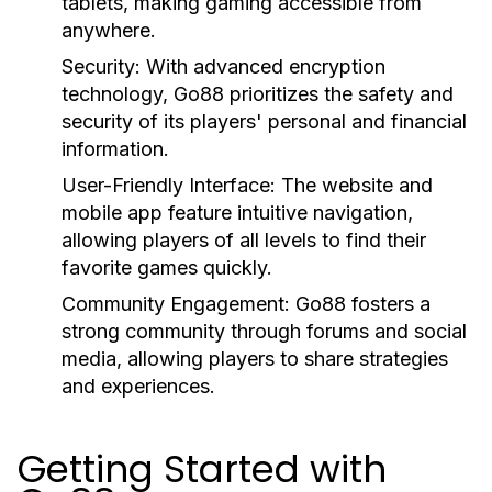
tablets, making gaming accessible from
anywhere.
Security:
With advanced encryption
technology, Go88 prioritizes the safety and
security of its players' personal and financial
information.
User-Friendly Interface:
The website and
mobile app feature intuitive navigation,
allowing players of all levels to find their
favorite games quickly.
Community Engagement:
Go88 fosters a
strong community through forums and social
media, allowing players to share strategies
and experiences.
Getting Started with