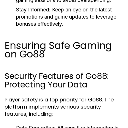
gaming sessions to avoid overspending.
Stay Informed:
Keep an eye on the latest
promotions and game updates to leverage
bonuses effectively.
Ensuring Safe Gaming
on Go88
Security Features of Go88:
Protecting Your Data
Player safety is a top priority for Go88. The
platform implements various security
features, including:
Data Encryption:
All sensitive information is