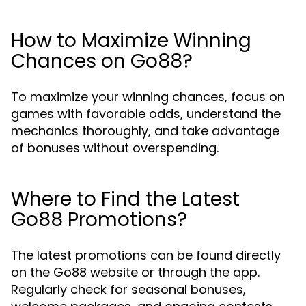
How to Maximize Winning
Chances on Go88?
To maximize your winning chances, focus on
games with favorable odds, understand the
mechanics thoroughly, and take advantage
of bonuses without overspending.
Where to Find the Latest
Go88 Promotions?
The latest promotions can be found directly
on the Go88 website or through the app.
Regularly check for seasonal bonuses,