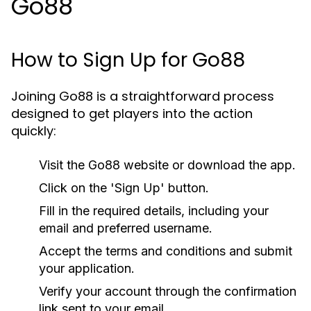
Go88
How to Sign Up for Go88
Joining Go88 is a straightforward process
designed to get players into the action
quickly:
Visit the Go88 website or download the app.
Click on the 'Sign Up' button.
Fill in the required details, including your
email and preferred username.
Accept the terms and conditions and submit
your application.
Verify your account through the confirmation
link sent to your email.