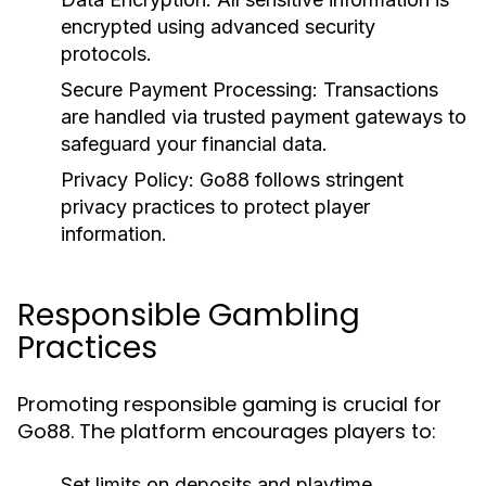
encrypted using advanced security
protocols.
Secure Payment Processing:
Transactions
are handled via trusted payment gateways to
safeguard your financial data.
Privacy Policy:
Go88 follows stringent
privacy practices to protect player
information.
Responsible Gambling
Practices
Promoting responsible gaming is crucial for
Go88. The platform encourages players to:
Set limits on deposits and playtime.