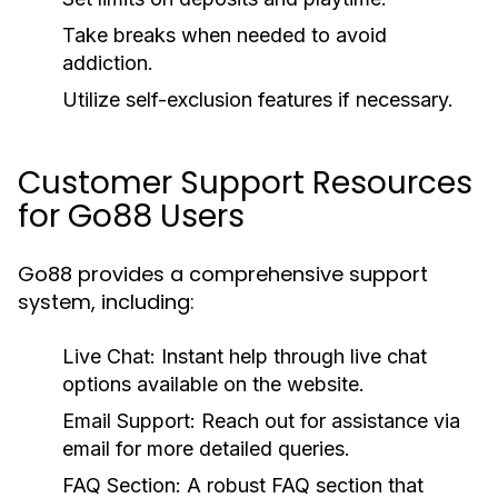
Take breaks when needed to avoid
addiction.
Utilize self-exclusion features if necessary.
Customer Support Resources
for Go88 Users
Go88 provides a comprehensive support
system, including:
Live Chat:
Instant help through live chat
options available on the website.
Email Support:
Reach out for assistance via
email for more detailed queries.
FAQ Section:
A robust FAQ section that