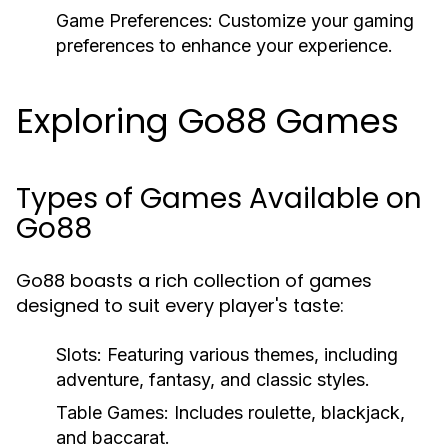
Game Preferences:
Customize your gaming
preferences to enhance your experience.
Exploring Go88 Games
Types of Games Available on
Go88
Go88 boasts a rich collection of games
designed to suit every player's taste:
Slots:
Featuring various themes, including
adventure, fantasy, and classic styles.
Table Games:
Includes roulette, blackjack,
and baccarat.