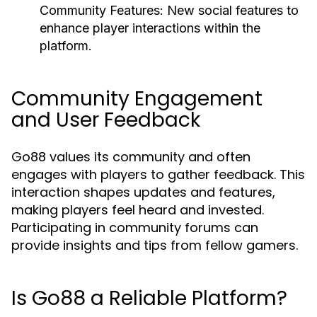
Community Features:
New social features to
enhance player interactions within the
platform.
Community Engagement
and User Feedback
Go88 values its community and often
engages with players to gather feedback. This
interaction shapes updates and features,
making players feel heard and invested.
Participating in community forums can
provide insights and tips from fellow gamers.
Is Go88 a Reliable Platform?