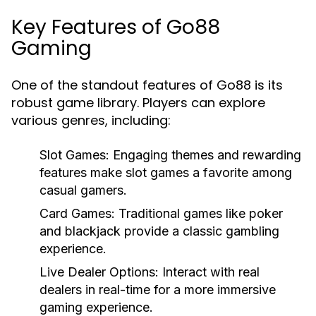
Key Features of Go88
Gaming
One of the standout features of Go88 is its
robust game library. Players can explore
various genres, including:
Slot Games:
Engaging themes and rewarding
features make slot games a favorite among
casual gamers.
Card Games:
Traditional games like poker
and blackjack provide a classic gambling
experience.
Live Dealer Options:
Interact with real
dealers in real-time for a more immersive
gaming experience.