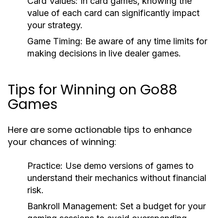
Card Values:
In card games, knowing the
value of each card can significantly impact
your strategy.
Game Timing:
Be aware of any time limits for
making decisions in live dealer games.
Tips for Winning on Go88
Games
Here are some actionable tips to enhance
your chances of winning:
Practice:
Use demo versions of games to
understand their mechanics without financial
risk.
Bankroll Management:
Set a budget for your