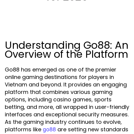
Understanding Go88: An
Overview of the Platform
Go88 has emerged as one of the premier
online gaming destinations for players in
Vietnam and beyond. It provides an engaging
platform that combines various gaming
options, including casino games, sports
betting, and more, all wrapped in user-friendly
interfaces and exceptional security measures.
As the gaming industry continues to evolve,
platforms like
are setting new standards
go88