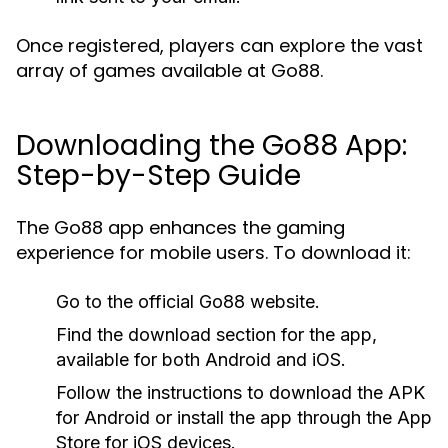
Once registered, players can explore the vast
array of games available at Go88.
Downloading the Go88 App:
Step-by-Step Guide
The Go88 app enhances the gaming
experience for mobile users. To download it:
Go to the official Go88 website.
Find the download section for the app,
available for both Android and iOS.
Follow the instructions to download the APK
for Android or install the app through the App
Store for iOS devices.