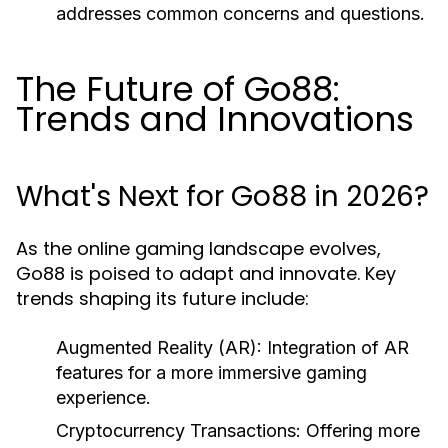
addresses common concerns and questions.
The Future of Go88:
Trends and Innovations
What's Next for Go88 in 2026?
As the online gaming landscape evolves,
Go88 is poised to adapt and innovate. Key
trends shaping its future include:
Augmented Reality (AR):
Integration of AR
features for a more immersive gaming
experience.
Cryptocurrency Transactions:
Offering more