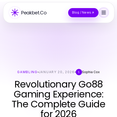
Peakbet.Co
Blog / News
GAMBLING
JANUARY 20, 2026
Sophia Cox
S
Revolutionary Go88
Gaming Experience:
The Complete Guide
for 2026