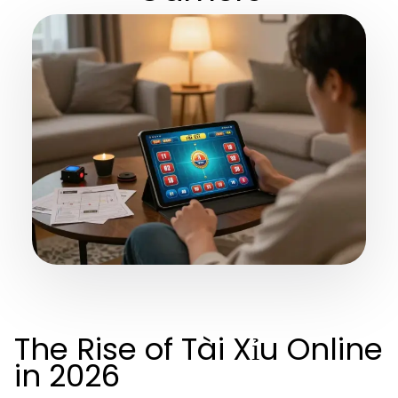
The Rise of Tài Xỉu Online
in 2026