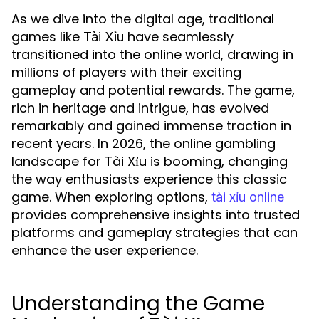
As we dive into the digital age, traditional
games like
have seamlessly
Tài Xỉu
transitioned into the online world, drawing in
millions of players with their exciting
gameplay and potential rewards. The game,
rich in heritage and intrigue, has evolved
remarkably and gained immense traction in
recent years. In 2026, the online gambling
landscape for Tài Xỉu is booming, changing
the way enthusiasts experience this classic
game. When exploring options,
tài xỉu online
provides comprehensive insights into trusted
platforms and gameplay strategies that can
enhance the user experience.
Understanding the Game