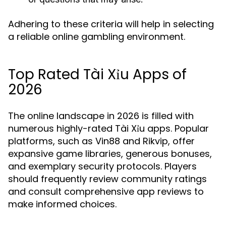
Adhering to these criteria will help in selecting
a reliable online gambling environment.
Top Rated Tài Xỉu Apps of
2026
The online landscape in 2026 is filled with
numerous highly-rated Tài Xỉu apps. Popular
platforms, such as Vin88 and Rikvip, offer
expansive game libraries, generous bonuses,
and exemplary security protocols. Players
should frequently review community ratings
and consult comprehensive app reviews to
make informed choices.