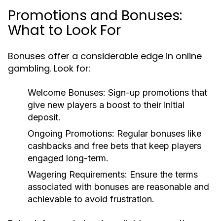
Promotions and Bonuses:
What to Look For
Bonuses offer a considerable edge in online
gambling. Look for:
Welcome Bonuses:
Sign-up promotions that
give new players a boost to their initial
deposit.
Ongoing Promotions:
Regular bonuses like
cashbacks and free bets that keep players
engaged long-term.
Wagering Requirements:
Ensure the terms
associated with bonuses are reasonable and
achievable to avoid frustration.