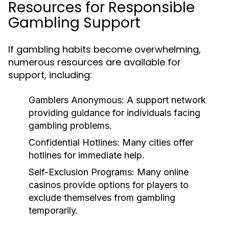
Resources for Responsible
Gambling Support
If gambling habits become overwhelming,
numerous resources are available for
support, including:
Gamblers Anonymous: A support network
providing guidance for individuals facing
gambling problems.
Confidential Hotlines: Many cities offer
hotlines for immediate help.
Self-Exclusion Programs: Many online
casinos provide options for players to
exclude themselves from gambling
temporarily.