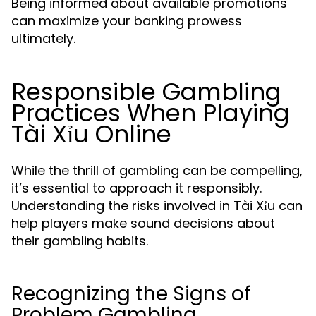
Being informed about available promotions
can maximize your banking prowess
ultimately.
Responsible Gambling
Practices When Playing
Tài Xỉu Online
While the thrill of gambling can be compelling,
it’s essential to approach it responsibly.
Understanding the risks involved in Tài Xỉu can
help players make sound decisions about
their gambling habits.
Recognizing the Signs of
Problem Gambling