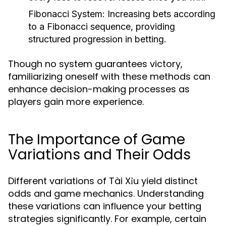
Fibonacci System:
Increasing bets according
to a Fibonacci sequence, providing
structured progression in betting.
Though no system guarantees victory,
familiarizing oneself with these methods can
enhance decision-making processes as
players gain more experience.
The Importance of Game
Variations and Their Odds
Different variations of Tài Xỉu yield distinct
odds and game mechanics. Understanding
these variations can influence your betting
strategies significantly. For example, certain