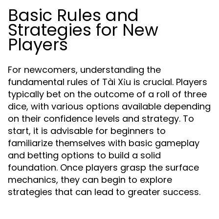
Basic Rules and
Strategies for New
Players
For newcomers, understanding the
fundamental rules of Tài Xỉu is crucial. Players
typically bet on the outcome of a roll of three
dice, with various options available depending
on their confidence levels and strategy. To
start, it is advisable for beginners to
familiarize themselves with basic gameplay
and betting options to build a solid
foundation. Once players grasp the surface
mechanics, they can begin to explore
strategies that can lead to greater success.