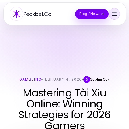
Peakbet.Co
Blog / News
GAMBLING
FEBRUARY 4, 2026
Sophia Cox
S
Mastering Tài Xỉu
Online: Winning
Strategies for 2026
Gamers