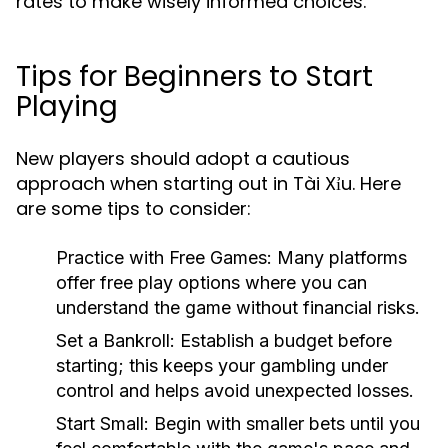
rates to make wisely informed choices.
Tips for Beginners to Start
Playing
New players should adopt a cautious
approach when starting out in Tài Xỉu. Here
are some tips to consider:
Practice with Free Games:
Many platforms
offer free play options where you can
understand the game without financial risks.
Set a Bankroll:
Establish a budget before
starting; this keeps your gambling under
control and helps avoid unexpected losses.
Start Small:
Begin with smaller bets until you