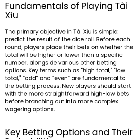
Fundamentals of Playing Tài
Xỉu
The primary objective in Tài Xỉu is simple:
predict the result of the dice roll. Before each
round, players place their bets on whether the
total will be higher or lower than a specific
number, alongside various other betting
options. Key terms such as "high total," "low
total," “odd” and “even” are fundamental to
the betting process. New players should start
with the more straightforward high-low bets
before branching out into more complex
wagering options.
Key Betting Options and Their