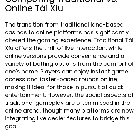
Online Tài Xỉu
The transition from traditional land-based
casinos to online platforms has significantly
altered the gaming experience. Traditional Tài
Xỉu offers the thrill of live interaction, while
online versions provide convenience and a
variety of betting options from the comfort of
one’s home. Players can enjoy instant game
access and faster-paced rounds online,
making it ideal for those in pursuit of quick
entertainment. However, the social aspects of
traditional gameplay are often missed in the
online arena, though many platforms are now
integrating live dealer features to bridge this
gap.