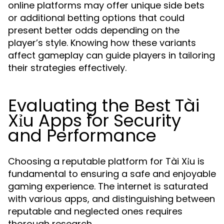
online platforms may offer unique side bets
or additional betting options that could
present better odds depending on the
player’s style. Knowing how these variants
affect gameplay can guide players in tailoring
their strategies effectively.
Evaluating the Best Tài
Xỉu Apps for Security
and Performance
Choosing a reputable platform for Tài Xỉu is
fundamental to ensuring a safe and enjoyable
gaming experience. The internet is saturated
with various apps, and distinguishing between
reputable and neglected ones requires
thorough research.