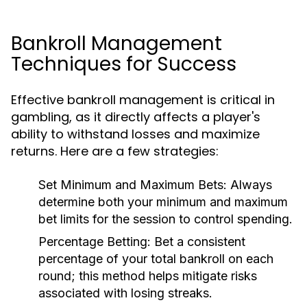
Bankroll Management
Techniques for Success
Effective bankroll management is critical in
gambling, as it directly affects a player's
ability to withstand losses and maximize
returns. Here are a few strategies:
Set Minimum and Maximum Bets:
Always
determine both your minimum and maximum
bet limits for the session to control spending.
Percentage Betting:
Bet a consistent
percentage of your total bankroll on each
round; this method helps mitigate risks
associated with losing streaks.