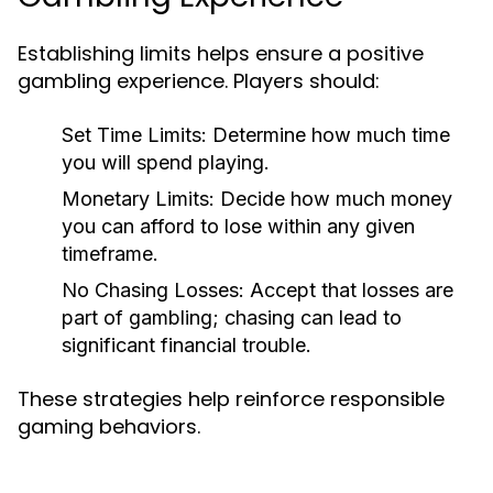
Establishing limits helps ensure a positive
gambling experience. Players should:
Set Time Limits:
Determine how much time
you will spend playing.
Monetary Limits:
Decide how much money
you can afford to lose within any given
timeframe.
No Chasing Losses:
Accept that losses are
part of gambling; chasing can lead to
significant financial trouble.
These strategies help reinforce responsible
gaming behaviors.