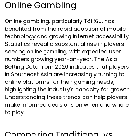
Online Gambling
Online gambling, particularly Tài Xỉu, has
benefited from the rapid adoption of mobile
technology and growing internet accessibility.
Statistics reveal a substantial rise in players
seeking
, with expected user
online gambling
numbers growing year-on-year. The Asia
Betting Data from 2026 indicates that players
in Southeast Asia are increasingly turning to
online platforms for their gaming needs,
highlighting the industry's capacity for growth.
Understanding these trends can help players
make informed decisions on when and where
to play.
Comparing Traditional vs.