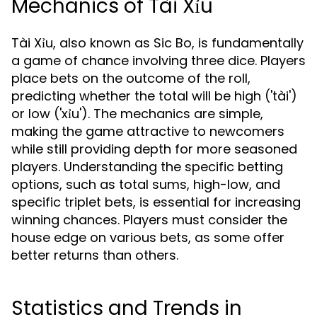
Mechanics of Tài Xỉu
Tài Xỉu, also known as Sic Bo, is fundamentally
a game of chance involving three dice. Players
place bets on the outcome of the roll,
predicting whether the total will be high ('tài')
or low ('xỉu'). The mechanics are simple,
making the game attractive to newcomers
while still providing depth for more seasoned
players. Understanding the specific betting
options, such as total sums, high-low, and
specific triplet bets, is essential for increasing
winning chances. Players must consider the
house edge on various bets, as some offer
better returns than others.
Statistics and Trends in