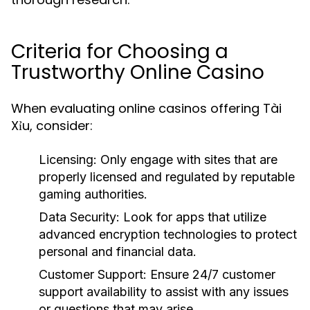
Criteria for Choosing a
Trustworthy Online Casino
When evaluating online casinos offering Tài
Xỉu, consider:
Licensing:
Only engage with sites that are
properly licensed and regulated by reputable
gaming authorities.
Data Security:
Look for apps that utilize
advanced encryption technologies to protect
personal and financial data.
Customer Support:
Ensure 24/7 customer
support availability to assist with any issues
or questions that may arise.