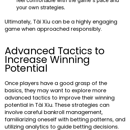
feel comfortable with the game's pace and
your own strategies.
Ultimately, Tài Xỉu can be a highly engaging
game when approached responsibly.
Advanced Tactics to
Increase Winning
Potential
Once players have a good grasp of the
basics, they may want to explore more
advanced tactics to improve their winning
potential in Tài Xỉu. These strategies can
involve careful bankroll management,
familiarizing oneself with betting patterns, and
utilizing analytics to guide betting decisions.