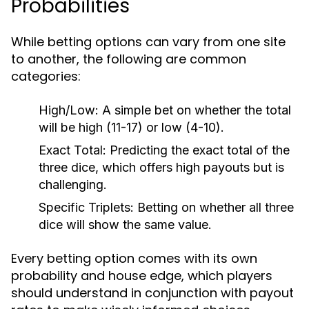
Probabilities
While betting options can vary from one site
to another, the following are common
categories:
High/Low:
A simple bet on whether the total
will be high (11-17) or low (4-10).
Exact Total:
Predicting the exact total of the
three dice, which offers high payouts but is
challenging.
Specific Triplets:
Betting on whether all three
dice will show the same value.
Every betting option comes with its own
probability and house edge, which players
should understand in conjunction with payout