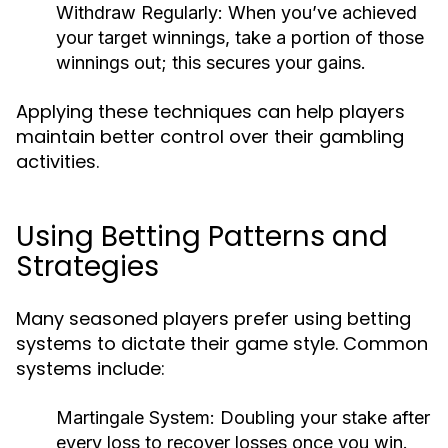
Withdraw Regularly:
When you’ve achieved
your target winnings, take a portion of those
winnings out; this secures your gains.
Applying these techniques can help players
maintain better control over their gambling
activities.
Using Betting Patterns and
Strategies
Many seasoned players prefer using betting
systems to dictate their game style. Common
systems include:
Martingale System:
Doubling your stake after
every loss to recover losses once you win.