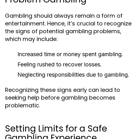
Gambling should always remain a form of
entertainment. Hence, it’s crucial to recognize
the signs of potential gambling problems,
which may include:
Increased time or money spent gambling.
Feeling rushed to recover losses.
Neglecting responsibilities due to gambling.
Recognizing these signs early can lead to
seeking help before gambling becomes
problematic.
Setting Limits for a Safe
Gambling Experience