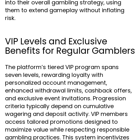
into their overall gambling strategy, using
them to extend gameplay without inflating
risk.
VIP Levels and Exclusive
Benefits for Regular Gamblers
The platform’s tiered VIP program spans
seven levels, rewarding loyalty with
personalized account management,
enhanced withdrawal limits, cashback offers,
and exclusive event invitations. Progression
criteria typically depend on cumulative
wagering and deposit activity. VIP members
access tailored promotions designed to
maximize value while respecting responsible
gambling practices. This system incentivizes