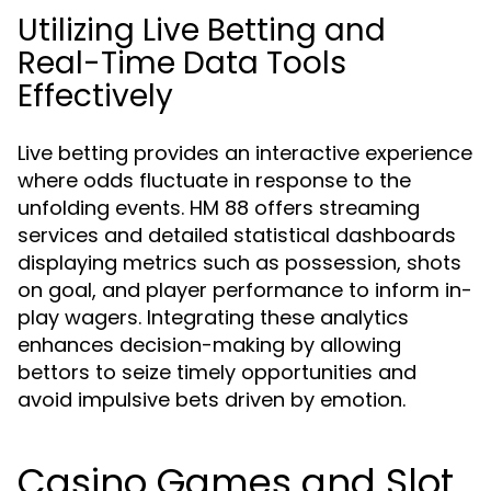
Utilizing Live Betting and
Real-Time Data Tools
Effectively
Live betting provides an interactive experience
where odds fluctuate in response to the
unfolding events. HM 88 offers streaming
services and detailed statistical dashboards
displaying metrics such as possession, shots
on goal, and player performance to inform in-
play wagers. Integrating these analytics
enhances decision-making by allowing
bettors to seize timely opportunities and
avoid impulsive bets driven by emotion.
Casino Games and Slot