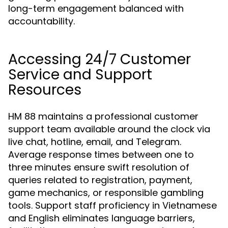
long-term engagement balanced with
accountability.
Accessing 24/7 Customer
Service and Support
Resources
HM 88 maintains a professional customer
support team available around the clock via
live chat, hotline, email, and Telegram.
Average response times between one to
three minutes ensure swift resolution of
queries related to registration, payment,
game mechanics, or responsible gambling
tools. Support staff proficiency in Vietnamese
and English eliminates language barriers,