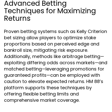
Advanced Betting
Techniques for Maximizing
Returns
Proven betting systems such as Kelly Criterion
bet sizing allow players to optimize stake
proportions based on perceived edge and
bankroll size, mitigating risk exposure.
Additionally, methods like arbitrage betting—
exploiting differing odds across markets—and
matched betting—leveraging promotions for
guaranteed profits—can be employed with
caution to elevate expected returns. HM 88’s
platform supports these techniques by
offering flexible betting limits and
comprehensive market coverage.