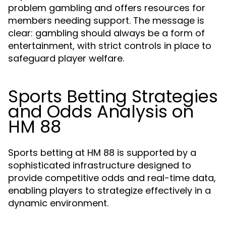
problem gambling and offers resources for
members needing support. The message is
clear: gambling should always be a form of
entertainment, with strict controls in place to
safeguard player welfare.
Sports Betting Strategies
and Odds Analysis on
HM 88
Sports betting at HM 88 is supported by a
sophisticated infrastructure designed to
provide competitive odds and real-time data,
enabling players to strategize effectively in a
dynamic environment.