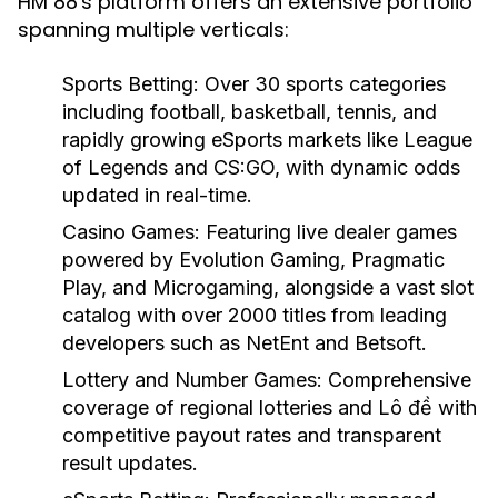
HM 88's platform offers an extensive portfolio
spanning multiple verticals:
Sports Betting:
Over 30 sports categories
including football, basketball, tennis, and
rapidly growing eSports markets like League
of Legends and CS:GO, with dynamic odds
updated in real-time.
Casino Games:
Featuring live dealer games
powered by Evolution Gaming, Pragmatic
Play, and Microgaming, alongside a vast slot
catalog with over 2000 titles from leading
developers such as NetEnt and Betsoft.
Lottery and Number Games:
Comprehensive
coverage of regional lotteries and Lô đề with
competitive payout rates and transparent
result updates.