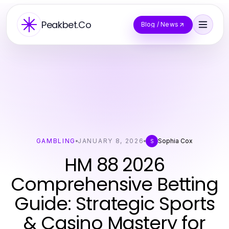
Peakbet.Co
Blog / News
GAMBLING
JANUARY 8, 2026
Sophia Cox
S
HM 88 2026
Comprehensive Betting
Guide: Strategic Sports
& Casino Mastery for