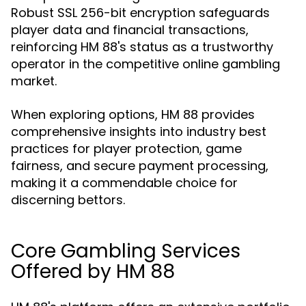
Robust SSL 256-bit encryption safeguards
player data and financial transactions,
reinforcing HM 88's status as a trustworthy
operator in the competitive online gambling
market.
When exploring options, HM 88 provides
comprehensive insights into industry best
practices for player protection, game
fairness, and secure payment processing,
making it a commendable choice for
discerning bettors.
Core Gambling Services
Offered by HM 88