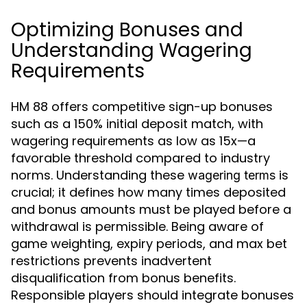
Optimizing Bonuses and
Understanding Wagering
Requirements
HM 88 offers competitive sign-up bonuses
such as a 150% initial deposit match, with
wagering requirements as low as 15x—a
favorable threshold compared to industry
norms. Understanding these
is
wagering terms
crucial; it defines how many times deposited
and bonus amounts must be played before a
withdrawal is permissible. Being aware of
game weighting, expiry periods, and max bet
restrictions prevents inadvertent
disqualification from bonus benefits.
Responsible players should integrate bonuses