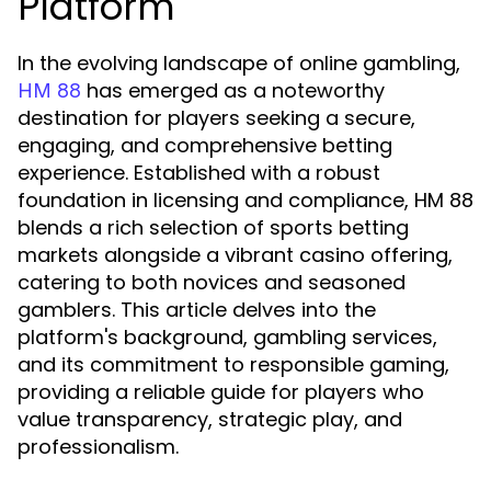
Platform
In the evolving landscape of online gambling,
has emerged as a noteworthy
HM 88
destination for players seeking a secure,
engaging, and comprehensive betting
experience. Established with a robust
foundation in licensing and compliance, HM 88
blends a rich selection of sports betting
markets alongside a vibrant casino offering,
catering to both novices and seasoned
gamblers. This article delves into the
platform's background, gambling services,
and its commitment to responsible gaming,
providing a reliable guide for players who
value transparency, strategic play, and
professionalism.