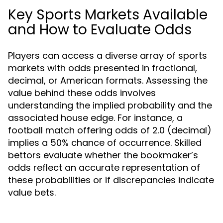
Key Sports Markets Available
and How to Evaluate Odds
Players can access a diverse array of sports
markets with odds presented in fractional,
decimal, or American formats. Assessing the
value behind these odds involves
understanding the implied probability and the
associated house edge. For instance, a
football match offering odds of 2.0 (decimal)
implies a 50% chance of occurrence. Skilled
bettors evaluate whether the bookmaker’s
odds reflect an accurate representation of
these probabilities or if discrepancies indicate
value bets.