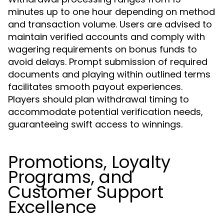
minutes up to one hour depending on method
and transaction volume. Users are advised to
maintain verified accounts and comply with
wagering requirements on bonus funds to
avoid delays. Prompt submission of required
documents and playing within outlined terms
facilitates smooth payout experiences.
Players should plan withdrawal timing to
accommodate potential verification needs,
guaranteeing swift access to winnings.
Promotions, Loyalty
Programs, and
Customer Support
Excellence