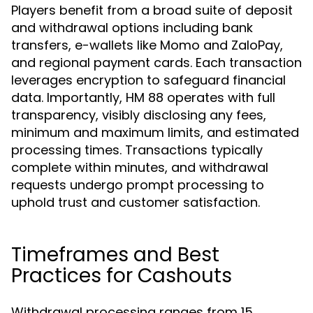
Players benefit from a broad suite of deposit
and withdrawal options including bank
transfers, e-wallets like Momo and ZaloPay,
and regional payment cards. Each transaction
leverages encryption to safeguard financial
data. Importantly, HM 88 operates with full
transparency, visibly disclosing any fees,
minimum and maximum limits, and estimated
processing times. Transactions typically
complete within minutes, and withdrawal
requests undergo prompt processing to
uphold trust and customer satisfaction.
Timeframes and Best
Practices for Cashouts
Withdrawal processing ranges from 15