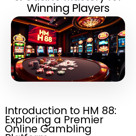
Winning Players
Introduction to HM 88:
Exploring a Premier
Online Gambling