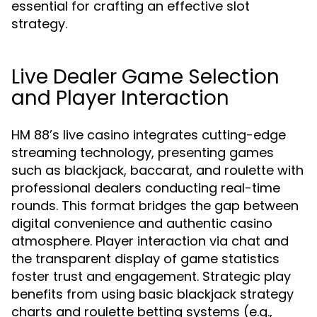
essential for crafting an effective slot
strategy.
Live Dealer Game Selection
and Player Interaction
HM 88’s live casino integrates cutting-edge
streaming technology, presenting games
such as blackjack, baccarat, and roulette with
professional dealers conducting real-time
rounds. This format bridges the gap between
digital convenience and authentic casino
atmosphere. Player interaction via chat and
the transparent display of game statistics
foster trust and engagement. Strategic play
benefits from using basic blackjack strategy
charts and roulette betting systems (e.g.,