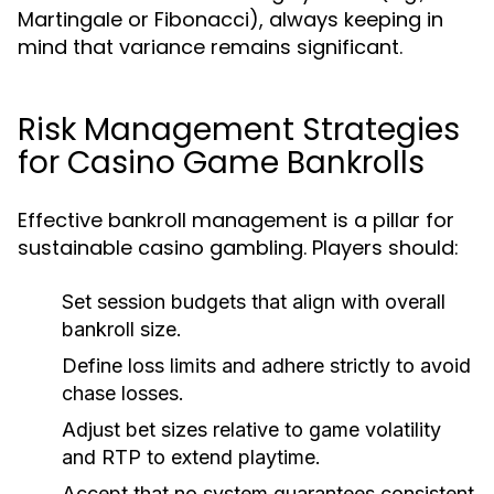
Martingale or Fibonacci), always keeping in
mind that variance remains significant.
Risk Management Strategies
for Casino Game Bankrolls
Effective bankroll management is a pillar for
sustainable casino gambling. Players should:
Set session budgets that align with overall
bankroll size.
Define loss limits and adhere strictly to avoid
chase losses.
Adjust bet sizes relative to game volatility
and RTP to extend playtime.
Accept that no system guarantees consistent