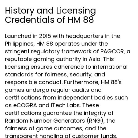
History and Licensing
Credentials of HM 88
Launched in 2015 with headquarters in the
Philippines, HM 88 operates under the
stringent regulatory framework of PAGCOR, a
reputable gaming authority in Asia. This
licensing ensures adherence to international
standards for fairness, security, and
responsible conduct. Furthermore, HM 88's
games undergo regular audits and
certifications from independent bodies such
as eCOGRA and iTech Labs. These
certifications guarantee the integrity of
Random Number Generators (RNG), the
fairness of game outcomes, and the
transparent handling of customer funds.