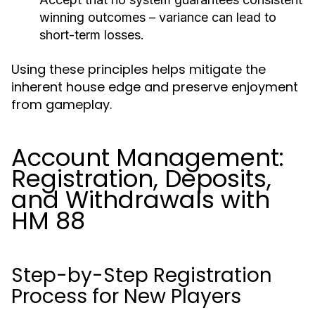
winning outcomes – variance can lead to
short-term losses.
Using these principles helps mitigate the
inherent house edge and preserve enjoyment
from gameplay.
Account Management:
Registration, Deposits,
and Withdrawals with
HM 88
Step-by-Step Registration
Process for New Players