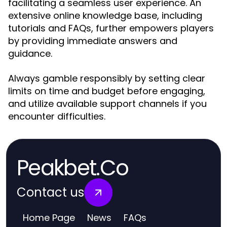
facilitating a seamless user experience. An
extensive online knowledge base, including
tutorials and FAQs, further empowers players
by providing immediate answers and
guidance.
Always gamble responsibly by setting clear
limits on time and budget before engaging,
and utilize available support channels if you
encounter difficulties.
Peakbet.Co
Contact us
Home Page
News
FAQs