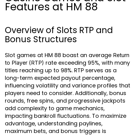
Features at HM 88
Overview of Slots RTP and
Bonus Structures
Slot games at HM 88 boast an average
Return
rate exceeding 95%, with many
to Player (RTP)
titles reaching up to 98%. RTP serves as a
long-term expected payout percentage,
influencing volatility and variance profiles that
players need to consider. Additionally, bonus
rounds, free spins, and progressive jackpots
add complexity to game mechanics,
impacting bankroll fluctuations. To maximize
advantage, understanding paylines,
maximum bets, and bonus triggers is