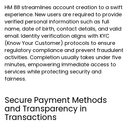
HM 88 streamlines account creation to a swift
experience. New users are required to provide
verified personal information such as full
name, date of birth, contact details, and valid
email. Identity verification aligns with KYC
(Know Your Customer) protocols to ensure
regulatory compliance and prevent fraudulent
activities. Completion usually takes under five
minutes, empowering immediate access to
services while protecting security and
fairness.
Secure Payment Methods
and Transparency in
Transactions