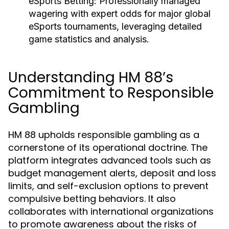
eSports Betting:
Professionally managed
wagering with expert odds for major global
eSports tournaments, leveraging detailed
game statistics and analysis.
Understanding HM 88’s
Commitment to Responsible
Gambling
HM 88 upholds responsible gambling as a
cornerstone of its operational doctrine. The
platform integrates advanced tools such as
budget management alerts, deposit and loss
limits, and self-exclusion options to prevent
compulsive betting behaviors. It also
collaborates with international organizations
to promote awareness about the risks of