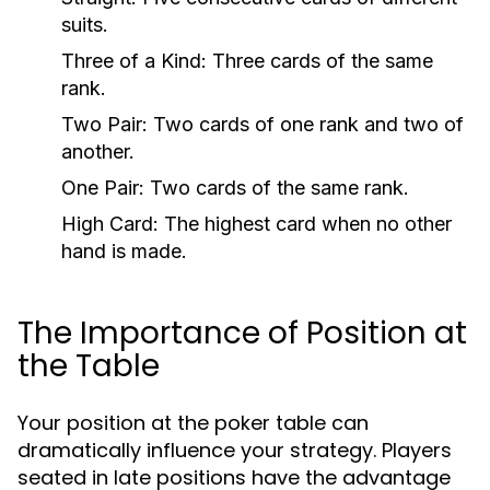
suits.
Three of a Kind:
Three cards of the same
rank.
Two Pair:
Two cards of one rank and two of
another.
One Pair:
Two cards of the same rank.
High Card:
The highest card when no other
hand is made.
The Importance of Position at
the Table
Your position at the poker table can
dramatically influence your strategy. Players
seated in late positions have the advantage