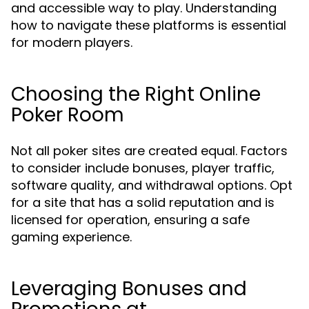
and accessible way to play. Understanding
how to navigate these platforms is essential
for modern players.
Choosing the Right Online
Poker Room
Not all poker sites are created equal. Factors
to consider include bonuses, player traffic,
software quality, and withdrawal options. Opt
for a site that has a solid reputation and is
licensed for operation, ensuring a safe
gaming experience.
Leveraging Bonuses and