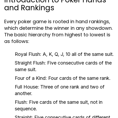
and Rankings
Every poker game is rooted in hand rankings,
which determine the winner in any showdown.
The basic hierarchy from highest to lowest is
as follows:
Royal Flush:
A, K, Q, J, 10 all of the same suit.
Straight Flush:
Five consecutive cards of the
same suit.
Four of a Kind:
Four cards of the same rank.
Full House:
Three of one rank and two of
another.
Flush:
Five cards of the same suit, not in
sequence.
Straight:
Five consecutive cards of different