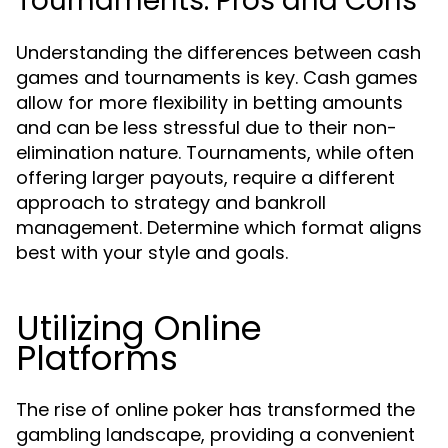
Tournaments: Pros and Cons
Understanding the differences between cash
games and tournaments is key. Cash games
allow for more flexibility in betting amounts
and can be less stressful due to their non-
elimination nature. Tournaments, while often
offering larger payouts, require a different
approach to strategy and bankroll
management. Determine which format aligns
best with your style and goals.
Utilizing Online
Platforms
The rise of online poker has transformed the
gambling landscape, providing a convenient