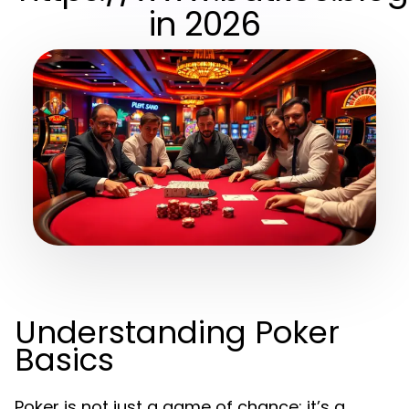
in 2026
Understanding Poker
Basics
Poker is not just a game of chance; it’s a