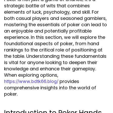
strategic battle of wits that combines
elements of luck, psychology, and skill. For
both casual players and seasoned gamblers,
mastering the essentials of poker can lead to
an enjoyable and potentially profitable
experience. In this section, we will explore the
foundational aspects of poker, from hand
rankings to the critical role of positioning at
the table. Understanding these fundamentals
is vital for anyone looking to deepen their
knowledge and enhance their gameplay.
When exploring options,
provides
https://www.bdtk66.blog/
comprehensive insights into the world of
poker.
Introduction to Poker Hands