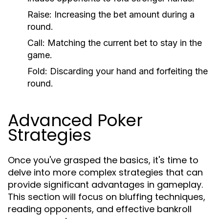
Raise:
Increasing the bet amount during a
round.
Call:
Matching the current bet to stay in the
game.
Fold:
Discarding your hand and forfeiting the
round.
Advanced Poker
Strategies
Once you've grasped the basics, it's time to
delve into more complex strategies that can
provide significant advantages in gameplay.
This section will focus on bluffing techniques,
reading opponents, and effective bankroll