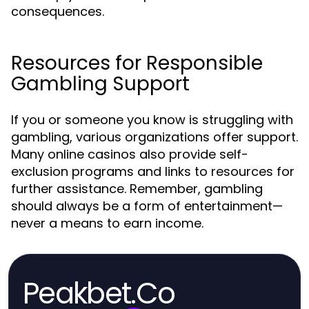
consequences.
Resources for Responsible
Gambling Support
If you or someone you know is struggling with
gambling, various organizations offer support.
Many online casinos also provide self-
exclusion programs and links to resources for
further assistance. Remember, gambling
should always be a form of entertainment—
never a means to earn income.
Peakbet.Co