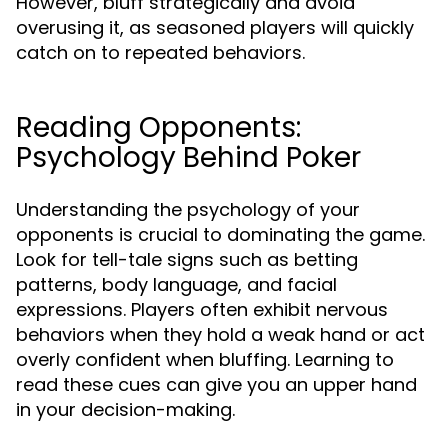
However, bluff strategically and avoid
overusing it, as seasoned players will quickly
catch on to repeated behaviors.
Reading Opponents:
Psychology Behind Poker
Understanding the psychology of your
opponents is crucial to dominating the game.
Look for tell-tale signs such as betting
patterns, body language, and facial
expressions. Players often exhibit nervous
behaviors when they hold a weak hand or act
overly confident when bluffing. Learning to
read these cues can give you an upper hand
in your decision-making.