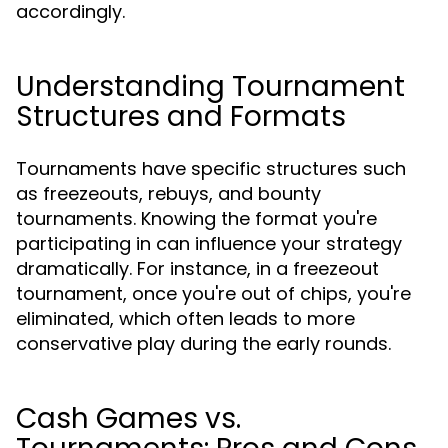
accordingly.
Understanding Tournament
Structures and Formats
Tournaments have specific structures such
as freezeouts, rebuys, and bounty
tournaments. Knowing the format you're
participating in can influence your strategy
dramatically. For instance, in a freezeout
tournament, once you're out of chips, you're
eliminated, which often leads to more
conservative play during the early rounds.
Cash Games vs.