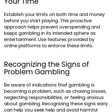
Your Time
Establish your limits on both time and money
before you start playing. This proactive
approach helps prevent overspending and
keeps gambling in its intended sphere as
entertainment. Use features provided by
online platforms to enforce these limits.
Recognizing the Signs of
Problem Gambling
Be aware of indications that gambling is
becoming a problem, such as chasing losses,
neglecting responsibilities, or feeling anxious
about gambling. Recognizing these signs early
can help you seek help and avoid harmful