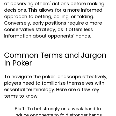
of observing others' actions before making
decisions. This allows for a more informed
approach to betting, calling, or folding.
Conversely, early positions require a more
conservative strategy, as it offers less
information about opponents’ hands.
Common Terms and Jargon
in Poker
To navigate the poker landscape effectively,
players need to familiarize themselves with
essential terminology. Here are a few key
terms to know:
Bluff:
To bet strongly on a weak hand to
induce opponents to fold stronger hands.