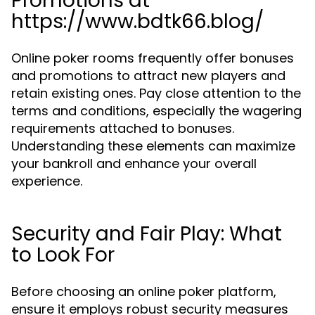
Promotions at
https://www.bdtk66.blog/
Online poker rooms frequently offer bonuses
and promotions to attract new players and
retain existing ones. Pay close attention to the
terms and conditions, especially the wagering
requirements attached to bonuses.
Understanding these elements can maximize
your bankroll and enhance your overall
experience.
Security and Fair Play: What
to Look For
Before choosing an online poker platform,
ensure it employs robust security measures