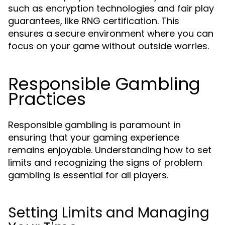
such as encryption technologies and fair play
guarantees, like RNG certification. This
ensures a secure environment where you can
focus on your game without outside worries.
Responsible Gambling
Practices
Responsible gambling is paramount in
ensuring that your gaming experience
remains enjoyable. Understanding how to set
limits and recognizing the signs of problem
gambling is essential for all players.
Setting Limits and Managing