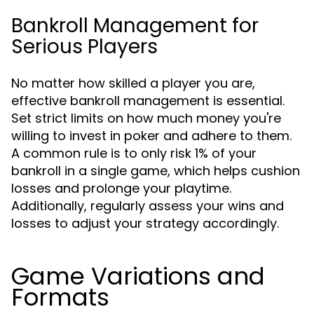
Bankroll Management for
Serious Players
No matter how skilled a player you are,
effective bankroll management is essential.
Set strict limits on how much money you're
willing to invest in poker and adhere to them.
A common rule is to only risk 1% of your
bankroll in a single game, which helps cushion
losses and prolonge your playtime.
Additionally, regularly assess your wins and
losses to adjust your strategy accordingly.
Game Variations and
Formats