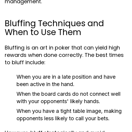
management.
Bluffing Techniques and
When to Use Them
Bluffing is an art in poker that can yield high
rewards when done correctly. The best times
to bluff include:
When you are in a late position and have
been active in the hand.
When the board cards do not connect well
with your opponents' likely hands.
When you have a tight table image, making
opponents less likely to call your bets.