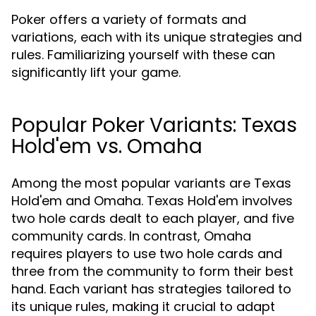
Poker offers a variety of formats and
variations, each with its unique strategies and
rules. Familiarizing yourself with these can
significantly lift your game.
Popular Poker Variants: Texas
Hold'em vs. Omaha
Among the most popular variants are Texas
Hold'em and Omaha. Texas Hold'em involves
two hole cards dealt to each player, and five
community cards. In contrast, Omaha
requires players to use two hole cards and
three from the community to form their best
hand. Each variant has strategies tailored to
its unique rules, making it crucial to adapt