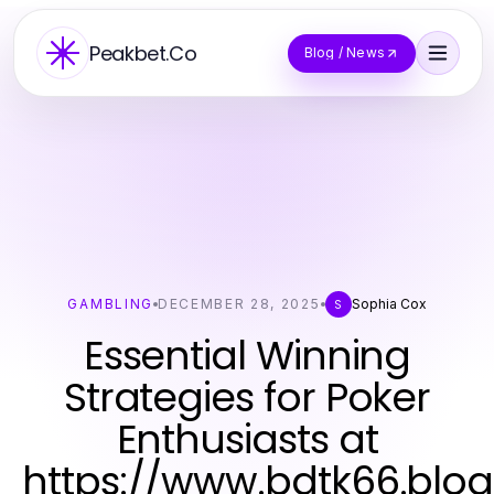
Peakbet.Co
Blog / News
GAMBLING
DECEMBER 28, 2025
Sophia Cox
S
Essential Winning
Strategies for Poker
Enthusiasts at
https://www.bdtk66.blog