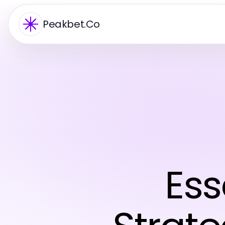
Peakbet.Co
Ess