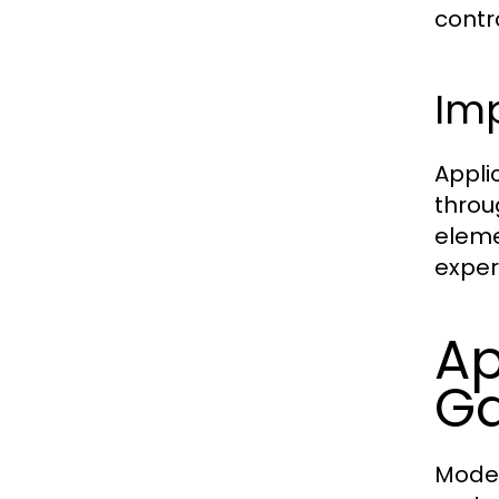
contr
Im
Appli
throu
eleme
experi
Ap
G
Moder