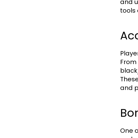
and u
tools
Ac
Playe
From 
black
These
and p
Bo
One o