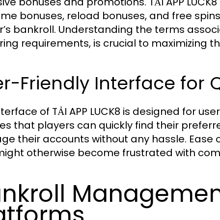
sive bonuses and promotions. TẢI APP LUCK8 o
me bonuses, reload bonuses, and free spins 
r’s bankroll. Understanding the terms associ
ing requirements, is crucial to maximizing the
r-Friendly Interface for 
nterface of TẢI APP LUCK8 is designed for use
es that players can quickly find their pref
e their accounts without any hassle. Ease of 
ight otherwise become frustrated with com
nkroll Managemen
atforms