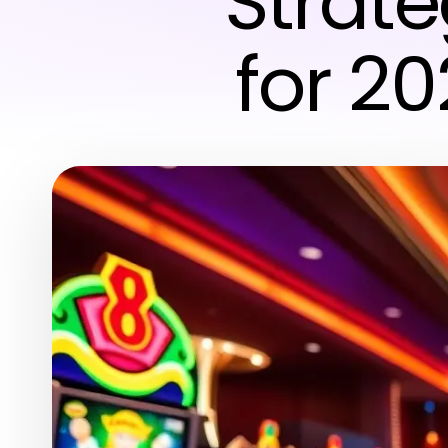
Strate
for 2