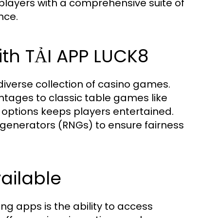
 players with a comprehensive suite of
nce.
th TẢI APP LUCK8
diverse collection of casino games.
entages to classic table games like
s options keeps players entertained.
enerators (RNGs) to ensure fairness
ailable
ng apps is the ability to access