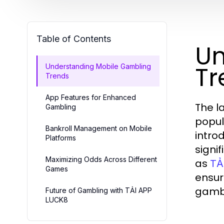
Table of Contents
Un
Tr
Understanding Mobile Gambling
Trends
App Features for Enhanced
The l
Gambling
popul
Bankroll Management on Mobile
intro
Platforms
signi
Maximizing Odds Across Different
as
TẢ
Games
ensuri
gambl
Future of Gambling with TẢI APP
LUCK8