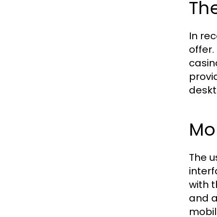
Th
In re
offer
casin
provi
deskt
Mob
The u
inter
with 
and a
mobil