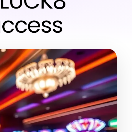
P LUCK8
uccess