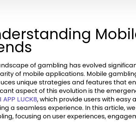
derstanding Mobi
ends
andscape of gambling has evolved significantl
arity of mobile applications. Mobile gamblin
duces unique strategies and features that
ficant aspect of this evolution is the emerg
, which provide users with easy 
I APP LUCK8
ng a seamless experience. In this article, we 
ing, focusing on user experiences, engagemen