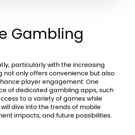
le Gambling
y, particularly with the increasing
g not only offers convenience but also
 enhance player engagement. One
ence of dedicated gambling apps, such
access to a variety of games while
will dive into the trends of mobile
t impacts, and future possibilities.