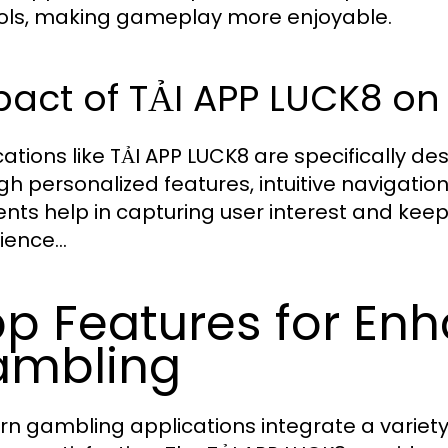
ols, making gameplay more enjoyable.
pact of TẢI APP LUCK8 o
cations like TẢI APP LUCK8 are specifically
gh personalized features, intuitive navigatio
nts help in capturing user interest and kee
ence...
p Features for En
ambling
n gambling applications integrate a variet