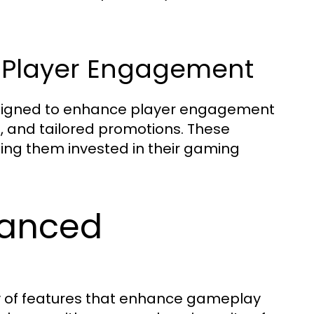
n Player Engagement
 designed to enhance player engagement
n, and tailored promotions. These
ping them invested in their gaming
hanced
y of features that enhance gameplay