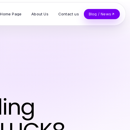
Home Page
About Us
Contact us
Blog / News
ling