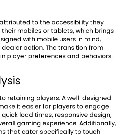
ttributed to the accessibility they
 their mobiles or tablets, which brings
esigned with mobile users in mind,
 dealer action. The transition from
 in player preferences and behaviors.
ysis
to retaining players. A well-designed
make it easier for players to engage
 quick load times, responsive design,
verall gaming experience. Additionally,
 that cater specifically to touch