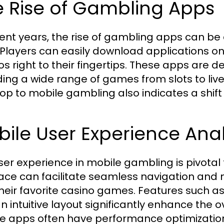
e Rise of Gambling Apps
cent years, the rise of gambling apps can be a
. Players can easily download applications on
os right to their fingertips. These apps are d
ding a wide range of games from slots to live
op to mobile gambling also indicates a shift
ile User Experience Anal
ser experience in mobile gambling is pivotal 
face can facilitate seamless navigation and 
their favorite casino games. Features such as
n intuitive layout significantly enhance the o
e apps often have performance optimizations