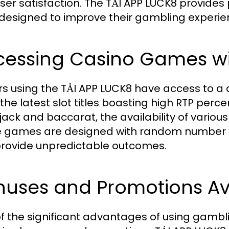
ser satisfaction. The TẢI APP LUCK8 provides
 designed to improve their gambling experie
cessing Casino Games wi
rs using the TẢI APP LUCK8 have access to a 
the latest slot titles boasting high RTP perc
jack and baccarat, the availability of variou
 games are designed with random number g
rovide unpredictable outcomes.
nuses and Promotions Av
f the significant advantages of using gambli