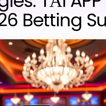
gies: TẢI AP
026 Betting S