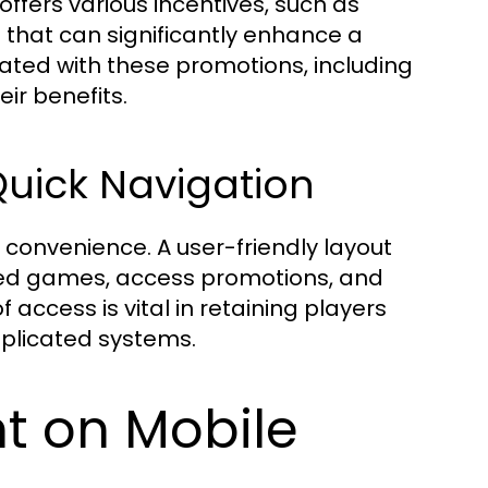
ffers various incentives, such as
that can significantly enhance a
ated with these promotions, including
ir benefits.
Quick Navigation
r convenience. A user-friendly layout
erred games, access promotions, and
access is vital in retaining players
plicated systems.
t on Mobile