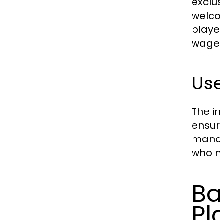
exclu
welco
playe
wager
Use
The i
ensur
manag
who m
Ba
Pl