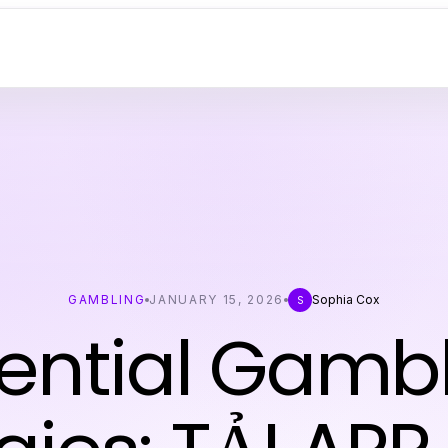
GAMBLING
JANUARY 15, 2026
Sophia Cox
S
ential Gamb