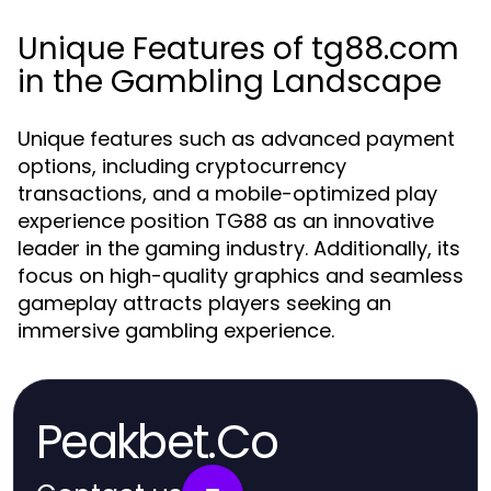
Unique Features of tg88.com
in the Gambling Landscape
Unique features such as advanced payment
options, including cryptocurrency
transactions, and a mobile-optimized play
experience position TG88 as an innovative
leader in the gaming industry. Additionally, its
focus on high-quality graphics and seamless
gameplay attracts players seeking an
immersive gambling experience.
Peakbet.Co