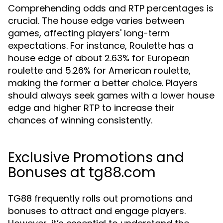
Comprehending odds and RTP percentages is
crucial. The house edge varies between
games, affecting players' long-term
expectations. For instance, Roulette has a
house edge of about 2.63% for European
roulette and 5.26% for American roulette,
making the former a better choice. Players
should always seek games with a lower house
edge and higher RTP to increase their
chances of winning consistently.
Exclusive Promotions and
Bonuses at tg88.com
TG88 frequently rolls out promotions and
bonuses to attract and engage players.