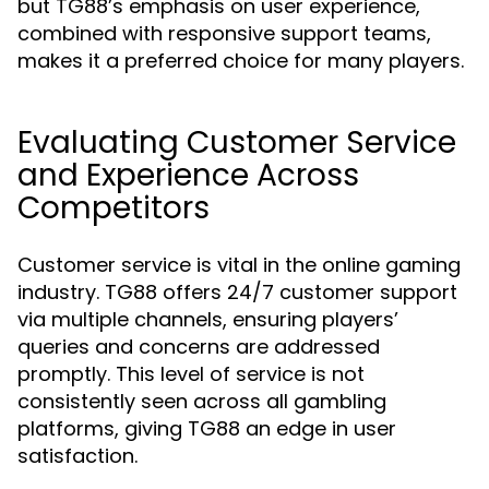
but TG88’s emphasis on user experience,
combined with responsive support teams,
makes it a preferred choice for many players.
Evaluating Customer Service
and Experience Across
Competitors
Customer service is vital in the online gaming
industry. TG88 offers 24/7 customer support
via multiple channels, ensuring players’
queries and concerns are addressed
promptly. This level of service is not
consistently seen across all gambling
platforms, giving TG88 an edge in user
satisfaction.