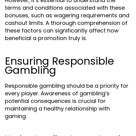
However, it’s essential to understand the
terms and conditions associated with these
bonuses, such as wagering requirements and
cashout limits. A thorough comprehension of
these factors can significantly affect how
beneficial a promotion truly is.
Ensuring Responsible
Gambling
Responsible gambling should be a priority for
every player. Awareness of gambling’s
potential consequences is crucial for
maintaining a healthy relationship with
gaming.