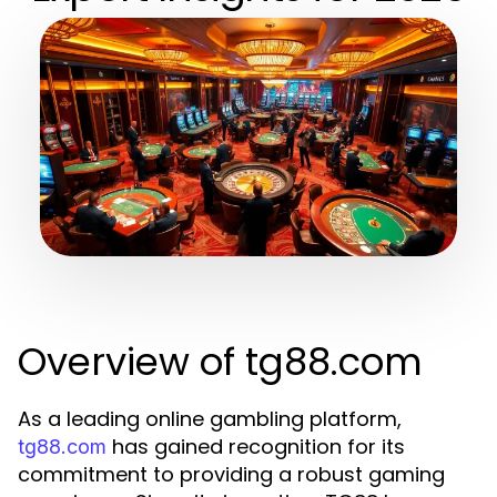
Overview of tg88.com
As a leading online gambling platform,
has gained recognition for its
tg88.com
commitment to providing a robust gaming