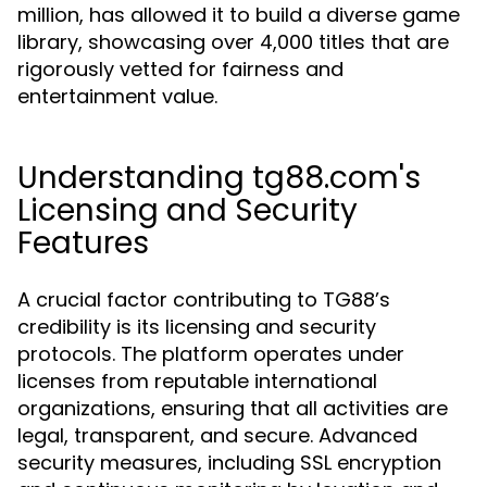
million, has allowed it to build a diverse game
library, showcasing over 4,000 titles that are
rigorously vetted for fairness and
entertainment value.
Understanding tg88.com's
Licensing and Security
Features
A crucial factor contributing to TG88’s
credibility is its licensing and security
protocols. The platform operates under
licenses from reputable international
organizations, ensuring that all activities are
legal, transparent, and secure. Advanced
security measures, including SSL encryption