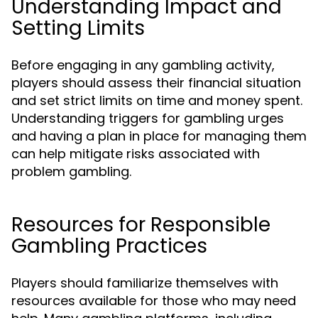
Understanding Impact and
Setting Limits
Before engaging in any gambling activity,
players should assess their financial situation
and set strict limits on time and money spent.
Understanding triggers for gambling urges
and having a plan in place for managing them
can help mitigate risks associated with
problem gambling.
Resources for Responsible
Gambling Practices
Players should familiarize themselves with
resources available for those who may need