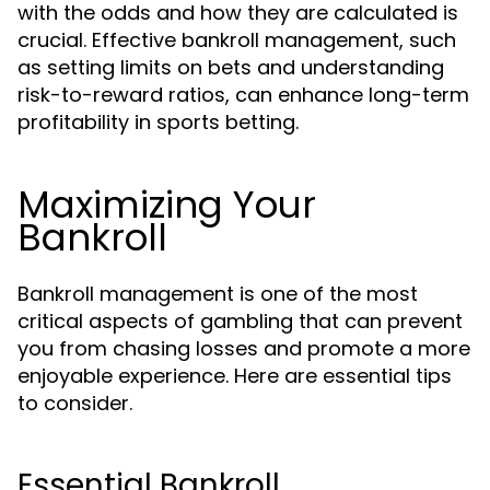
with the odds and how they are calculated is
crucial. Effective bankroll management, such
as setting limits on bets and understanding
risk-to-reward ratios, can enhance long-term
profitability in sports betting.
Maximizing Your
Bankroll
Bankroll management is one of the most
critical aspects of gambling that can prevent
you from chasing losses and promote a more
enjoyable experience. Here are essential tips
to consider.
Essential Bankroll