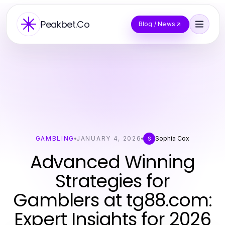
Peakbet.Co
Blog / News
GAMBLING
JANUARY 4, 2026
Sophia Cox
S
Advanced Winning
Strategies for
Gamblers at tg88.com:
Expert Insights for 2026