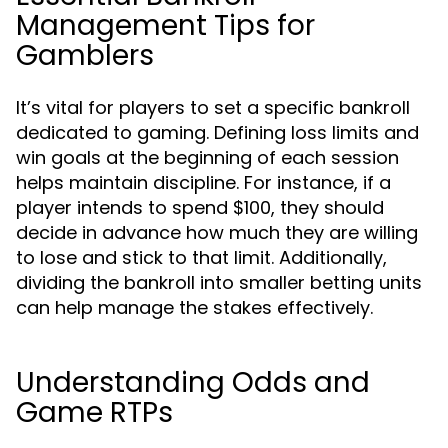
Management Tips for
Gamblers
It’s vital for players to set a specific bankroll
dedicated to gaming. Defining loss limits and
win goals at the beginning of each session
helps maintain discipline. For instance, if a
player intends to spend $100, they should
decide in advance how much they are willing
to lose and stick to that limit. Additionally,
dividing the bankroll into smaller betting units
can help manage the stakes effectively.
Understanding Odds and
Game RTPs