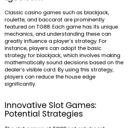
Classic casino games such as blackjack,
roulette, and baccarat are prominently
featured on TG88. Each game has its unique
mechanics, and understanding these can
greatly influence a player’s strategy. For
instance, players can adopt the basic
strategy for blackjack, which involves making
mathematically sound decisions based on the
dealer’s visible card. By using this strategy,
players can reduce the house edge
significantly.
Innovative Slot Games:
Potential Strategies