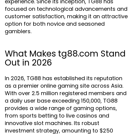
experience. Since its inception, TG88 has
focused on technological advancements and
customer satisfaction, making it an attractive
option for both novice and seasoned
gamblers.
What Makes tg88.com Stand
Out in 2026
In 2026, TG88 has established its reputation
as a premier online gaming site across Asia.
With over 2.5 million registered members and
a daily user base exceeding 150,000, TG88
provides a wide range of gaming options,
from sports betting to live casinos and
innovative slot machines. Its robust
investment strategy, amounting to $250