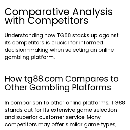
Comparative Analysis
with Competitors
Understanding how TG88 stacks up against
its competitors is crucial for informed
decision-making when selecting an online
gambling platform.
How tg88.com Compares to
Other Gambling Platforms
In comparison to other online platforms, TG88
stands out for its extensive game selection
and superior customer service. Many
competitors may offer similar game types,