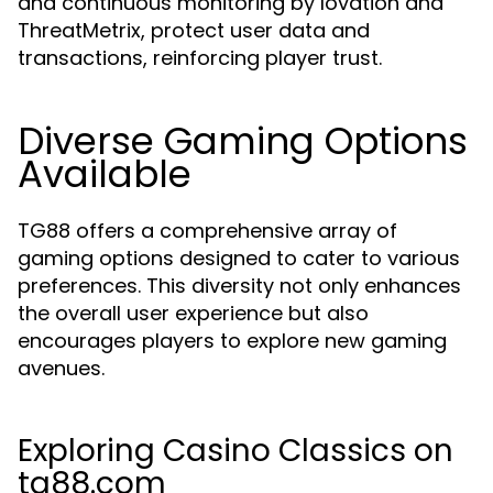
and continuous monitoring by Iovation and
ThreatMetrix, protect user data and
transactions, reinforcing player trust.
Diverse Gaming Options
Available
TG88 offers a comprehensive array of
gaming options designed to cater to various
preferences. This diversity not only enhances
the overall user experience but also
encourages players to explore new gaming
avenues.
Exploring Casino Classics on
tg88.com