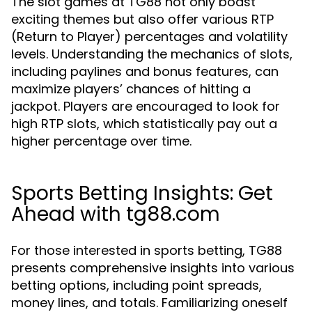
The slot games at TG88 not only boast
exciting themes but also offer various RTP
(Return to Player) percentages and volatility
levels. Understanding the mechanics of slots,
including paylines and bonus features, can
maximize players’ chances of hitting a
jackpot. Players are encouraged to look for
high RTP slots, which statistically pay out a
higher percentage over time.
Sports Betting Insights: Get
Ahead with tg88.com
For those interested in sports betting, TG88
presents comprehensive insights into various
betting options, including point spreads,
money lines, and totals. Familiarizing oneself