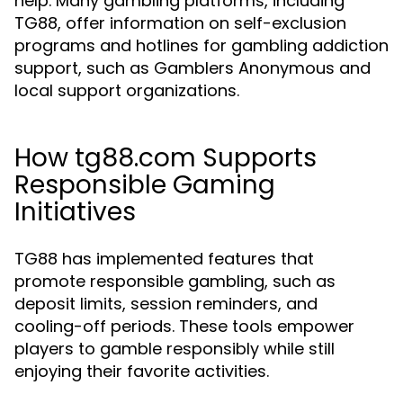
help. Many gambling platforms, including
TG88, offer information on self-exclusion
programs and hotlines for gambling addiction
support, such as Gamblers Anonymous and
local support organizations.
How tg88.com Supports
Responsible Gaming
Initiatives
TG88 has implemented features that
promote responsible gambling, such as
deposit limits, session reminders, and
cooling-off periods. These tools empower
players to gamble responsibly while still
enjoying their favorite activities.