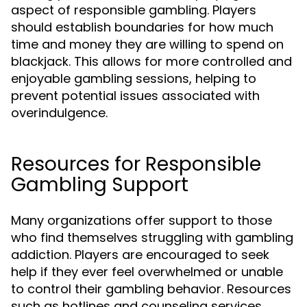
aspect of responsible gambling. Players
should establish boundaries for how much
time and money they are willing to spend on
blackjack. This allows for more controlled and
enjoyable gambling sessions, helping to
prevent potential issues associated with
overindulgence.
Resources for Responsible
Gambling Support
Many organizations offer support to those
who find themselves struggling with gambling
addiction. Players are encouraged to seek
help if they ever feel overwhelmed or unable
to control their gambling behavior. Resources
such as hotlines and counseling services