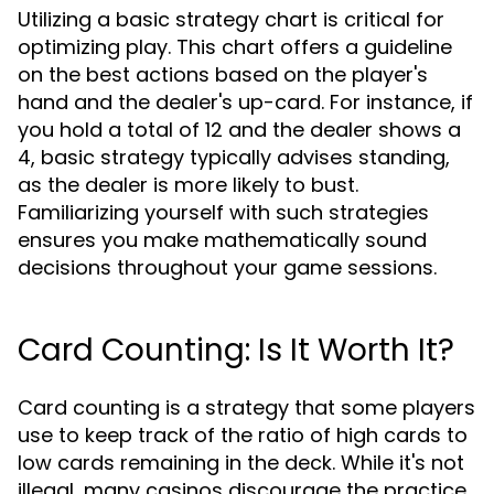
Utilizing a basic strategy chart is critical for
optimizing play. This chart offers a guideline
on the best actions based on the player's
hand and the dealer's up-card. For instance, if
you hold a total of 12 and the dealer shows a
4, basic strategy typically advises standing,
as the dealer is more likely to bust.
Familiarizing yourself with such strategies
ensures you make mathematically sound
decisions throughout your game sessions.
Card Counting: Is It Worth It?
Card counting is a strategy that some players
use to keep track of the ratio of high cards to
low cards remaining in the deck. While it's not
illegal, many casinos discourage the practice,