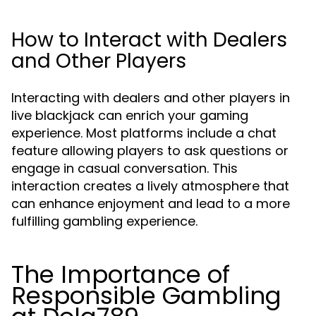
How to Interact with Dealers
and Other Players
Interacting with dealers and other players in
live blackjack can enrich your gaming
experience. Most platforms include a chat
feature allowing players to ask questions or
engage in casual conversation. This
interaction creates a lively atmosphere that
can enhance enjoyment and lead to a more
fulfilling gambling experience.
The Importance of
Responsible Gambling