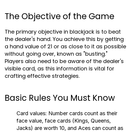
The Objective of the Game
The primary objective in blackjack is to beat
the dealer's hand. You achieve this by getting
a hand value of 21 or as close to it as possible
without going over, known as "busting."
Players also need to be aware of the dealer's
visible card, as this information is vital for
crafting effective strategies.
Basic Rules You Must Know
Card values: Number cards count as their
face value, face cards (Kings, Queens,
Jacks) are worth 10, and Aces can count as