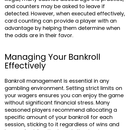
and counters may be asked to leave if
detected. However, when executed effectively,
card counting can provide a player with an
advantage by helping them determine when
the odds are in their favor.
Managing Your Bankroll
Effectively
Bankroll management is essential in any
gambling environment. Setting strict limits on
your wagers ensures you can enjoy the game
without significant financial stress. Many
seasoned players recommend allocating a
specific amount of your bankroll for each
session, sticking to it regardless of wins and