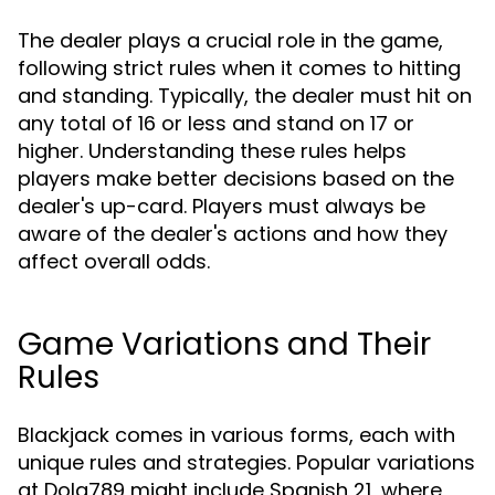
The dealer plays a crucial role in the game,
following strict rules when it comes to hitting
and standing. Typically, the dealer must hit on
any total of 16 or less and stand on 17 or
higher. Understanding these rules helps
players make better decisions based on the
dealer's up-card. Players must always be
aware of the dealer's actions and how they
affect overall odds.
Game Variations and Their
Rules
Blackjack comes in various forms, each with
unique rules and strategies. Popular variations
at Dola789 might include Spanish 21, where