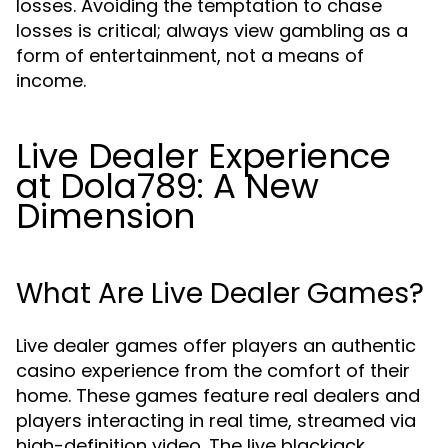
losses. Avoiding the temptation to chase
losses is critical; always view gambling as a
form of entertainment, not a means of
income.
Live Dealer Experience
at Dola789: A New
Dimension
What Are Live Dealer Games?
Live dealer games offer players an authentic
casino experience from the comfort of their
home. These games feature real dealers and
players interacting in real time, streamed via
high-definition video. The live blackjack