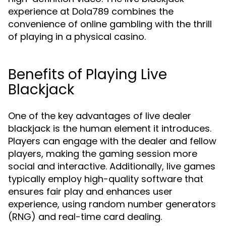
experience at Dola789 combines the
convenience of online gambling with the thrill
of playing in a physical casino.
Benefits of Playing Live
Blackjack
One of the key advantages of live dealer
blackjack is the human element it introduces.
Players can engage with the dealer and fellow
players, making the gaming session more
social and interactive. Additionally, live games
typically employ high-quality software that
ensures fair play and enhances user
experience, using random number generators
(RNG) and real-time card dealing.