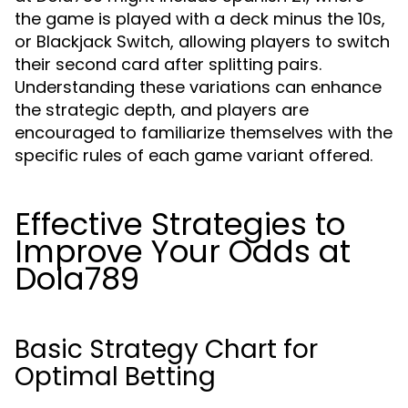
the game is played with a deck minus the 10s,
or Blackjack Switch, allowing players to switch
their second card after splitting pairs.
Understanding these variations can enhance
the strategic depth, and players are
encouraged to familiarize themselves with the
specific rules of each game variant offered.
Effective Strategies to
Improve Your Odds at
Dola789
Basic Strategy Chart for
Optimal Betting