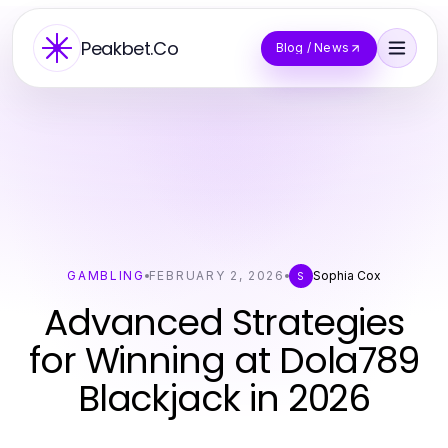
Peakbet.Co
Blog / News
GAMBLING
FEBRUARY 2, 2026
Sophia Cox
S
Advanced Strategies
for Winning at Dola789
Blackjack in 2026