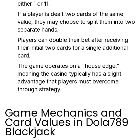
either 1 or 11.
If a player is dealt two cards of the same
value, they may choose to split them into two
separate hands.
Players can double their bet after receiving
their initial two cards for a single additional
card.
The game operates on a "house edge,"
meaning the casino typically has a slight
advantage that players must overcome
through strategy.
Game Mechanics and
Card Values in Dola789
Blackjack