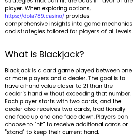
strategies that can tilt the odds in favor of the
player. When exploring options,
provides
https://dola789.casino/
comprehensive insights into game mechanics
and strategies tailored for players of all levels.
What is Blackjack?
Blackjack is a card game played between one
or more players and a dealer. The goal is to
have a hand value closer to 21 than the
dealer's hand without exceeding that number.
Each player starts with two cards, and the
dealer also receives two cards, traditionally
one face up and one face down. Players can
choose to "hit" to receive additional cards or
"stand" to keep their current hand.