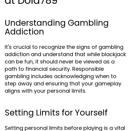
at Dola789
Understanding Gambling
Addiction
It's crucial to recognize the signs of gambling
addiction and understand that while blackjack
can be fun, it should never be viewed as a
path to financial security. Responsible
gambling includes acknowledging when to
step away and ensuring that your gameplay
aligns with your personal limits.
Setting Limits for Yourself
Setting personal limits before playing is a vital