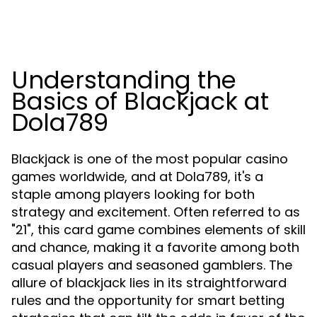
Understanding the
Basics of Blackjack at
Dola789
Blackjack is one of the most popular casino
games worldwide, and at Dola789, it's a
staple among players looking for both
strategy and excitement. Often referred to as
"21", this card game combines elements of skill
and chance, making it a favorite among both
casual players and seasoned gamblers. The
allure of blackjack lies in its straightforward
rules and the opportunity for smart betting