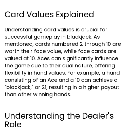
Card Values Explained
Understanding card values is crucial for
successful gameplay in blackjack. As
mentioned, cards numbered 2 through 10 are
worth their face value, while face cards are
valued at 10. Aces can significantly influence
the game due to their dual nature, offering
flexibility in hand values. For example, a hand
consisting of an Ace and a 10 can achieve a
"blackjack," or 21, resulting in a higher payout
than other winning hands.
Understanding the Dealer's
Role